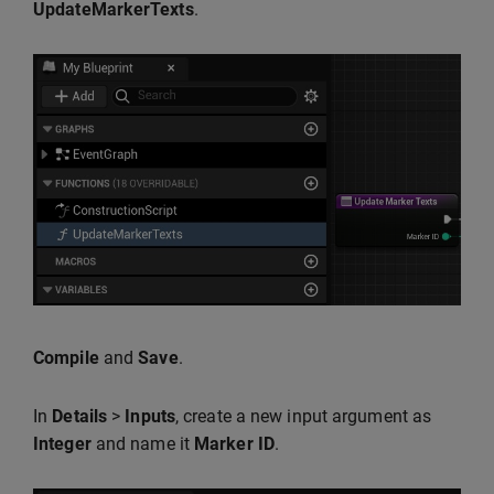
UpdateMarkerTexts
.
Compile
and
Save
.
In
Details
>
Inputs
, create a new input argument as
Integer
and name it
Marker ID
.