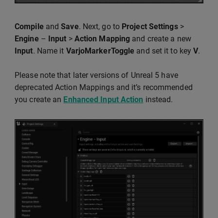
Compile
and
Save
. Next, go to
Project Settings
>
Engine
–
Input
>
Action Mapping
and create a new
Input
. Name it
VarjoMarkerToggle
and set it to key
V
.
Please note that later versions of Unreal 5 have
deprecated Action Mappings and it’s recommended
you create an
Enhanced Input Action
instead.