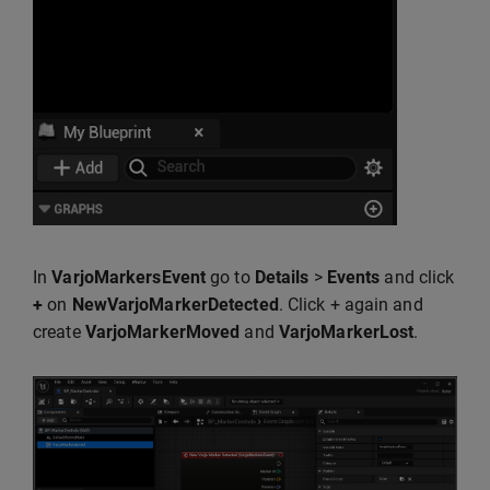
In
VarjoMarkersEvent
go to
Details
>
Events
and click
+
on
NewVarjoMarkerDetected
. Click + again and
create
VarjoMarkerMoved
and
VarjoMarkerLost
.