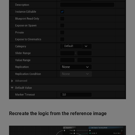
Recreate the logic from the reference image