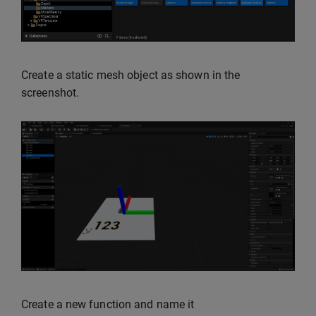
Create a static mesh object as shown in the
screenshot.
Create a new function and name it