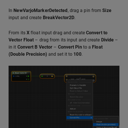
In
NewVarjoMarkerDetected
, drag a pin from
Size
input and create
BreakVector2D
.
From its
X
float input drag and create
Convert to
Vector Float
– drag from its input and create
Divide
–
in it
Convert B Vector
–
Convert Pin
to a
Float
(Double Precision)
and set it to
100
.