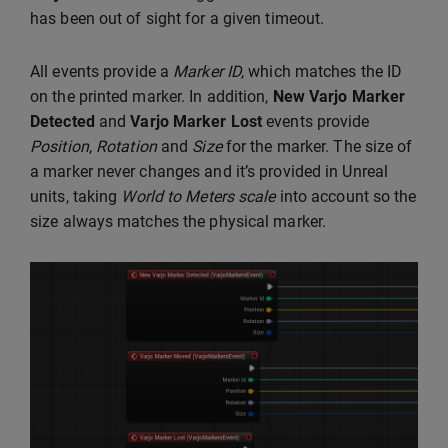
has been out of sight for a given timeout.
All events provide a
Marker ID
, which matches the ID
on the printed marker. In addition,
New Varjo Marker
Detected
and
Varjo Marker Lost
events provide
Position
,
Rotation
and
Size
for the marker. The size of
a marker never changes and it’s provided in Unreal
units, taking
World to Meters scale
into account so the
size always matches the physical marker.