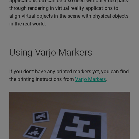
applications, but can be also used without video pass-
through rendering in virtual reality applications to
align virtual objects in the scene with physical objects
in the real world.
Using Varjo Markers
If you don’t have any printed markers yet, you can find
the printing instructions from
Varjo Markers
.