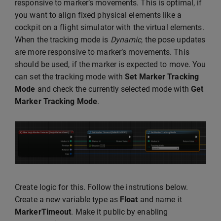
responsive to marker’s movements. This is optimal, if
you want to align fixed physical elements like a
cockpit on a flight simulator with the virtual elements.
When the tracking mode is
Dynamic
, the pose updates
are more responsive to marker’s movements. This
should be used, if the marker is expected to move. You
can set the tracking mode with
Set Marker Tracking
Mode
and check the currently selected mode with
Get
Marker Tracking Mode
.
Create logic for this. Follow the instrutions below.
Create a new variable type as
Float
and name it
MarkerTimeout
. Make it public by enabling