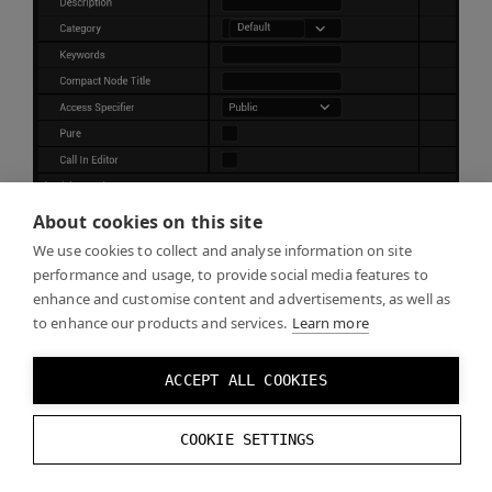
About cookies on this site
We use cookies to collect and analyse information on site
performance and usage, to provide social media features to
enhance and customise content and advertisements, as well as
to enhance our products and services.
Learn more
Create a variable
DynamicEvenMarkersEnabled
and
ACCEPT ALL COOKIES
set it to
Boolean
.
COOKIE SETTINGS
Compile
and
Save
.