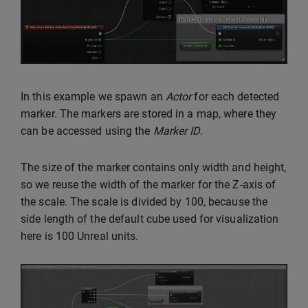
In this example we spawn an
Actor
for each detected
marker. The markers are stored in a map, where they
can be accessed using the
Marker ID
.
The size of the marker contains only width and height,
so we reuse the width of the marker for the Z-axis of
the scale. The scale is divided by 100, because the
side length of the default cube used for visualization
here is 100 Unreal units.