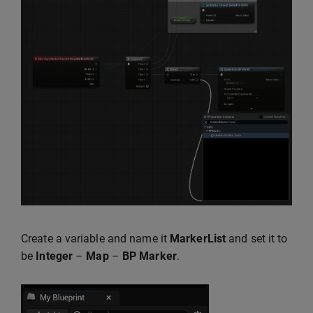
Create a variable and name it
MarkerList
and set it to
be
Integer
–
Map
–
BP Marker
.