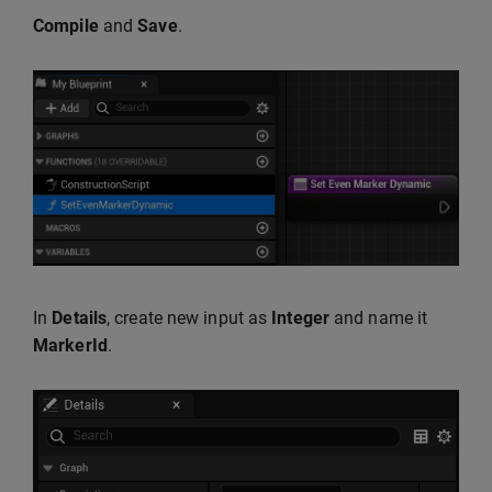
Compile
and
Save
.
In
Details
, create new input as
Integer
and name it
MarkerId
.