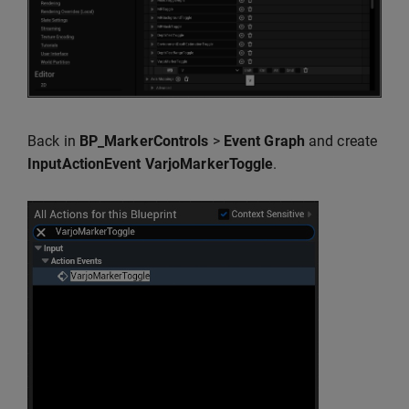
Back in
BP_MarkerControls
>
Event Graph
and create
InputActionEvent VarjoMarkerToggle
.