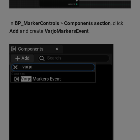
In
BP_MarkerControls
>
Components section
, click
Add
and create
VarjoMarkersEvent
.