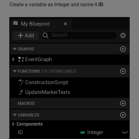
Create a variable as Integer and name it
ID
.