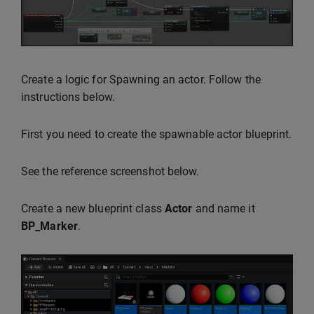
Create a logic for Spawning an actor. Follow the
instructions below.
First you need to create the spawnable actor blueprint.
See the reference screenshot below.
Create a new blueprint class
Actor
and name it
BP_Marker
.