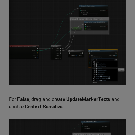
For
False
, drag and create
UpdateMarkerTexts
and
enable
Context Sensitive
.