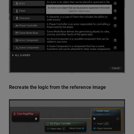
Recreate the logic from the reference image