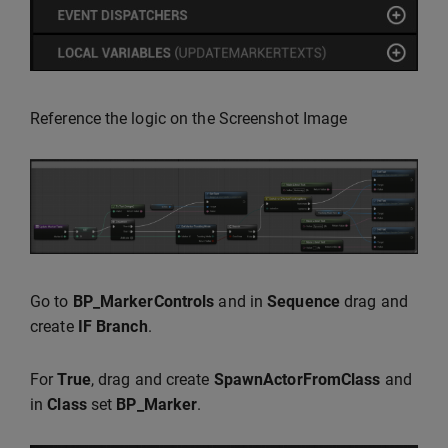
Reference the logic on the Screenshot Image
Go to
BP_MarkerControls
and in
Sequence
drag and
create
IF Branch
.
For
True
, drag and create
SpawnActorFromClass
and
in
Class
set
BP_Marker
.