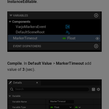
InstanceEditable
.
Compile
. In
Default Value
>
MarkerTimeout
add
value of
3
(sec).