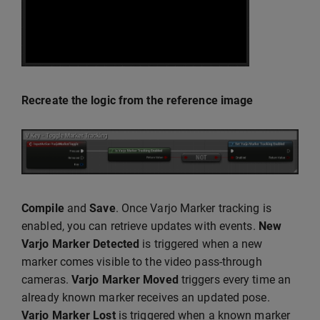
Recreate the logic from the reference image
Compile
and
Save
. Once Varjo Marker tracking is
enabled, you can retrieve updates with events.
New
Varjo Marker Detected
is triggered when a new
marker comes visible to the video pass-through
cameras.
Varjo Marker Moved
triggers every time an
already known marker receives an updated pose.
Varjo Marker Lost
is triggered when a known marker