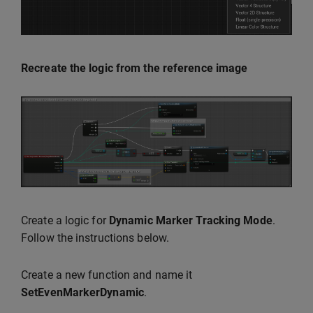
Recreate the logic from the reference image
Create a logic for
Dynamic Marker Tracking Mode
.
Follow the instructions below.
Create a new function and name it
SetEvenMarkerDynamic
.