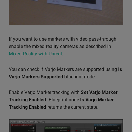
If you want to use markers with video pass-through,
enable the mixed reality cameras as described in
Mixed Reality with Unreal
.
You can check if Varjo Markers are supported using
Is
Varjo Markers Supported
blueprint node.
Enable Varjo Marker tracking with
Set Varjo Marker
Tracking Enabled
. Blueprint node
Is Varjo Marker
Tracking Enabled
returns the current state.