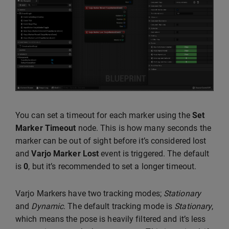
You can set a timeout for each marker using the
Set
Marker Timeout
node. This is how many seconds the
marker can be out of sight before it’s considered lost
and
Varjo Marker Lost
event is triggered. The default
is
0
, but it’s recommended to set a longer timeout.
Varjo Markers have two tracking modes;
Stationary
and
Dynamic
. The default tracking mode is
Stationary
,
which means the pose is heavily filtered and it’s less