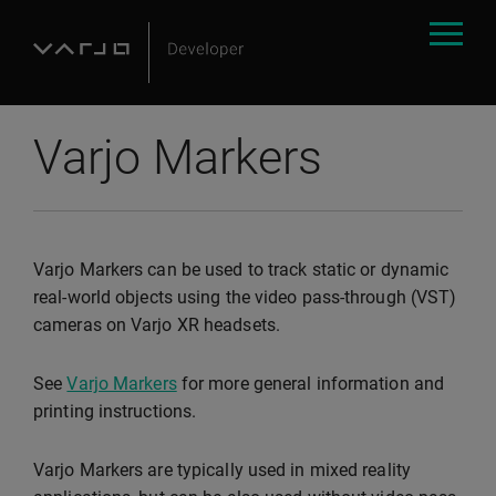
Varjo Markers
Varjo Markers can be used to track static or dynamic
real-world objects using the video pass-through (VST)
cameras on Varjo XR headsets.
See
Varjo Markers
for more general information and
printing instructions.
Varjo Markers are typically used in mixed reality