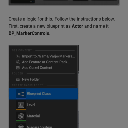
Create a logic for this. Follow the instructions below.
First, create a new blueprint as
Actor
and name it
BP_MarkerControls
.