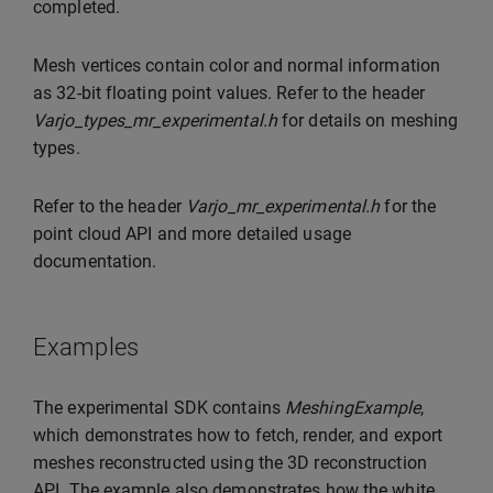
completed.
Mesh vertices contain color and normal information
as 32-bit floating point values. Refer to the header
Varjo_types_mr_experimental.h
for details on meshing
types.
Refer to the header
Varjo_mr_experimental.h
for the
point cloud API and more detailed usage
documentation.
Examples
The experimental SDK contains
MeshingExample
,
which demonstrates how to fetch, render, and export
meshes reconstructed using the 3D reconstruction
API. The example also demonstrates how the white