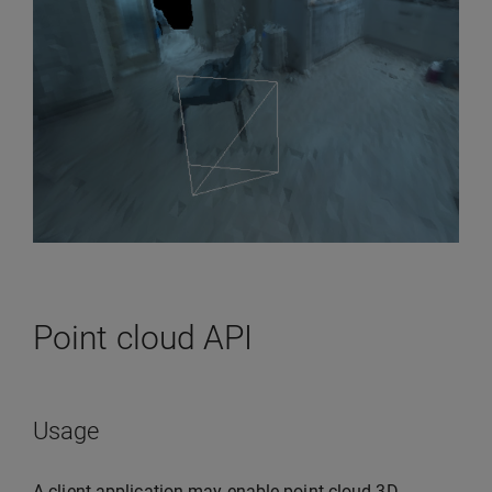
Point cloud API
Usage
A client application may enable point cloud 3D