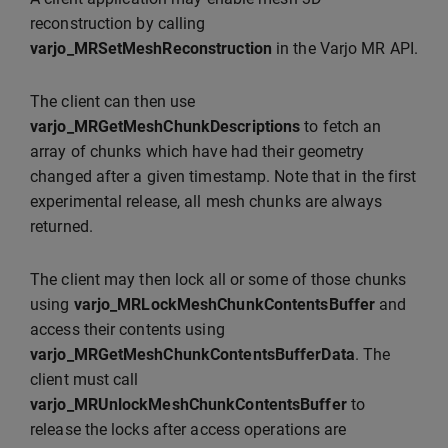
reconstruction by calling
varjo_MRSetMeshReconstruction
in the Varjo MR API.
The client can then use
varjo_MRGetMeshChunkDescriptions
to fetch an
array of chunks which have had their geometry
changed after a given timestamp. Note that in the first
experimental release, all mesh chunks are always
returned.
The client may then lock all or some of those chunks
using
varjo_MRLockMeshChunkContentsBuffer
and
access their contents using
varjo_MRGetMeshChunkContentsBufferData
. The
client must call
varjo_MRUnlockMeshChunkContentsBuffer
to
release the locks after access operations are