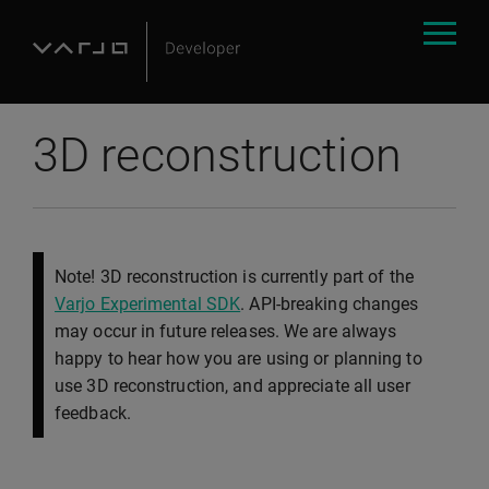
3D reconstruction
Note! 3D reconstruction is currently part of the
Varjo Experimental SDK
. API-breaking changes
may occur in future releases. We are always
happy to hear how you are using or planning to
use 3D reconstruction, and appreciate all user
feedback.