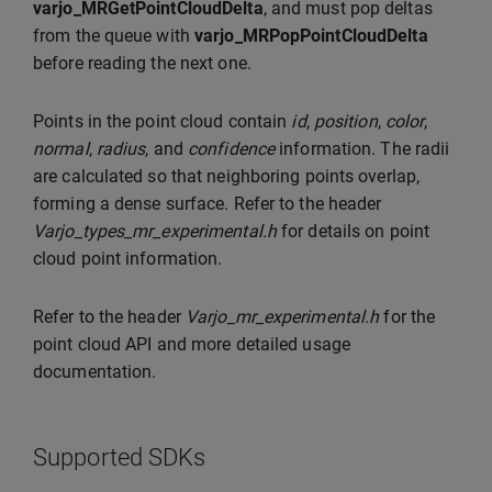
varjo_MRGetPointCloudDelta
, and must pop deltas
from the queue with
varjo_MRPopPointCloudDelta
before reading the next one.
Points in the point cloud contain
id
,
position
,
color
,
normal
,
radius
, and
confidence
information. The radii
are calculated so that neighboring points overlap,
forming a dense surface. Refer to the header
Varjo_types_mr_experimental.h
for details on point
cloud point information.
Refer to the header
Varjo_mr_experimental.h
for the
point cloud API and more detailed usage
documentation.
Supported SDKs