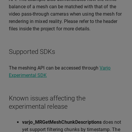
balance of a mesh can be matched with that of the
video pass-through cameras when using the mesh for
rendering in mixed reality. Please refer to the header
files inside the project for more details.
Supported SDKs
The meshing API can be accessed through
Varjo
Experimental SDK
Known issues affecting the
experimental release
varjo_MRGetMeshChunkDescriptions
does not
yet support filtering chunks by timestamp. The