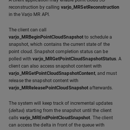
reconstruction by calling
varjo_MRSetReconstruction
in the Varjo MR API.
The client can call
varjo_MRBeginPointCloudSnapshot
to schedule a
snapshot, which contains the current state of the
point cloud. Snapshot completion status can be
polled with
varjo_MRGetPointCloudSnapshotStatus
. A
client can also access snapshot content with
varjo_MRGetPointCloudSnapshotContent
, and must
release the snapshot content with
varjo_MRReleasePointCloudSnapshot
afterwards.
The system will keep track of incremental updates
(
deltas
) starting from the snapshot until the client
calls
varjo_MREndPointCloudSnapshot
. The client
can access the delta in front of the queue with