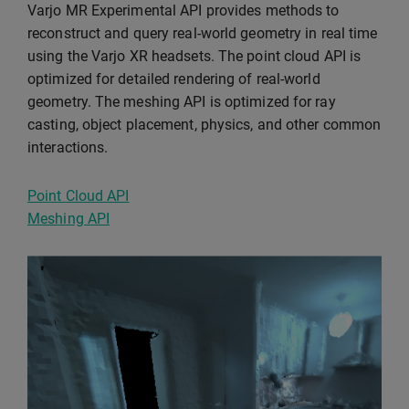
Varjo MR Experimental API provides methods to
reconstruct and query real-world geometry in real time
using the Varjo XR headsets. The point cloud API is
optimized for detailed rendering of real-world
geometry. The meshing API is optimized for ray
casting, object placement, physics, and other common
interactions.
Point Cloud API
Meshing API