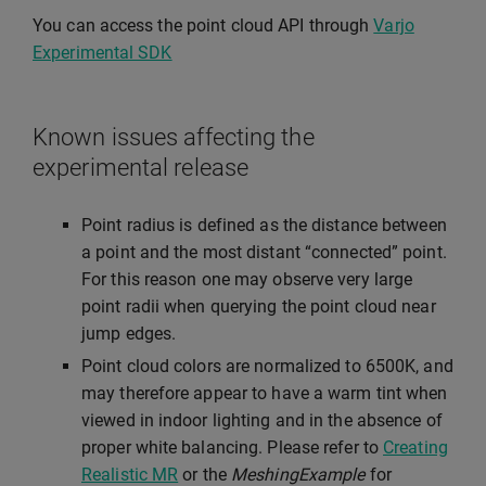
You can access the point cloud API through
Varjo
Experimental SDK
Known issues affecting the
experimental release
Point radius is defined as the distance between
a point and the most distant “connected” point.
For this reason one may observe very large
point radii when querying the point cloud near
jump edges.
Point cloud colors are normalized to 6500K, and
may therefore appear to have a warm tint when
viewed in indoor lighting and in the absence of
proper white balancing. Please refer to
Creating
Realistic MR
or the
MeshingExample
for