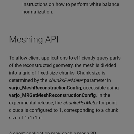
instructions on how to perform white balance
normalization.
Meshing API
To allow client applications to efficiently query parts
of the reconstructed geometry, the mesh is divided
into a grid of fixed-size chunks. Chunk size is
determined by the
chunksPerMeter
parameter in
varjo_MeshReconstructionConfig
, accessible using
varjo_MRGetMeshReconstructionConfig
. In the
experimental release, the
chunksPerMeter
for point
clouds is configured to 1, corresponding to a chunk
size of 1x1x1m.
A client application may enable mesh 3D