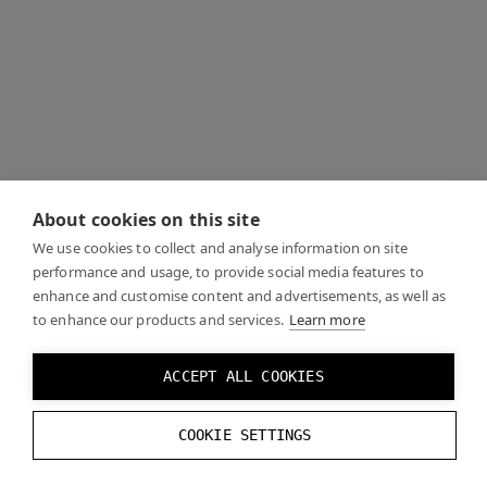
About cookies on this site
We use cookies to collect and analyse information on site
performance and usage, to provide social media features to
enhance and customise content and advertisements, as well as
to enhance our products and services.
Learn more
ACCEPT ALL COOKIES
COOKIE SETTINGS