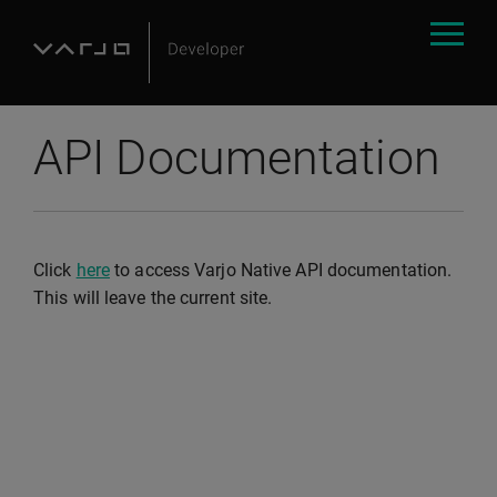
API Documentation
Click
here
to access Varjo Native API documentation.
This will leave the current site.