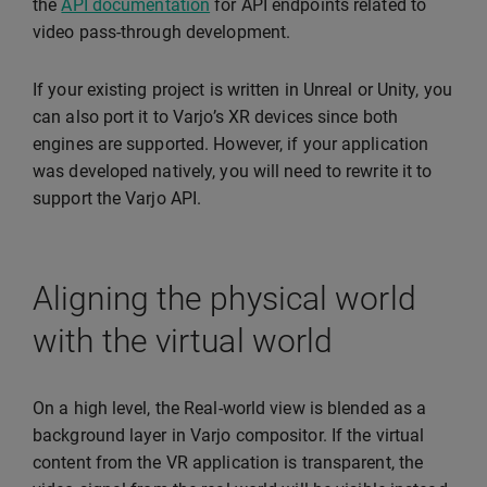
the
API documentation
for API endpoints related to
video pass-through development.
If your existing project is written in Unreal or Unity, you
can also port it to Varjo’s XR devices since both
engines are supported. However, if your application
was developed natively, you will need to rewrite it to
support the Varjo API.
Aligning the physical world
with the virtual world
On a high level, the Real-world view is blended as a
background layer in Varjo compositor. If the virtual
content from the VR application is transparent, the