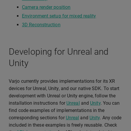
Camera render position
Environment setup for mixed reality
3D Reconstruction
Developing for Unreal and
Unity
Varjo currently provides implementations for its XR
devices for Unreal, Unity, and our native SDK. To start
development with Unreal or Unity engine, follow the
installation instructions for
Unreal
and
Unity
. You can
find code examples of implementations in the
corresponding sections for
Unreal
and
Unity
. Any code
included in these examples is freely reusable. Check