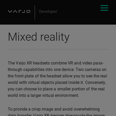
Mixed reality
The Varjo XR headsets combine VR and video pass-
through capabilities into one device. Two cameras on
the front plate of the headset allow you to see the real
world with virtual objects placed inside it. Conversely,
you can choose to place a smaller portion of the real
world into a larger virtual environment.
To provide a crisp image and avoid overwhelming
data transfer, Varjo XR devices downscale the image