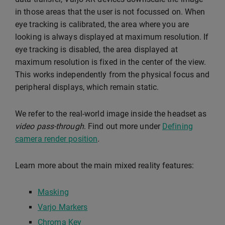
in those areas that the user is not focussed on. When
eye tracking is calibrated, the area where you are
looking is always displayed at maximum resolution. If
eye tracking is disabled, the area displayed at
maximum resolution is fixed in the center of the view.
This works independently from the physical focus and
peripheral displays, which remain static.
We refer to the real-world image inside the headset as
video pass-through
. Find out more under
Defining
camera render position
.
Learn more about the main mixed reality features:
Masking
Varjo Markers
Chroma Key