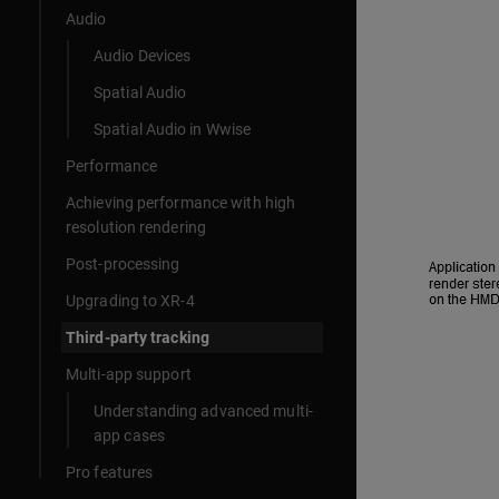
Audio
Audio Devices
Spatial Audio
Spatial Audio in Wwise
Performance
Achieving performance with high
resolution rendering
Post-processing
Upgrading to XR-4
Third-party tracking
Multi-app support
Understanding advanced multi-
app cases
Pro features