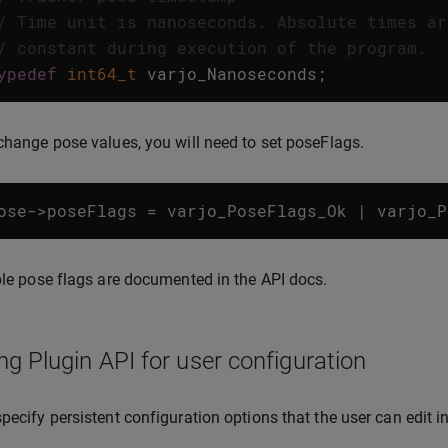
/ Time unit is nanoseconds. Absolute times ar
/ constant during execution of the program.
ypedef
int64_t
varjo_Nanoseconds
;
change pose values, you will need to set poseFlags.
ose
->
poseFlags
=
varjo_PoseFlags_Ok
|
varjo_P
ble pose flags are documented in the API docs.
ng Plugin API for user configuration
pecify persistent configuration options that the user can edit i