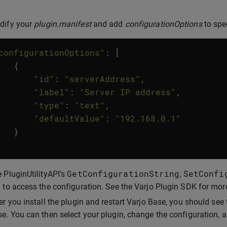
dify your
plugin.manifest
and add
configurationOptions
to spe
configurationOptions"
:
[
{
"id"
:
"serverAddress"
,
"label"
:
"Server IP address"
,
"type"
:
"text"
,
"defaultValue"
:
"192.168.0.1"
}
GetConfigurationString
SetConfi
 PluginUtilityAPI’s
,
 to access the configuration. See the Varjo Plugin SDK for mor
er you install the plugin and restart Varjo Base, you should see
e. You can then select your plugin, change the configuration, 