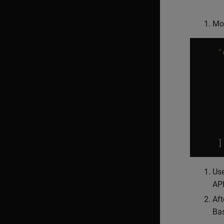
Mo
"
]
Use
API
Aft
Bas