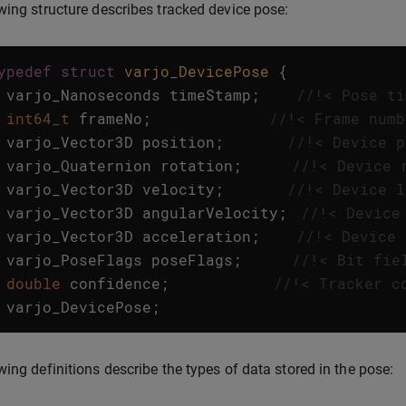
wing structure describes tracked device pose:
ypedef
struct
varjo_DevicePose
{
varjo_Nanoseconds
timeStamp
;
//!< Pose ti
int64_t
frameNo
;
//!< Frame numb
varjo_Vector3D
position
;
//!< Device p
varjo_Quaternion
rotation
;
//!< Device 
varjo_Vector3D
velocity
;
//!< Device l
varjo_Vector3D
angularVelocity
;
//!< Device
varjo_Vector3D
acceleration
;
//!< Device 
varjo_PoseFlags
poseFlags
;
//!< Bit fie
double
confidence
;
//!< Tracker c
varjo_DevicePose
;
wing definitions describe the types of data stored in the pose: