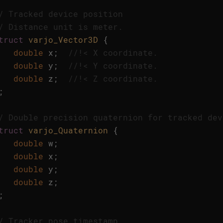
/ Tracked device position
/ Distance unit is meter.
truct
varjo_Vector3D
{
double
x
;
//!< X coordinate. 
double
y
;
//!< Y coordinate. 
double
z
;
//!< Z coordinate. 
;
/ Double precision quaternion for tracked dev
truct
varjo_Quaternion
{
double
w
;
double
x
;
double
y
;
double
z
;
;
/ Tracker pose timestamp