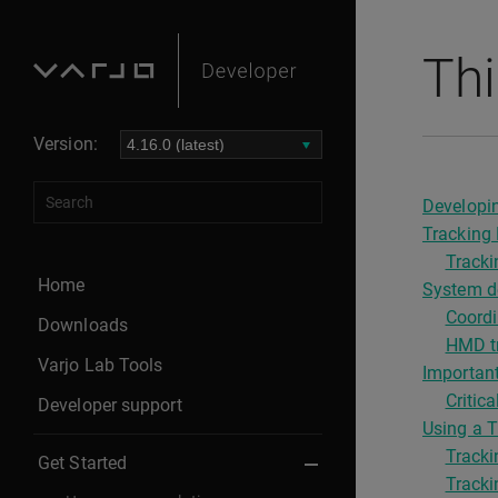
Thi
Version:
Developin
Tracking 
Tracki
Home
System de
Coordi
Downloads
HMD tr
Varjo Lab Tools
Important
Criti
Developer support
Using a T
Tracki
Get Started
Tracki