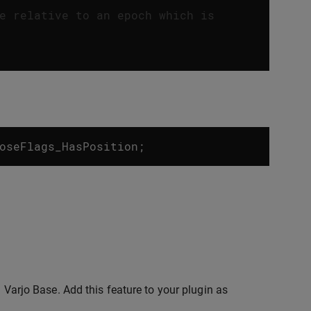
e relative to an epoch which is
oseFlags_HasPosition
;
n Varjo Base. Add this feature to your plugin as