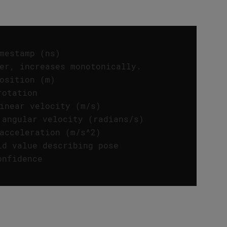
mestamp (ns) 
er, increases monotonically. 
osition (m) 
rotation 
inear velocity (m/s) 
 angular velocity (radians/s) 
acceleration (m/s^2) 
ld value describing pose 
onfidence 