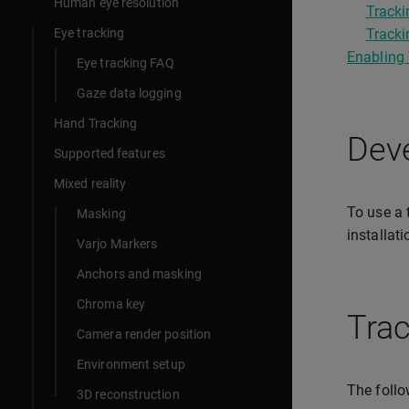
Human eye resolution
Tracki
Eye tracking
Tracki
Enabling 
Eye tracking FAQ
Gaze data logging
Hand Tracking
Deve
Supported features
Mixed reality
To use a 
Masking
installat
Varjo Markers
Anchors and masking
Chroma key
Trac
Camera render position
Environment setup
The follo
3D reconstruction