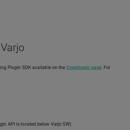
 Varjo
cking Plugin SDK available on the
Downloads page
. For
gin API is located below Varjo SW).