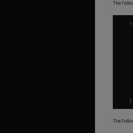
The follo
t
}
The follo