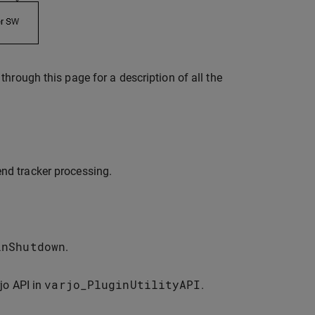
hrough this page for a description of all the
end tracker processing.
inShutdown
.
varjo_PluginUtilityAPI
jo API in
.