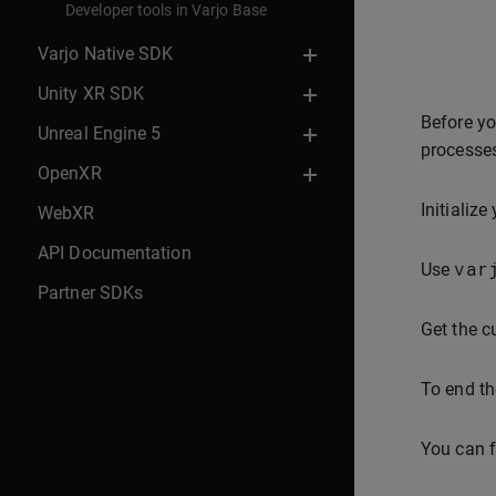
Developer tools in Varjo Base
Varjo Native SDK
Unity XR SDK
Before yo
Unreal Engine 5
processes
OpenXR
Initialize
WebXR
API Documentation
var
Use
Partner SDKs
Get the c
To end th
You can f