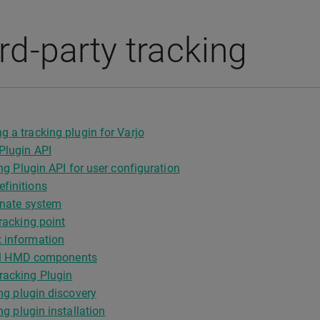
rd-party tracking
g a tracking plugin for Varjo
Plugin API
ng Plugin API for user configuration
finitions
nate system
acking point
 information
cal HMD components
racking Plugin
ng plugin discovery
ng plugin installation