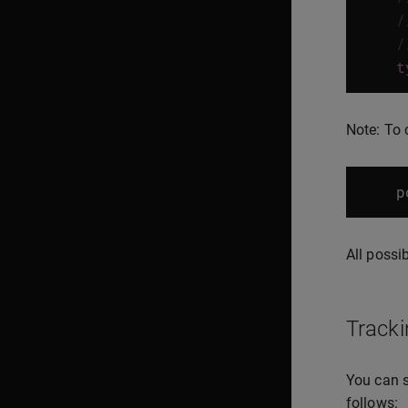
/
/
t
Note: To 
p
All possi
Tracki
You can s
follows: