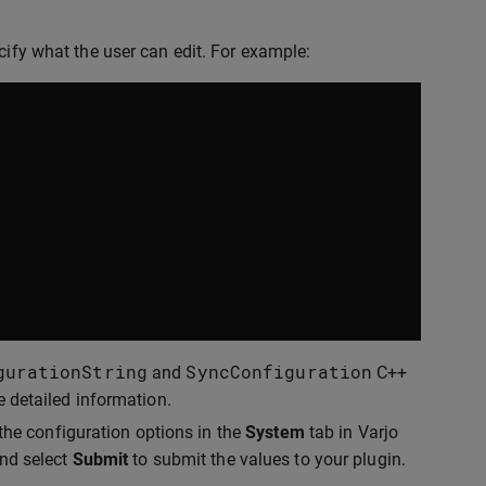
cify what the user can edit. For example:
gurationString
SyncConfiguration
and
C++
e detailed information.
 the configuration options in the
System
tab in Varjo
and select
Submit
to submit the values to your plugin.