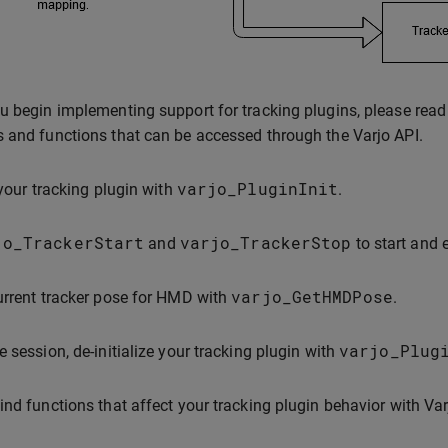
u begin implementing support for tracking plugins, please read t
 and functions that can be accessed through the Varjo API.
varjo_PluginInit
 your tracking plugin with
.
jo_TrackerStart
varjo_TrackerStop
and
to start and 
varjo_GetHMDPose
urrent tracker pose for HMD with
.
varjo_Plug
e session, de-initialize your tracking plugin with
ind functions that affect your tracking plugin behavior with Var