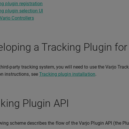
ng plugin registration
ng plugin selection UI
Varjo Controllers
loping a Tracking Plugin for
third-party tracking system, you will need to use the Varjo Tra
ion instructions, see
Tracking plugin installation
.
king Plugin API
wing scheme describes the flow of the Varjo Plugin API (the Plu