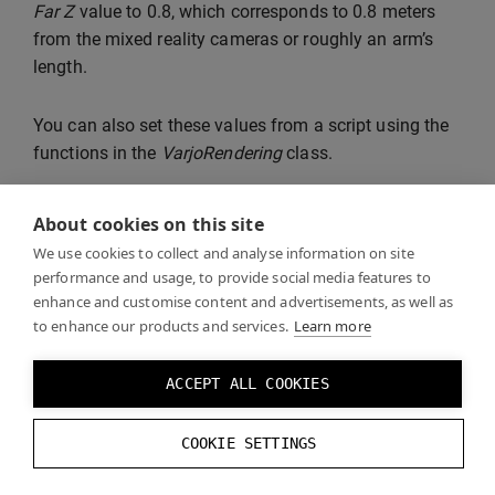
Far Z
value to 0.8, which corresponds to 0.8 meters
from the mixed reality cameras or roughly an arm’s
length.
You can also set these values from a script using the
functions in the
VarjoRendering
class.
About cookies on this site
We use cookies to collect and analyse information on site
performance and usage, to provide social media features to
enhance and customise content and advertisements, as well as
to enhance our products and services.
Learn more
ACCEPT ALL COOKIES
COOKIE SETTINGS