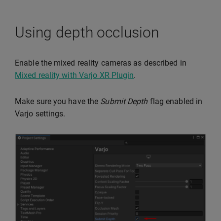
Using depth occlusion
Enable the mixed reality cameras as described in
Mixed reality with Varjo XR Plugin
.
Make sure you have the
Submit Depth
flag enabled in
Varjo settings.