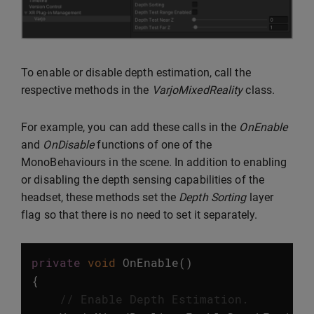
To enable or disable depth estimation, call the
respective methods in the
VarjoMixedReality
class.
For example, you can add these calls in the
OnEnable
and
OnDisable
functions of one of the
MonoBehaviours in the scene. In addition to enabling
or disabling the depth sensing capabilities of the
headset, these methods set the
Depth Sorting
layer
flag so that there is no need to set it separately.
private
void
OnEnable
()
{
// Enable Depth Estimation.