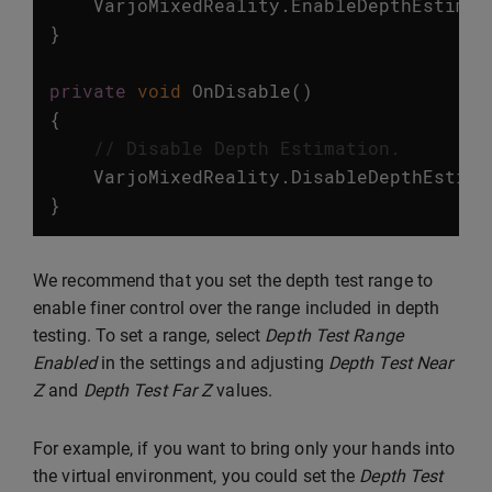
VarjoMixedReality
.
EnableDepthEstimat
}
private
void
OnDisable
()
{
// Disable Depth Estimation.
VarjoMixedReality
.
DisableDepthEstima
}
We recommend that you set the depth test range to
enable finer control over the range included in depth
testing. To set a range, select
Depth Test Range
Enabled
in the settings and adjusting
Depth Test Near
Z
and
Depth Test Far Z
values.
For example, if you want to bring only your hands into
the virtual environment, you could set the
Depth Test