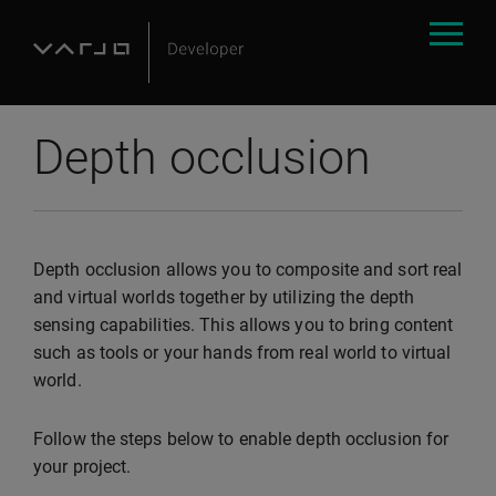
Depth occlusion
Depth occlusion allows you to composite and sort real
and virtual worlds together by utilizing the depth
sensing capabilities. This allows you to bring content
such as tools or your hands from real world to virtual
world.
Follow the steps below to enable depth occlusion for
your project.