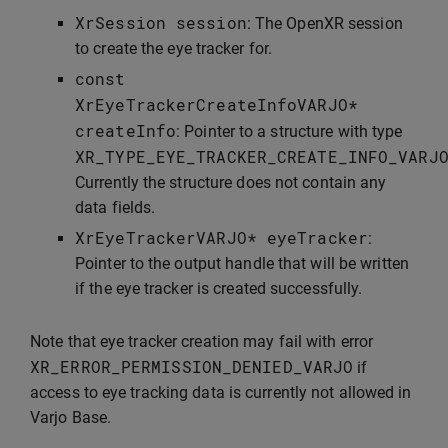
XrSession
session
: The OpenXR session
to create the eye tracker for.
const
XrEyeTrackerCreateInfoVARJO
*
createInfo
: Pointer to a structure with type
XR_TYPE_EYE_TRACKER_CREATE_INFO_VARJ
Currently the structure does not contain any
data fields.
XrEyeTrackerVARJO
*
eyeTracker
:
Pointer to the output handle that will be written
if the eye tracker is created successfully.
Note that eye tracker creation may fail with error
XR_ERROR_PERMISSION_DENIED_VARJO
if
access to eye tracking data is currently not allowed in
Varjo Base.