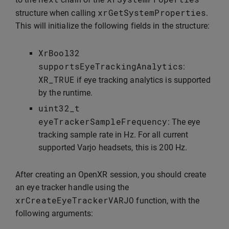
xrGetSystemProperties
structure when calling
.
This will initialize the following fields in the structure:
XrBool32
supportsEyeTrackingAnalytics
:
XR_TRUE
if eye tracking analytics is supported
by the runtime.
uint32_t
eyeTrackerSampleFrequency
: The eye
tracking sample rate in Hz. For all current
supported Varjo headsets, this is 200 Hz.
After creating an OpenXR session, you should create
an eye tracker handle using the
xrCreateEyeTrackerVARJO
function, with the
following arguments: