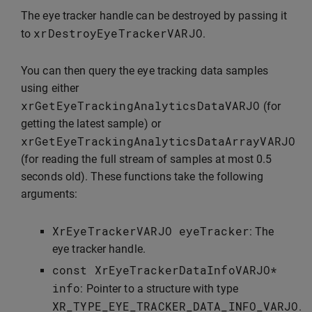
The eye tracker handle can be destroyed by passing it
xrDestroyEyeTrackerVARJO
to
.
You can then query the eye tracking data samples
using either
xrGetEyeTrackingAnalyticsDataVARJO
(for
getting the latest sample) or
xrGetEyeTrackingAnalyticsDataArrayVARJO
(for reading the full stream of samples at most 0.5
seconds old). These functions take the following
arguments:
XrEyeTrackerVARJO
eyeTracker
: The
eye tracker handle.
const
XrEyeTrackerDataInfoVARJO
*
info
: Pointer to a structure with type
XR_TYPE_EYE_TRACKER_DATA_INFO_VARJO
.