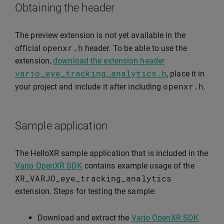
Obtaining the header
The preview extension is not yet available in the
openxr
.
h
official
header. To be able to use the
extension,
download the extension header
varjo_eye_tracking_analytics
.
h
, place it in
openxr
.
h
your project and include it after including
.
Sample application
The HelloXR sample application that is included in the
Varjo OpenXR SDK
contains example usage of the
XR_VARJO_eye_tracking_analytics
extension. Steps for testing the sample:
Download and extract the
Varjo OpenXR SDK