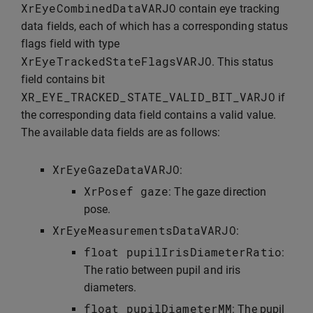
XrEyeCombinedDataVARJO
contain eye tracking
data fields, each of which has a corresponding status
flags field with type
XrEyeTrackedStateFlagsVARJO
. This status
field contains bit
XR_EYE_TRACKED_STATE_VALID_BIT_VARJO
if
the corresponding data field contains a valid value.
The available data fields are as follows:
XrEyeGazeDataVARJO
:
XrPosef
gaze
: The gaze direction
pose.
XrEyeMeasurementsDataVARJO
:
float
pupilIrisDiameterRatio
:
The ratio between pupil and iris
diameters.
float
pupilDiameterMM
: The pupil