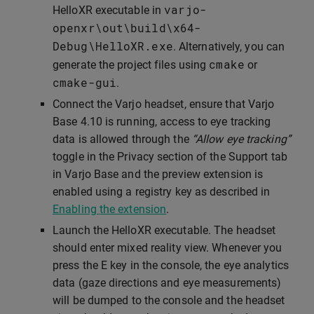
varjo
-
HelloXR executable in
openxr
\
out
\
build
\
x64
-
Debug
\
HelloXR
.
exe
. Alternatively, you can
cmake
generate the project files using
or
cmake
-
gui
.
Connect the Varjo headset, ensure that Varjo
Base 4.10 is running, access to eye tracking
data is allowed through the
“Allow eye tracking”
toggle in the Privacy section of the Support tab
in Varjo Base and the preview extension is
enabled using a registry key as described in
Enabling the extension
.
Launch the HelloXR executable. The headset
should enter mixed reality view. Whenever you
press the E key in the console, the eye analytics
data (gaze directions and eye measurements)
will be dumped to the console and the headset