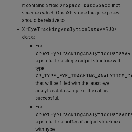
XrSpace
baseSpace
It contains a field
that
specifies which OpenXR space the gaze poses
should be relative to.
XrEyeTrackingAnalyticsDataVARJO
*
data
:
For
xrGetEyeTrackingAnalyticsDataVAR
a pointer to a single output structure with
type
XR_TYPE_EYE_TRACKING_ANALYTICS_D
that will be filled with the latest eye
analytics data sample if the call is
successful.
For
xrGetEyeTrackingAnalyticsDataArr
a pointer to a buffer of output structures
with type