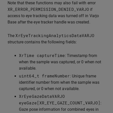
Note that these functions may also fail with error
XR_ERROR_PERMISSION_DENIED_VARJO
if
access to eye tracking data was turned off in Varjo
Base after the eye tracker handle was created.
XrEyeTrackingAnalyticsDataVARJO
The
structure contains the following fields:
XrTime
captureTime
: Timestamp from
when the sample was captured, or 0 when not
available.
uint64_t
frameNumber
: Unique frame
identifier number from when the sample was
captured, or 0 when not available.
XrEyeGazeDataVARJO
eyeGaze
[
XR_EYE_GAZE_COUNT_VARJO
]
:
Gaze pose information for combined eyes in