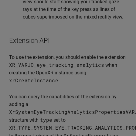
view should start showing your tracked gaze
rays at the time of the key press as lines of
cubes superimposed on the mixed reality view.
Extension API
To use the extension, you should enable the extension
XR_VARJO_eye_tracking_analytics
when
creating the OpenXR instance using
xrCreateInstance
.
You can query the capabilities of the extension by
adding a
XrSystemEyeTrackingAnalyticsPropertiesVAR
type
structure with
set to
XR_TYPE_SYSTEM_EYE_TRACKING_ANALYTICS_PRO
next
XrSystemProperties
to the
chain of the