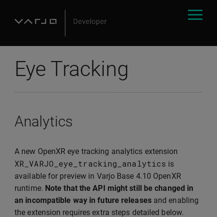
Eye Tracking
Analytics
A new OpenXR eye tracking analytics extension
XR_VARJO_eye_tracking_analytics
is
available for preview in Varjo Base 4.10 OpenXR
runtime.
Note that the API might still be changed in
an incompatible way in future releases
and enabling
the extension requires extra steps detailed below.