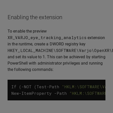
Enabling the extension
To enable the preview
XR_VARJO_eye_tracking_analytics
extension
in the runtime, create a DWORD registry key
HKEY_LOCAL_MACHINE
\
SOFTWARE
\
Varjo
\
OpenXR
\
and set its value to 1. This can be achieved by starting
PowerShell with administrator privileges and running
the following commands:
If
(
-
NOT
(
Test
-
Path
"HKLM:\SOFTWARE\Varj
New
-
ItemProperty
-
Path
"HKLM:\SOFTWARE\V