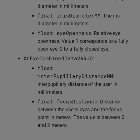
diameter in millimeters.
float
irisDiameterMM
: The iris
diameter in millimeters.
float
eyeOpenness
: Relative eye
openness. Value 1 corresponds to a fully
open eye, 0 to a fully closed eye.
XrEyeCombinedDataVARJO
:
float
interPupillaryDistanceMM
:
Interpupillary distance of the user in
millimeters.
float
focusDistance
: Distance
between the user’s eyes and the focus
point in meters. The value is between 0
and 2 meters.