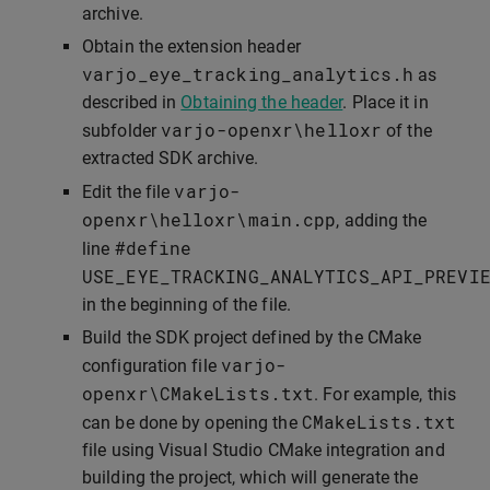
archive.
Obtain the extension header
varjo_eye_tracking_analytics
.
h
as
described in
Obtaining the header
. Place it in
varjo
-
openxr
\
helloxr
subfolder
of the
extracted SDK archive.
varjo
-
Edit the file
openxr
\
helloxr
\
main
.
cpp
, adding the
#define
line
USE_EYE_TRACKING_ANALYTICS_API_PREVI
in the beginning of the file.
Build the SDK project defined by the CMake
varjo
-
configuration file
openxr
\
CMakeLists
.
txt
. For example, this
CMakeLists
.
txt
can be done by opening the
file using Visual Studio CMake integration and
building the project, which will generate the