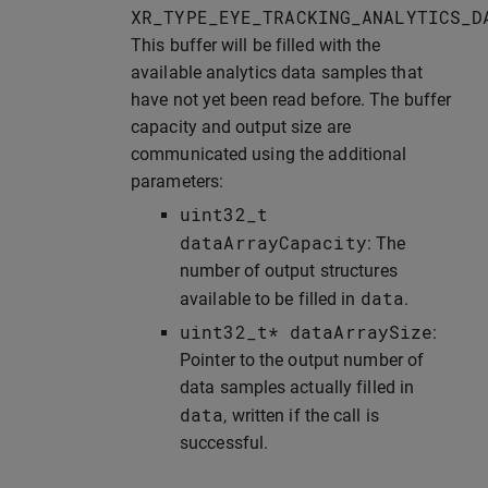
XR_TYPE_EYE_TRACKING_ANALYTICS_D
This buffer will be filled with the
available analytics data samples that
have not yet been read before. The buffer
capacity and output size are
communicated using the additional
parameters:
uint32_t
dataArrayCapacity
: The
number of output structures
data
available to be filled in
.
uint32_t
*
dataArraySize
:
Pointer to the output number of
data samples actually filled in
data
, written if the call is
successful.