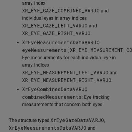
array index
XR_EYE_GAZE_COMBINED_VARJO
and
individual eyes in array indices
XR_EYE_GAZE_LEFT_VARJO
and
XR_EYE_GAZE_RIGHT_VARJO
.
XrEyeMeasurementsDataVARJO
eyeMeasurements
[
XR_EYE_MEASUREMENT_C
Eye measurements for each individual eye in
array indices
XR_EYE_MEASUREMENT_LEFT_VARJO
and
XR_EYE_MEASUREMENT_RIGHT_VARJO
.
XrEyeCombinedDataVARJO
combinedMeasurements
: Eye tracking
measurements that concern both eyes.
XrEyeGazeDataVARJO
The structure types
,
XrEyeMeasurementsDataVARJO
and