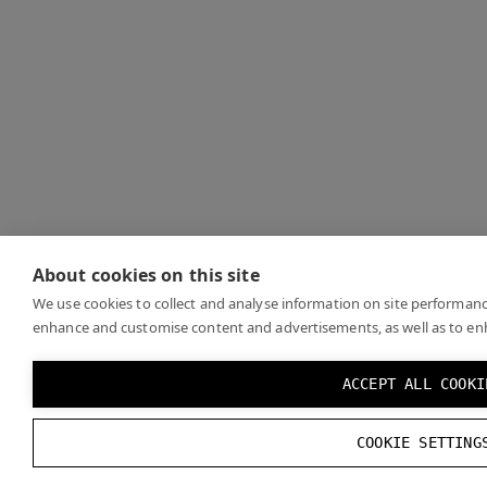
About cookies on this site
We use cookies to collect and analyse information on site performanc
enhance and customise content and advertisements, as well as to en
ACCEPT ALL COOKI
COOKIE SETTING