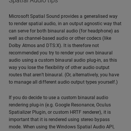
Spatial Audio tips
Microsoft Spatial Sound provides a generalised way
to render spatial audio, in an output agnostic way that
can serve for both binaural audio (for headphone) as
well as channel-based audio or other codecs (like
Dolby Atmos and DTS:X). It is therefore not
recommended you try to render your own binaural
audio using a custom binaural audio plug-in, as this
way you lose the flexibility of other audio output
routes that aren’t binaural. (Or, alternatively, you have
to manage all different audio output types yourself.)
If you do decide to use a custom binaural audio
rendering plug-in (e.g. Google Resonance, Oculus
Spatializer Plugin, or custom HRTF renderer), it is
important that it is rendered using stereo bypass
mode. When using the Windows Spatial Audio API,