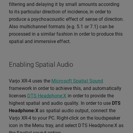
filtering and delaying it by small amounts according
to its particular direction of incidence, in order to
produce a psychoacoustic effect of sense of direction.
Also multichannel formats (e.g. 5.1 or 7.1) can be
processed in a similar fashion in order to produce this
spatial and immersive effect.
Enabling Spatial Audio
Varjo XR-4 uses the
Microsoft Spatial Sound
framework in order to achieve this, and automatically
licenses
DTS Headphone:X
in order to provide the
highest spatial and audio quality. In order to use
DTS
Headphone:X
as spatial audio output, connect the
Varjo XR-4 to your PC. Right-click on the loudspeaker
icon in the Menu tray, and select DTS Headphone:X as
the Spatial sound option.