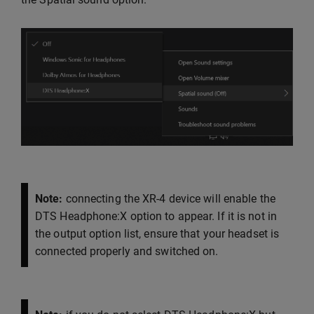
Note:
connecting the XR-4 device will enable the
DTS Headphone:X option to appear. If it is not in
the output option list, ensure that your headset is
connected properly and switched on.