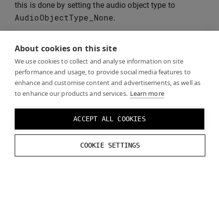
this is done by setting the audio object type to
AudioObjectType_None
.
About cookies on this site
Warning:
If you do
not
pass pre-rendered binaural
We use cookies to collect and analyse information on site
audio as passthrough, Windows Spatial Audio will
performance and usage, to provide social media features to
attempt to binauralise your already binauralised
enhance and customise content and advertisements, as well as
to enhance our products and services.
Learn more
stream, resulting in double processing and a
significant deterioration in sound. If you don’t use
bypass mode, the only solution for the user is to
ACCEPT ALL COOKIES
set Spatial Audio to “Off” altogether in the
Windows Sound settings.
COOKIE SETTINGS