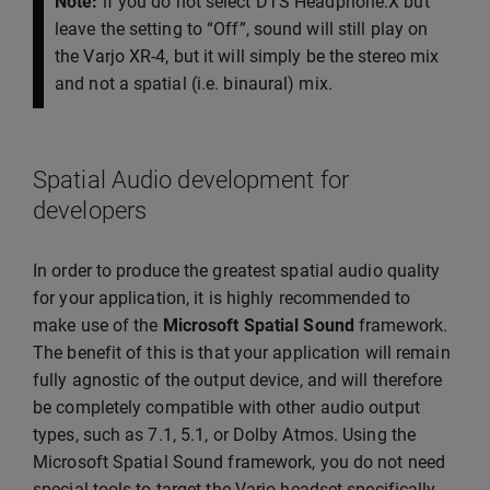
Note:
if you do not select DTS Headphone:X but
leave the setting to “Off”, sound will still play on
the Varjo XR-4, but it will simply be the stereo mix
and not a spatial (i.e. binaural) mix.
Spatial Audio development for
developers
In order to produce the greatest spatial audio quality
for your application, it is highly recommended to
make use of the
Microsoft Spatial Sound
framework.
The benefit of this is that your application will remain
fully agnostic of the output device, and will therefore
be completely compatible with other audio output
types, such as 7.1, 5.1, or Dolby Atmos. Using the
Microsoft Spatial Sound framework, you do not need
special tools to target the Varjo headset specifically.