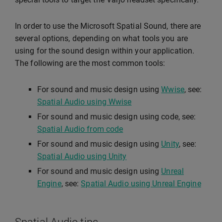
In order to use the Microsoft Spatial Sound, there are
several options, depending on what tools you are
using for the sound design within your application.
The following are the most common tools:
For sound and music design using
Wwise
, see:
Spatial Audio using Wwise
For sound and music design using code, see:
Spatial Audio from code
For sound and music design using
Unity
, see:
Spatial Audio using Unity
For sound and music design using
Unreal
Engine
, see:
Spatial Audio using Unreal Engine