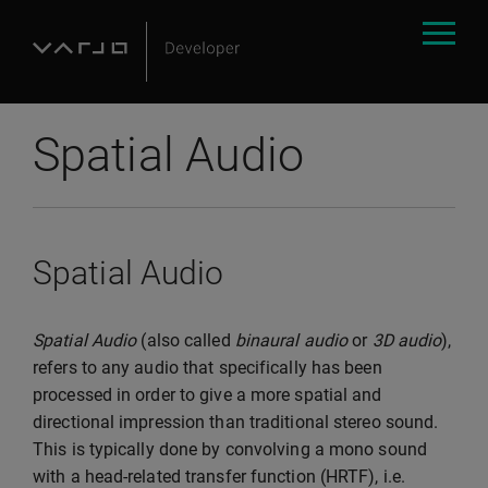
Spatial Audio
Spatial Audio
Spatial Audio
(also called
binaural audio
or
3D audio
),
refers to any audio that specifically has been
processed in order to give a more spatial and
directional impression than traditional stereo sound.
This is typically done by convolving a mono sound
with a head-related transfer function (HRTF), i.e.