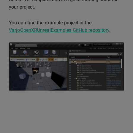
your project.
You can find the example project in the
VarjoOpenXRUnrealExamples GitHub repository
.