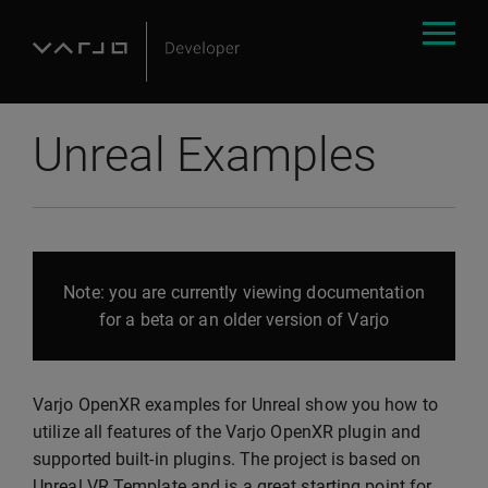
Unreal Examples
Note: you are currently viewing documentation
for a beta or an older version of Varjo
Varjo OpenXR examples for Unreal show you how to
utilize all features of the Varjo OpenXR plugin and
supported built-in plugins. The project is based on
Unreal VR Template and is a great starting point for