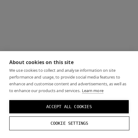
About cookies on this site
We use cookies to collect and analyse information on site
performance and usage, to provide social media features to
enhance and customise content and advertisements, as well as
to enhance our products and services.
Learn more
ACCEPT ALL COOKIES
COOKIE SETTINGS