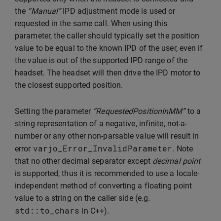
the
“Manual”
IPD adjustment mode is used or
requested in the same call. When using this
parameter, the caller should typically set the position
value to be equal to the known IPD of the user, even if
the value is out of the supported IPD range of the
headset. The headset will then drive the IPD motor to
the closest supported position.
Setting the parameter
“RequestedPositionInMM”
to a
string representation of a negative, infinite, not-a-
number or any other non-parsable value will result in
varjo_Error_InvalidParameter
error
. Note
that no other decimal separator except
decimal point
is supported, thus it is recommended to use a locale-
independent method of converting a floating point
value to a string on the caller side (e.g.
std
::
to_chars
in C++).