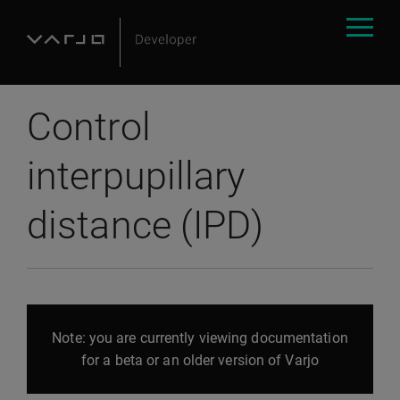
Control
interpupillary
distance (IPD)
Note: you are currently viewing documentation
for a beta or an older version of Varjo