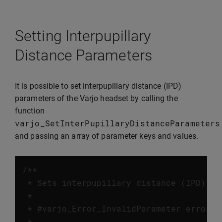
Setting Interpupillary
Distance Parameters
It is possible to set interpupillary distance (IPD)
parameters of the Varjo headset by calling the
function
varjo_SetInterPupillaryDistanceParameters
and passing an array of parameter keys and values.
/**

 * Sets interpupillary distance (IPD) pa
 *

 * #varjo_Error_InvalidParameter error w
 *
