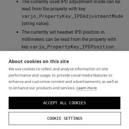
The currently used IPD adjustment mode can be
read from the property with key
varjo_PropertyKey_IPDAdjustmentMode
(string value).
The currently set headset IPD position in
millimeters can be read from the property with
varjo_PropertyKey_IPDPosition
key
(floating point value). This property exists only
About cookies on this site
when the headset is connected.
We use cookies to collect and analyse information on site
performance and usage, to provide social media features to
enhance and customise content and advertisements, as well as
Examples
to enhance our products and services.
Learn more
ACCEPT ALL COOKIES
Check the
”GazeTrackingExample”
application that
demonstrates the use of Varjo native SDK for gaze
COOKIE SETTINGS
tracking and IPD control.