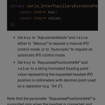
struct
varjo_InterPupillaryDistanceParam
const
char
*
key
;
const
char
*
value
;
};
key
value
Set
to
“AdjustmentMode”
and
either to
“Manual”
to request a manual IPD
control mode, or to
“Automatic”
to request an
automatic IPD control mode.
key
Set
to
“RequestedPositionInMM”
and
value
to a string formatted floating point
value representing the requested headset IPD
position in millimeters with decimal point used
as a separator (e.g.
“64.5”
).
Note that the parameter
“RequestedPositionInMM”
is
supported only when the headset is connected and