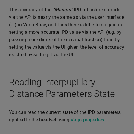
The accuracy of the
“Manual”
IPD adjustment mode
via the API is nearly the same as via the user interface
(UI) in Varjo Base, and thus there is little to no gain in
setting a more accurate IPD value via the API (e.g. by
passing more digits of the decimal fraction) than by
setting the value via the UI, given the level of accuracy
reached by setting it via the UI.
Reading Interpupillary
Distance Parameters State
You can read the current state of the IPD parameters
applied to the headset using
Varjo properties
.