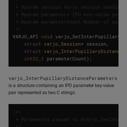
 * @param session Varjo session handle.

 * @param parameters IPD key-value parame
 * @param parameterCount Number of parame
 */
VARJO_API
void
varjo_SetInterPupillaryDi
struct
varjo_Session
*
session
,
struct
varjo_InterPupillaryDistanceP
int32_t
parameterCount
);
varjo_InterPupillaryDistanceParameters
is a structure containing an IPD parameter key-value
pair represented as two C strings:
/**

 * Parameters passed to #varjo_SetInterP
 */