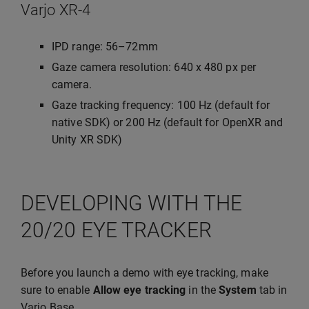
Varjo XR-4
IPD range: 56–72mm
Gaze camera resolution: 640 x 480 px per
camera.
Gaze tracking frequency: 100 Hz (default for
native SDK) or 200 Hz (default for OpenXR and
Unity XR SDK)
DEVELOPING WITH THE
20/20 EYE TRACKER
Before you launch a demo with eye tracking, make
sure to enable
Allow eye tracking
in the
System
tab in
Varjo Base.