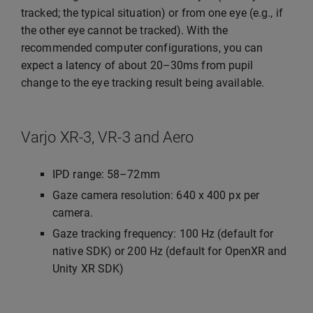
tracked; the typical situation) or from one eye (e.g., if
the other eye cannot be tracked). With the
recommended computer configurations, you can
expect a latency of about 20–30ms from pupil
change to the eye tracking result being available.
Varjo XR-3, VR-3 and Aero
IPD range: 58–72mm
Gaze camera resolution: 640 x 400 px per
camera.
Gaze tracking frequency: 100 Hz (default for
native SDK) or 200 Hz (default for OpenXR and
Unity XR SDK)