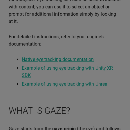
with content; you can use it to select an object or
prompt for additional information simply by looking
at it.
For detailed instructions, refer to your engine’s
documentation:
Native eye tracking documentation
Example of using eye tracking with Unity XR
SDK
Example of using eye tracking with Unreal
WHAT IS GAZE?
Gaze starts from the
gaze origin
(the eye) and follows