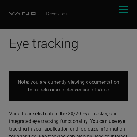
Eye tracking
Note: you are currently viewing documentation
for a beta or an older version of Varjo
Varjo headsets feature the 20/20 Eye Tracker, our
integrated eye tracking functionality. You can use eye
tracking in your application and log gaze information
for analytics. Eye tracking can also be used to interact