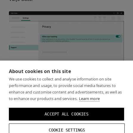
About cookies on this site
We use cookies to collect and analyse information on site
performance and usage, to provide social media features to
enhance and customise content and advertisements, as well as
Keep in mind that eye tracking must be recalibrated
to enhance our products and services.
Learn more
whenever the headset is taken off and put back on,
even if the same person is using it. This is necessary
ACCEPT ALL COOKIES
because the headset may not be positioned exactly
the same way on a person’s head every time. You can
COOKIE SETTINGS
manage the calibration directly from your application.