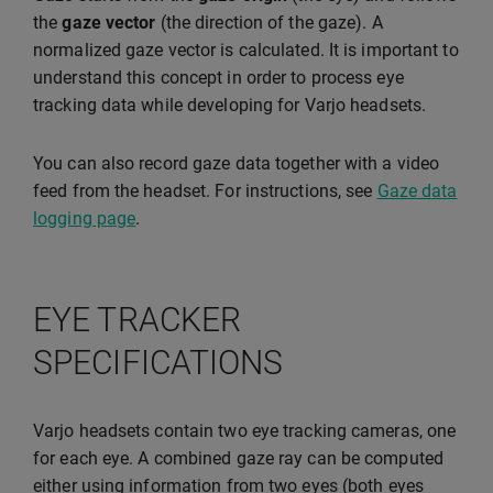
the
gaze vector
(the direction of the gaze). A
normalized gaze vector is calculated. It is important to
understand this concept in order to process eye
tracking data while developing for Varjo headsets.
You can also record gaze data together with a video
feed from the headset. For instructions, see
Gaze data
logging page
.
EYE TRACKER
SPECIFICATIONS
Varjo headsets contain two eye tracking cameras, one
for each eye. A combined gaze ray can be computed
either using information from two eyes (both eyes