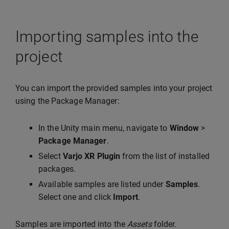
Importing samples into the
project
You can import the provided samples into your project
using the Package Manager:
In the Unity main menu, navigate to
Window
>
Package Manager
.
Select
Varjo XR Plugin
from the list of installed
packages.
Available samples are listed under
Samples
.
Select one and click
Import
.
Samples are imported into the
Assets
folder.