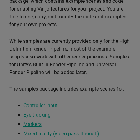
package, which contains example scenes and code
for enabling Varjo features for your project. You are
free to use, copy, and modify the code and examples
for your own projects.
While samples are currently provided only for the High
Definition Render Pipeline, most of the example
scripts also work with other render pipelines. Samples
for Unity’s Built-in Render Pipeline and Universal
Render Pipeline will be added later.
The samples package includes example scenes for:
Controller input
Eye tracking
Markers
Mixed reality (video pass-through)