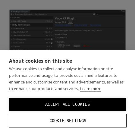
About cookies on this site
We use cookies to collect and analyse information on site
performance and usage, to provide social media features to
enhance and customise content and advertisements, as well as
to enhance our products and services.
Learn more
ACCEPT ALL COOKIES
COOKIE SETTINGS