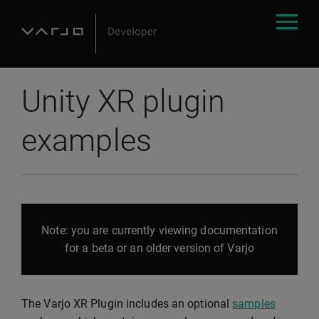
Unity XR plugin
examples
Note: you are currently viewing documentation
for a beta or an older version of Varjo
The Varjo XR Plugin includes an optional
samples