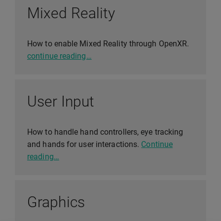
Mixed Reality
How to enable Mixed Reality through OpenXR.
continue reading…
User Input
How to handle hand controllers, eye tracking
and hands for user interactions.
Continue
reading…
Graphics