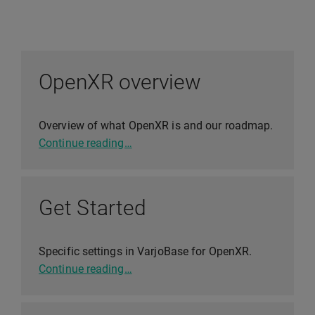
OpenXR overview
Overview of what OpenXR is and our roadmap.
Continue reading…
Get Started
Specific settings in VarjoBase for OpenXR.
Continue reading…