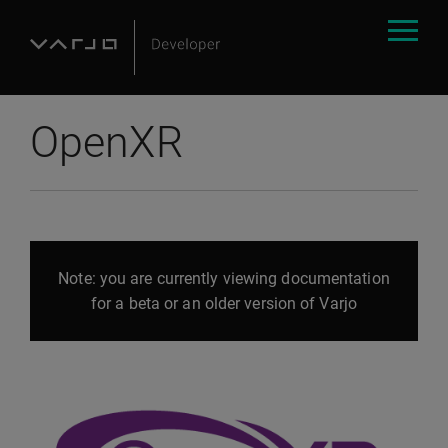
OpenXR
Note: you are currently viewing documentation
for a beta or an older version of Varjo