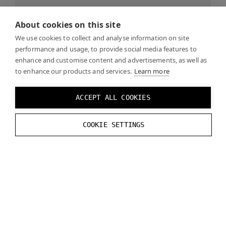
How to handle graphics rendering.
Continue
About cookies on this site
reading…
We use cookies to collect and analyse information on site
performance and usage, to provide social media features to
enhance and customise content and advertisements, as well as
SDK Samples
to enhance our products and services.
Learn more
ACCEPT ALL COOKIES
Sample OpenXR application.
Contine reading…
COOKIE SETTINGS