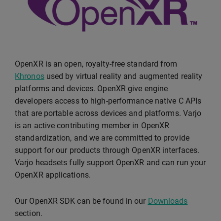
OpenXR is an open, royalty-free standard from
Khronos
used by virtual reality and augmented reality
platforms and devices. OpenXR give engine
developers access to high-performance native C APIs
that are portable across devices and platforms. Varjo
is an active contributing member in OpenXR
standardization, and we are committed to provide
support for our products through OpenXR interfaces.
Varjo headsets fully support OpenXR and can run your
OpenXR applications.
Our OpenXR SDK can be found in our
Downloads
section.