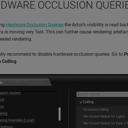
DWARE OCCLUSION QUERI
ing
Hardware Occlusion Queries
the Actor’s visibility is read ba
a is moving very fast. This can further cause rendering artefact
eated rendering.
tly recommend to disable hardware occlusion queries. Go to
P
 Culling
.