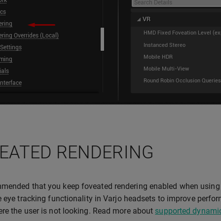
EATED RENDERING
mended that you keep foveated rendering enabled when using 
e eye tracking functionality in Varjo headsets to improve perfo
re the user is not looking. Read more about
supported dynamic