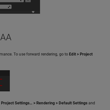
SAA
ormance. To use forward rendering, go to
Edit > Project
> Project Settings… > Rendering > Default Settings
and