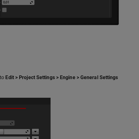
 to
Edit > Project Settings > Engine > General Settings