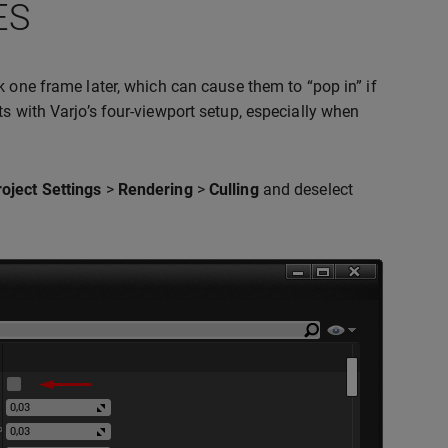
ES
ck one frame later, which can cause them to “pop in” if
s with Varjo’s four-viewport setup, especially when
roject Settings
>
Rendering
>
Culling
and deselect