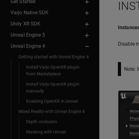
Get Started
INS
Varjo Native SDK
Unity XR SDK
Instanced
Unreal Engine 5
Disable i
Unreal Engine 4
Getting started with Unreal Engine 4
Install Varjo OpenXR plugin
Note: 
from Marketplace
Install Varjo OpenXR plugin
manually
Enabling OpenXR in Unreal
Mixed Reality with Unreal Engine 4
Depth occlusion
Masking with Unreal