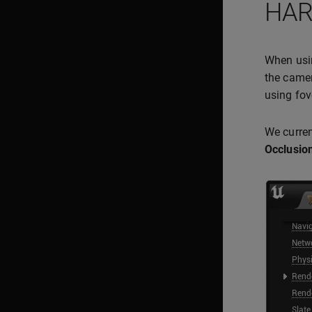
HAR
When us
the camer
using fov
We curren
Occlusion