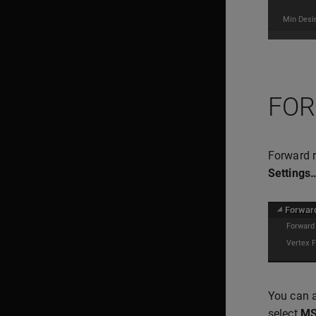
FOR
Forward r
Settings
You can a
select
M