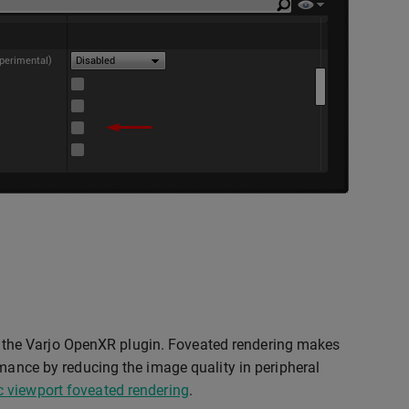
the Varjo OpenXR plugin. Foveated rendering makes
rmance by reducing the image quality in peripheral
 viewport foveated rendering
.