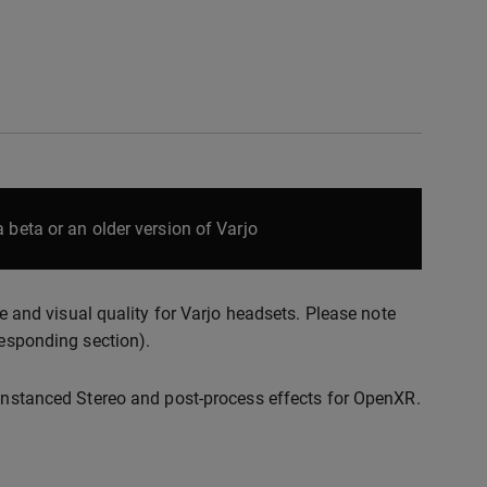
 beta or an older version of Varjo
nd visual quality for Varjo headsets. Please note
responding section).
 Instanced Stereo and post-process effects for OpenXR.