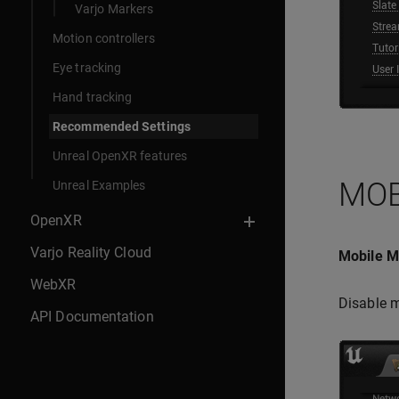
Varjo Markers
Motion controllers
Eye tracking
Hand tracking
Recommended Settings
Unreal OpenXR features
MOB
Unreal Examples
OpenXR
Varjo Reality Cloud
Mobile Mu
WebXR
Disable m
API Documentation