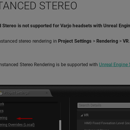
TANCED STEREO
 Stereo is not supported for Varjo headsets with Unreal Engi
nstanced stereo rendering in
Project Settings
>
Rendering
>
VR
Instanced Stereo Rendering is be supported with
Unreal Engine 