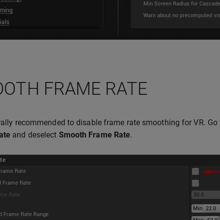
OTH FRAME RATE
erally recommended to disable frame rate smoothing for VR. Go
ate
and deselect
Smooth Frame Rate
.