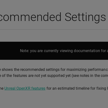
commended Settings
Note: you are currently viewing documentation for a
 shows the recommended settings for maximizing performance a
 of the features are not yet supported yet (see notes in the cor
the
Unreal OpenXR features
for an estimated timeline for fixing