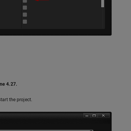
ne 4.27.
tart the project.