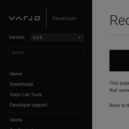
Re
Version:
Home
This page
Downloads
that some
Varjo Lab Tools
Developer support
Refer to 
Home