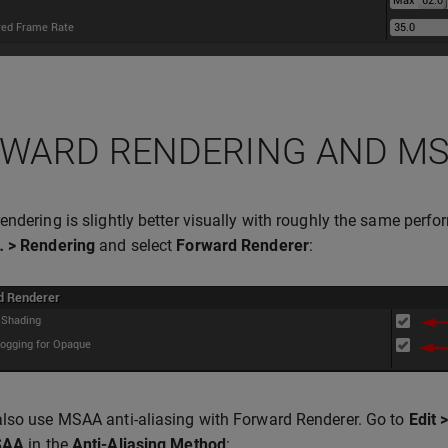
WARD RENDERING AND M
endering is slightly better visually with roughly the same perf
… > Rendering
and select
Forward Renderer
:
lso use MSAA anti-aliasing with Forward Renderer. Go to
Edit 
SAA
in the
Anti-Aliasing Method
: