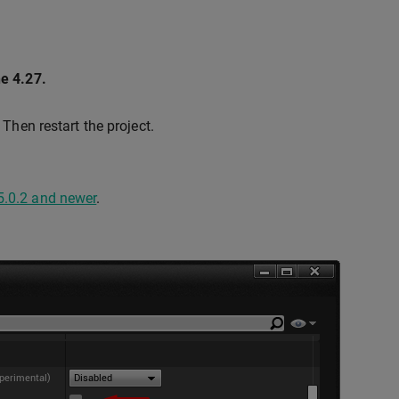
ne 4.27.
. Then restart the project.
5.0.2 and newer
.