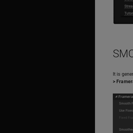
SMO
It is gen
> Framer