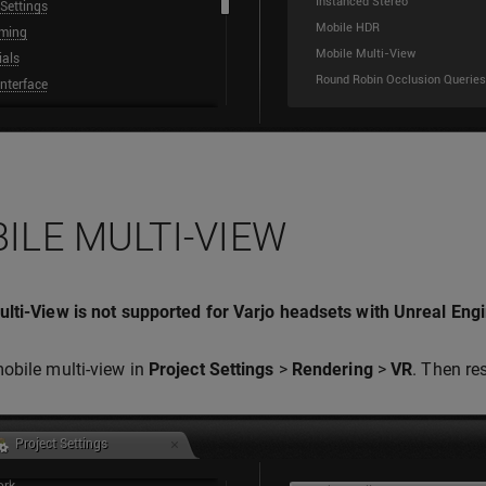
ILE MULTI-VIEW
lti-View is not supported for Varjo headsets with Unreal Engi
obile multi-view in
Project Settings
>
Rendering
>
VR
. Then res