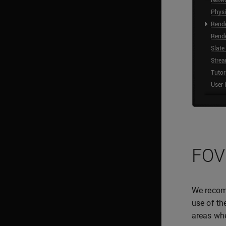
FOV
We recom
use of th
areas whe