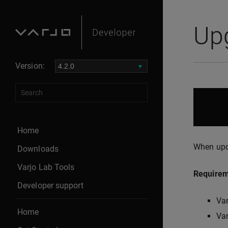
Up
Version:
Home
When upda
Downloads
Varjo Lab Tools
Require
Developer support
Var
Home
Var