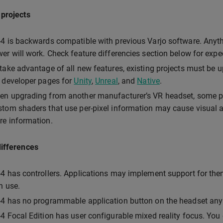
 projects
4 is backwards compatible with previous Varjo software. Anyt
er will work. Check feature differencies section below for exp
take advantage of all new features, existing projects must be u
 developer pages for
Unity
,
Unreal
, and
Native
.
n upgrading from another manufacturer’s VR headset, some p
tom shaders that use per-pixel information may cause visual ar
e information.
differences
4 has controllers. Applications may implement support for them
in use.
4 has no programmable application button on the headset an
4 Focal Edition has user configurable mixed reality focus. You 