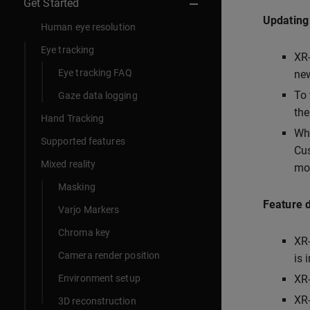
Get Started
Updating
Human eye resolution
Eye tracking
XR-
Eye tracking FAQ
new
To 
Gaze data logging
the
Hand Tracking
Whe
Supported features
Cus
Mixed reality
mor
Masking
Feature 
Varjo Markers
Chroma key
XR-
Camera render position
is 
Environment setup
XR-
XR-
3D reconstruction