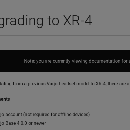
grading to XR-4
Note: you are currently viewing documentation for a
ting from a previous Varjo headset model to XR-4, there are a 
ments
jo account (not required for offline devices)
jo Base 4.0.0 or newer