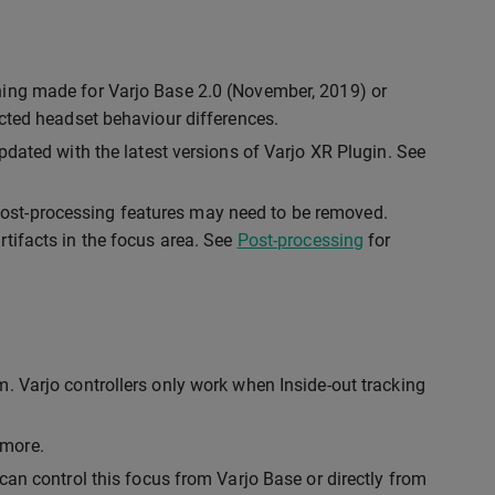
hing made for Varjo Base 2.0 (November, 2019) or
ected headset behaviour differences.
pdated with the latest versions of Varjo XR Plugin. See
ost-processing features may need to be removed.
tifacts in the focus area. See
Post-processing
for
. Varjo controllers only work when Inside-out tracking
ymore.
can control this focus from Varjo Base or directly from