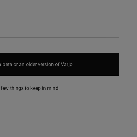
 beta or an older version of Varjo
few things to keep in mind: