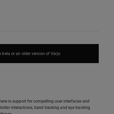
 beta or an older version of Varjo
here is support for compelling user interfaces and
oller interactions, hand tracking and eye tracking
rdware.