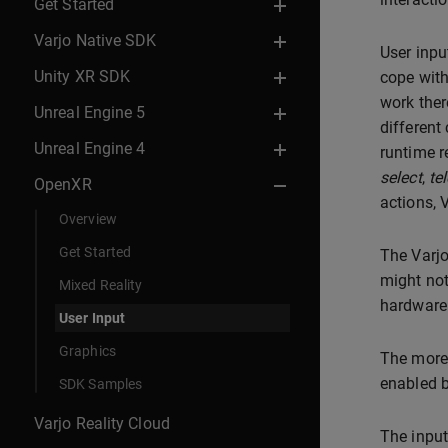
Get Started
Varjo Native SDK
User inpu
Unity XR SDK
cope with
work ther
Unreal Engine 5
different
Unreal Engine 4
runtime r
select
,
te
OpenXR
actions, 
Overview
Get Started
The Varjo
might not
Mixed Reality
hardware
User Input
Graphics
The more 
enabled b
SDK Samples
Varjo Reality Cloud
The input