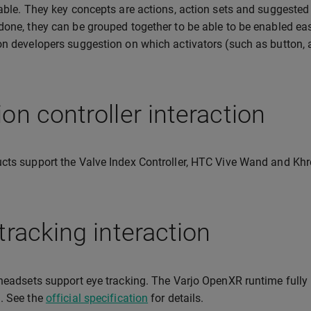
nable. They key concepts are actions, action sets and suggested 
done, they can be grouped together to be able to be enabled eas
on developers suggestion on which activators (such as button, ai
on controller interaction
cts support the Valve Index Controller, HTC Vive Wand and Khr
tracking interaction
 headsets support eye tracking. The Varjo OpenXR runtime full
. See the
official specification
for details.