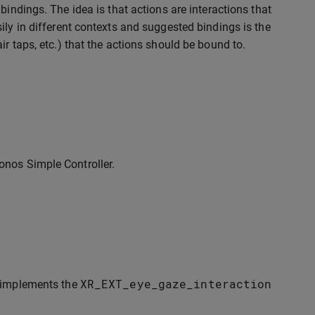
bindings. The idea is that actions are interactions that
ily in different contexts and suggested bindings is the
r taps, etc.) that the actions should be bound to.
onos Simple Controller.
XR_EXT_eye_gaze_interaction
y implements the