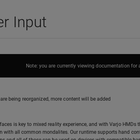
r Input
Note: you are currently viewing documentation for a
are being reorganized, more content will be added
rfaces is key to mixed reality experience, and with Varjo HMDs t
on with all common mondalites. Our runtime supports hand contr
ons and all of those can be used on devices with compatible ha