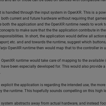
t is handled through the input system in OpenXR. This is a pow
 both current and future hardware without requiring that games
e both the application and the OpenXR runtime needs to work tog
 concepts to make sure that the the application contribute in t
esponsibilities. In short, the application would define all action
leport
, etc. and and towards the runtime, suggest which buttons, 
Varjo OpenXR runtime then would map that to the controller in u
 OpenXR runtime would take care of mapping to the available inp
 have been especially developed for. This would also provide a
.
explicit the application is regarding the intended use, the more
y the runtime. This hopefully sounds compelling on this high lev
 system abstracts away from actual hardware, and instead focu