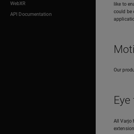
WebXR
like to e
could be 
API Documentation
applicati
Moti
Our produ
Eye 
All Varjo
extension