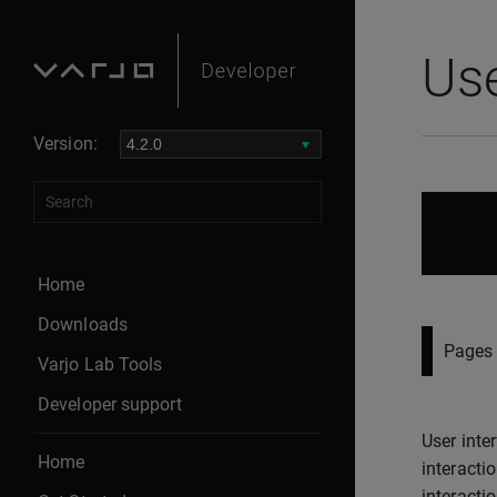
Use
Version:
Home
Downloads
Pages 
Varjo Lab Tools
Developer support
User inte
Home
interacti
interacti