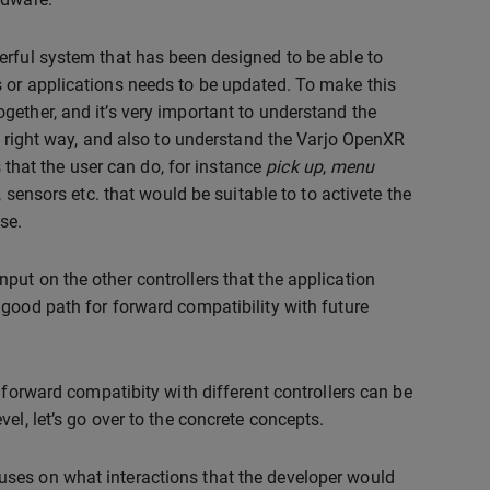
erful system that has been designed to be able to
 or applications needs to be updated. To make this
ether, and it’s very important to understand the
he right way, and also to understand the Varjo OpenXR
s that the user can do, for instance
pick up
,
menu
sensors etc. that would be suitable to to activete the
se.
ut on the other controllers that the application
 good path for forward compatibility with future
 forward compatibity with different controllers can be
el, let’s go over to the concrete concepts.
ses on what interactions that the developer would