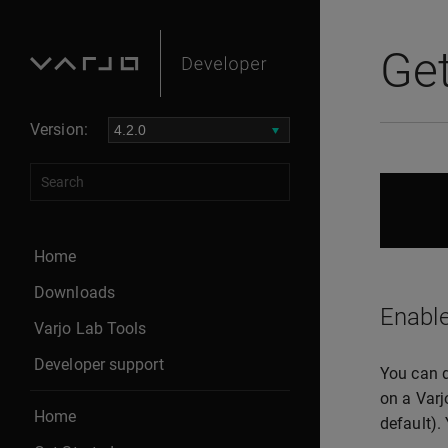
Get
Version:
Home
Downloads
Enable
Varjo Lab Tools
Developer support
You can d
on a Varj
Home
default).