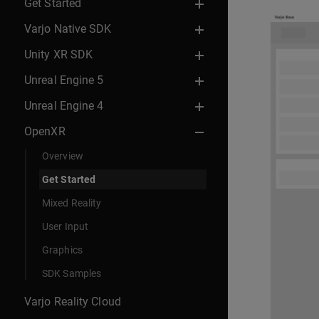
Get Started
Varjo Native SDK
Unity XR SDK
Unreal Engine 5
Unreal Engine 4
OpenXR
Overview
Get Started
Mixed Reality
User Input
Graphics
SDK Samples
Varjo Reality Cloud