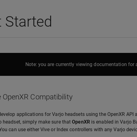
 Started
Note: you are currently viewing documentation for a
 OpenXR Compatibility
evelop applications for Varjo headsets using the OpenXR API 
o headset, simply make sure that
OpenXR
is enabled in Varjo B
 You can use either Vive or Index controllers with any Varjo de