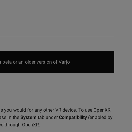
 beta or an older version of Varjo
as you would for any other VR device. To use OpenXR
ase in the
System
tab under
Compatibility
(enabled by
vice through OpenXR.