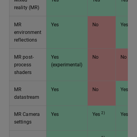
reality (MR)
MR
Yes
No
Yes
environment
reflections
MR post-
Yes
No
No
process
(experimental)
shaders
MR
Yes
No
Yes
datastream
2)
MR Camera
Yes
Yes
Yes
settings