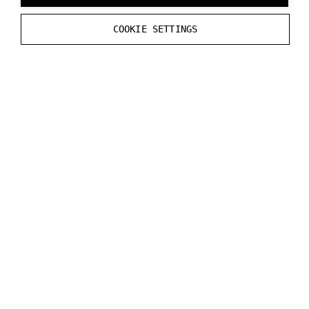
Varjo Controllers
COOKIE SETTINGS
8) Only for VR-3, XR-3 and Aero