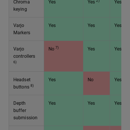
2)
Chroma
Yes
Yes
Yes
keying
Varjo
Yes
Yes
Yes
Markers
7)
Varjo
No
Yes
Yes
controllers
6)
Headset
Yes
No
Yes
8)
buttons
Depth
Yes
Yes
Yes
buffer
submission