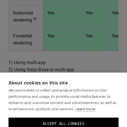
Instanced
Yes
Yes
Yes
4)
rendering
Foveated
Yes
Yes
Yes
rendering
1) Using multi-app
2) Using Varjo Base or multi-app
3) Less MR flexibility compared to Varjo Native
About cookies on this site
4) 1x4: Render one quad pass, 2x2: Render two stereo
We use cookies to collect and analyse information on site
passes, 1x2: Render one stereo pass.
performance and usage, to provide social media features to
5) Vulkan does not support passing textures back to
enhance and customise content and advertisements, as well as
the client (datastreams and mirror) or mr post-process
to enhance our products and services.
Learn more
shaders.
6) Only for XR-4 series.
ACCEPT ALL COOKIES
7) Native SDK can be used with OpenVR to access