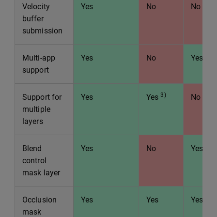
Velocity
Yes
No
No
buffer
submission
Multi-app
Yes
No
Yes
support
3)
Support for
Yes
Yes
No
multiple
layers
Blend
Yes
No
Yes
control
mask layer
Occlusion
Yes
Yes
Yes
mask