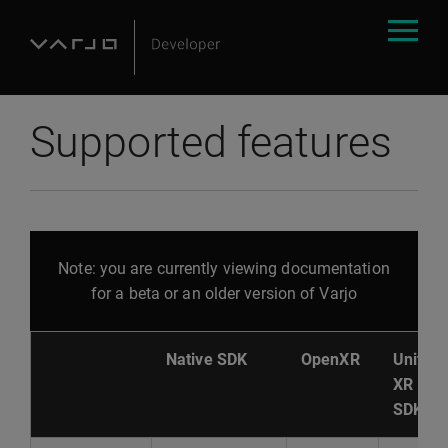
Supported features
Note: you are currently viewing documentation
for a beta or an older version of Varjo
Native SDK
OpenXR
Unity
XR
SDK