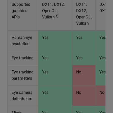
Supported
DX11, DX12,
DX11,
DX11,
graphics
OpenGL,
DX12,
DX12
5)
APIs
Vulkan
OpenGL,
Vulkan
Human-eye
Yes
Yes
Yes
resolution
Eye tracking
Yes
Yes
Yes
Eye tracking
Yes
No
Yes
parameters
Eye camera
Yes
No
No
datastream
Mixed
Yes
Yes
Yes