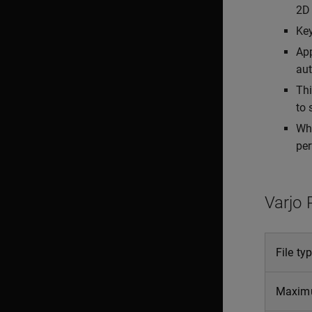
2D 
Key
App
aut
Thi
to 
Whe
per
Varjo 
File ty
Maxim