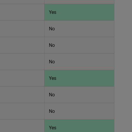
Yes
No
No
No
Yes
No
No
Yes