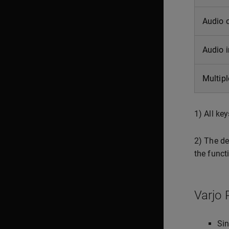
Audio 
Audio 
Multipl
1) All ke
2) The de
the funct
Varjo 
Sin