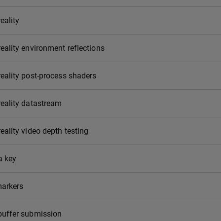
eality
eality environment reflections
eality post-process shaders
eality datastream
eality video depth testing
 key
markers
buffer submission