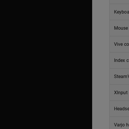
Keyboa
Mouse
Vive co
Index c
SteamV
XInput
Headse
Varjo 