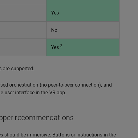
Yes
No
2
Yes
s are supported.
ed orchestration (no peer-to-peer connection), and
e user interface in the VR app.
eloper recommendations
ces should be immersive. Buttons or instructions in the