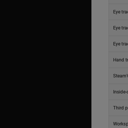
Eye tra
Eye tr
Eye tra
Hand t
SteamV
Inside-
Third p
Works