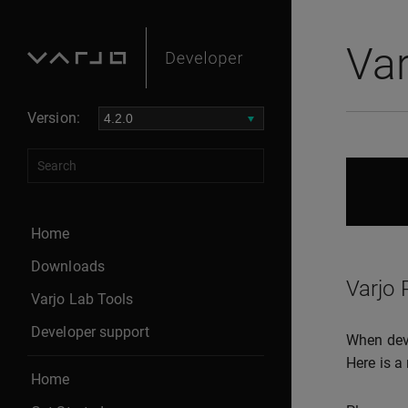
Var
Version:
Home
Downloads
Varjo 
Varjo Lab Tools
Developer support
When deve
Here is a 
Home