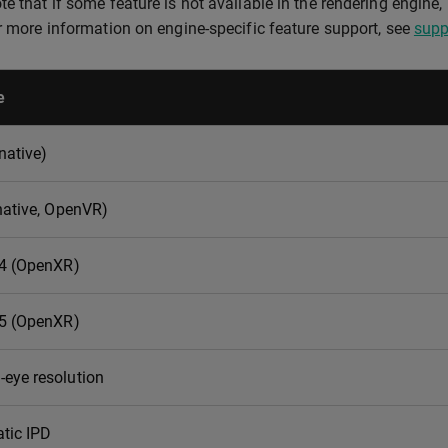
e that if some feature is not available in the rendering engine, i
or more information on engine-specific feature support, see
supp
e
native)
native, OpenVR)
 4 (OpenXR)
 5 (OpenXR)
eye resolution
tic IPD