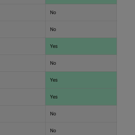
No
No
Yes
No
Yes
Yes
No
No