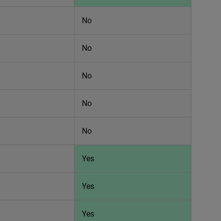
No
No
No
No
No
Yes
Yes
Yes