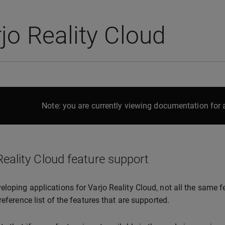
jo Reality Cloud
Note: you are currently viewing documentation for a
Reality Cloud feature support
loping applications for Varjo Reality Cloud, not all the same f
reference list of the features that are supported.