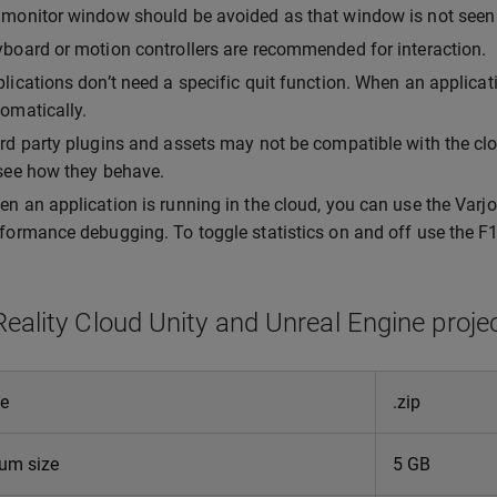
monitor window should be avoided as that window is not seen 
board or motion controllers are recommended for interaction.
lications don’t need a specific quit function. When an applicati
omatically.
rd party plugins and assets may not be compatible with the clo
see how they behave.
n an application is running in the cloud, you can use the Varj
formance debugging. To toggle statistics on and off use the F1
Reality Cloud Unity and Unreal Engine proje
pe
.zip
um size
5 GB