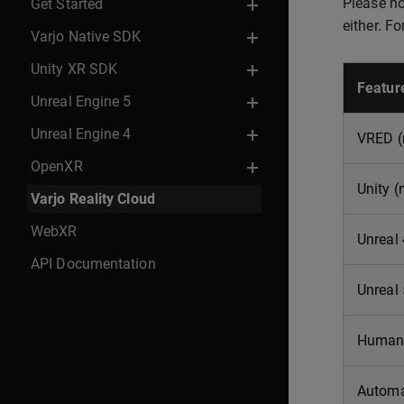
Please not
Get Started
either. F
Varjo Native SDK
Unity XR SDK
Featur
Unreal Engine 5
Unreal Engine 4
VRED (
OpenXR
Unity (
Varjo Reality Cloud
WebXR
Unreal
API Documentation
Unreal
Human-
Automa