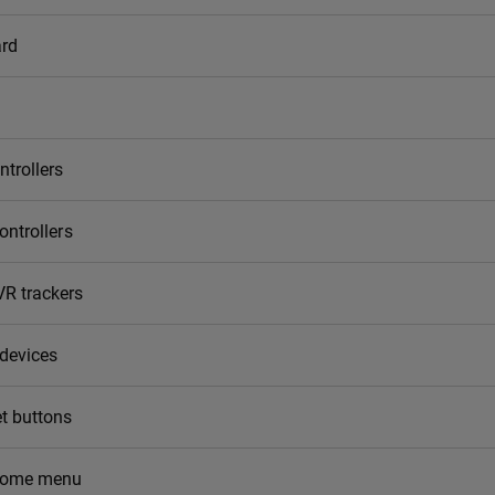
rd
ntrollers
ontrollers
R trackers
 devices
t buttons
home menu