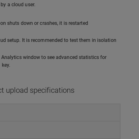
by a cloud user.
on shuts down or crashes, it is restarted
ud setup. It is recommended to test them in isolation
o Analytics window to see advanced statistics for
 key.
ct upload specifications