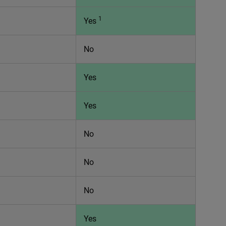
1
Yes
No
Yes
Yes
No
No
No
Yes