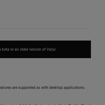
 beta or an older version of Varjo
eatures are supported as with desktop applications.