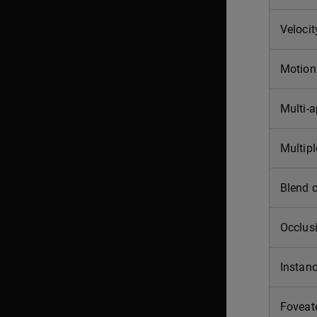
Velocit
Motion 
Multi-
Multipl
Blend 
Occlus
Instanc
Foveat