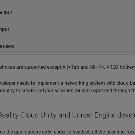
output
input
e users
ystrokes are supported except Alt+Tab and Alt+F4. VRED hotkey
veloper needs to implement a networking system with cloud bas
ionality to create and join sessions must be operated through th
Reality Cloud Unity and Unreal Engine dev
ce the applications only render to headset, all the user interfa