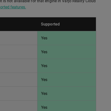
t is not available for that engine in Varjo Reality Cloud
orted features.
Supported
Yes
Yes
Yes
Yes
Yes
Yes