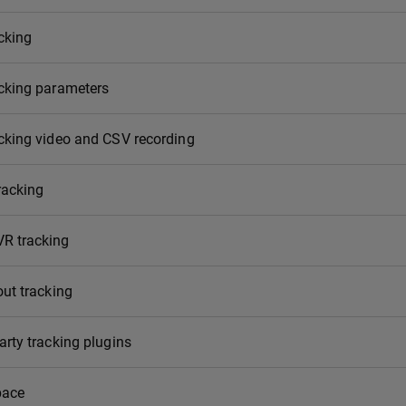
cking
acking parameters
cking video and CSV recording
racking
R tracking
out tracking
arty tracking plugins
pace