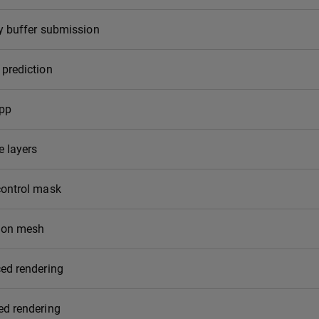
y buffer submission
prediction
app
e layers
control mask
ion mesh
ed rendering
ed rendering