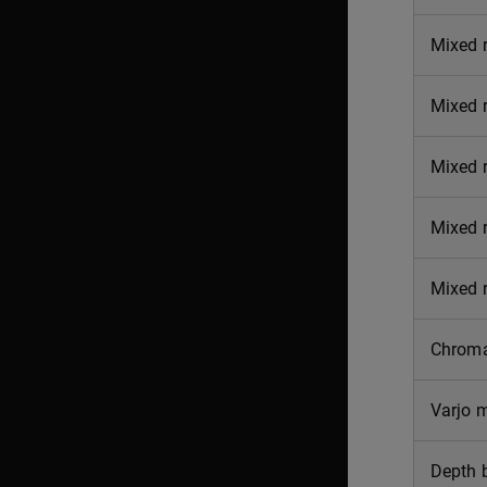
Mixed r
Mixed r
Mixed r
Mixed r
Mixed r
Chroma
Varjo 
Depth 