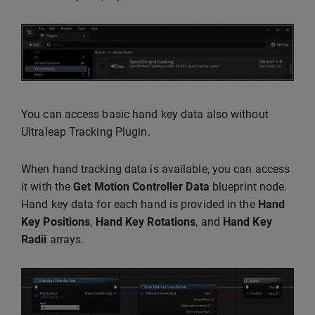
You can access basic hand key data also without
Ultraleap Tracking Plugin.
When hand tracking data is available, you can access
it with the
Get Motion Controller Data
blueprint node.
Hand key data for each hand is provided in the
Hand
Key Positions
,
Hand Key Rotations
, and
Hand Key
Radii
arrays.