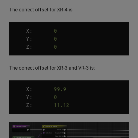
The correct offset for XR-4 is:
X:
0
Y
:
0
Z
:
0
The correct offset for XR-3 and VR-3 is:
X:
99.9
Y
:
0
Z
:
11.12