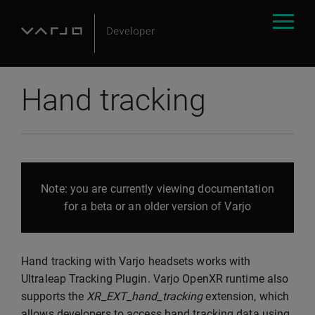
Hand tracking
Note: you are currently viewing documentation
for a beta or an older version of Varjo
Hand tracking with Varjo headsets works with
Ultraleap Tracking Plugin. Varjo OpenXR runtime also
supports the
XR_EXT_hand_tracking
extension, which
allows developers to access hand tracking data using