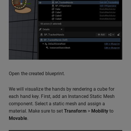
Open the created blueprint.
We will visualize the hands by rendering a cube for
each hand key. First, add an Instanced Static Mesh
component. Select a static mesh and assign a
material. Make sure to set
Transform
>
Mobility
to
Movable
.