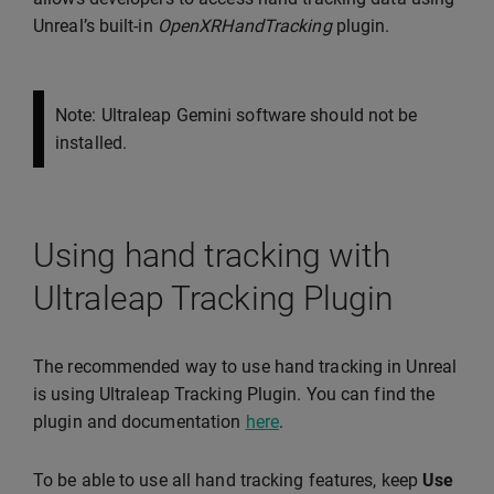
Unreal’s built-in
OpenXRHandTracking
plugin.
Note: Ultraleap Gemini software should not be
installed.
Using hand tracking with
Ultraleap Tracking Plugin
The recommended way to use hand tracking in Unreal
is using Ultraleap Tracking Plugin. You can find the
plugin and documentation
here
.
To be able to use all hand tracking features, keep
Use