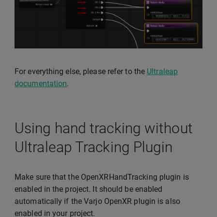
For everything else, please refer to the
Ultraleap
documentation
.
Using hand tracking without
Ultraleap Tracking Plugin
Make sure that the OpenXRHandTracking plugin is
enabled in the project. It should be enabled
automatically if the Varjo OpenXR plugin is also
enabled in your project.