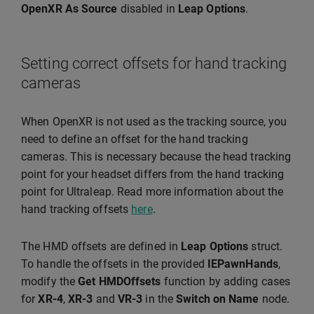
OpenXR As Source
disabled in
Leap Options
.
Setting correct offsets for hand tracking
cameras
When OpenXR is not used as the tracking source, you
need to define an offset for the hand tracking
cameras. This is necessary because the head tracking
point for your headset differs from the hand tracking
point for Ultraleap. Read more information about the
hand tracking offsets
here
.
The HMD offsets are defined in
Leap Options
struct.
To handle the offsets in the provided
IEPawnHands
,
modify the
Get HMDOffsets
function by adding cases
for
XR-4
,
XR-3
and
VR-3
in the
Switch on Name
node.