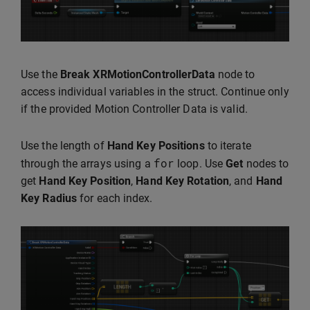
Use the
Break XRMotionControllerData
node to
access individual variables in the struct. Continue only
if the provided Motion Controller Data is valid.
Use the length of
Hand Key Positions
to iterate
for
through the arrays using a
loop. Use
Get
nodes to
get
Hand Key Position
,
Hand Key Rotation
, and
Hand
Key Radius
for each index.