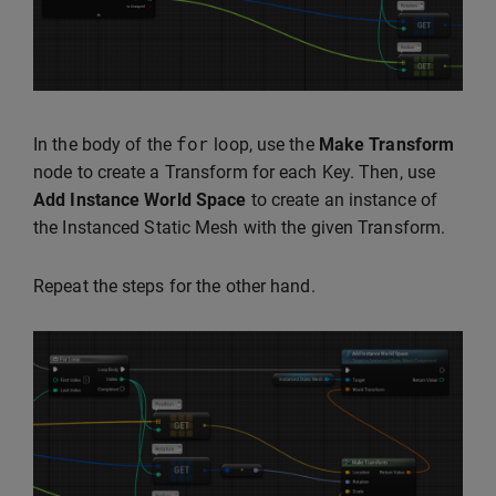
for
In the body of the
loop, use the
Make Transform
node to create a Transform for each Key. Then, use
Add Instance World Space
to create an instance of
the Instanced Static Mesh with the given Transform.
Repeat the steps for the other hand.