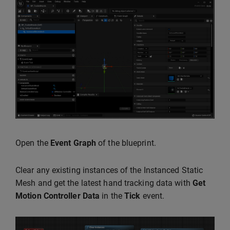
Open the
Event Graph
of the blueprint.
Clear any existing instances of the Instanced Static
Mesh and get the latest hand tracking data with
Get
Motion Controller Data
in the
Tick
event.