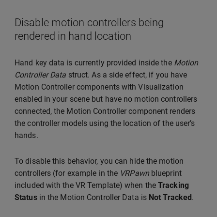
Disable motion controllers being
rendered in hand location
Hand key data is currently provided inside the
Motion
Controller Data
struct. As a side effect, if you have
Motion Controller components with Visualization
enabled in your scene but have no motion controllers
connected, the Motion Controller component renders
the controller models using the location of the user’s
hands.
To disable this behavior, you can hide the motion
controllers (for example in the
VRPawn
blueprint
included with the VR Template) when the
Tracking
Status
in the Motion Controller Data is
Not Tracked
.