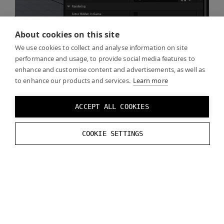
About cookies on this site
We use cookies to collect and analyse information on site
performance and usage, to provide social media features to
enhance and customise content and advertisements, as well as
to enhance our products and services.
Learn more
ACCEPT ALL COOKIES
COOKIE SETTINGS