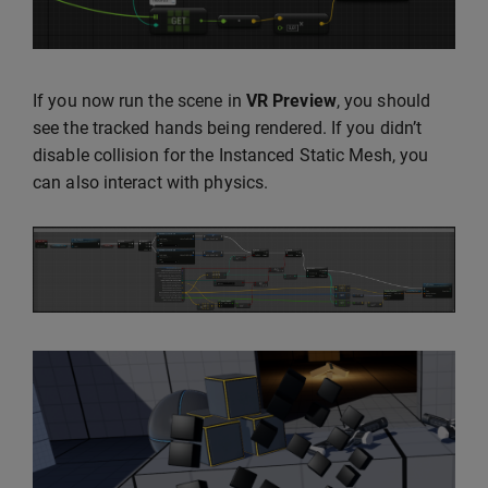
If you now run the scene in
VR Preview
, you should
see the tracked hands being rendered. If you didn’t
disable collision for the Instanced Static Mesh, you
can also interact with physics.