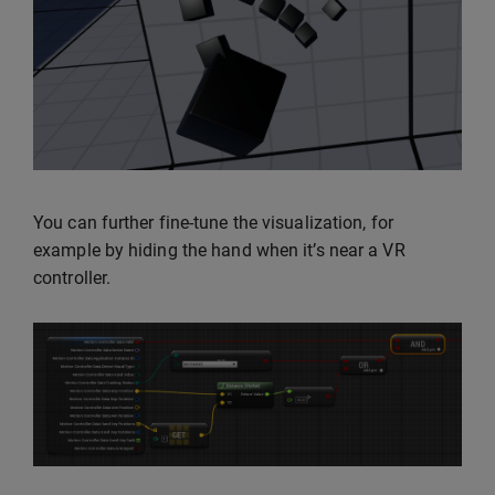
You can further fine-tune the visualization, for
example by hiding the hand when it’s near a VR
controller.