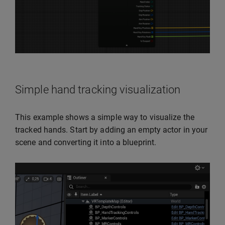
Simple hand tracking visualization
This example shows a simple way to visualize the
tracked hands. Start by adding an empty actor in your
scene and converting it into a blueprint.