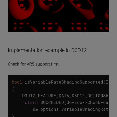
Implementation example in D3D12
Check for VRS support first:
bool
isVariableRateShadingSupported
(
ID3D
{
D3D12_FEATURE_DATA_D3D12_OPTIONS6
op
return
SUCCEEDED
(
device
->
CheckFeatur
&&
options
.
VariableShadingRateTi
}