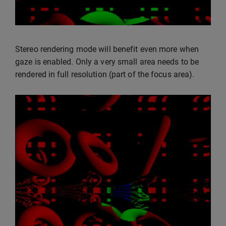
Stereo rendering mode will benefit even more when
gaze is enabled. Only a very small area needs to be
rendered in full resolution (part of the focus area).