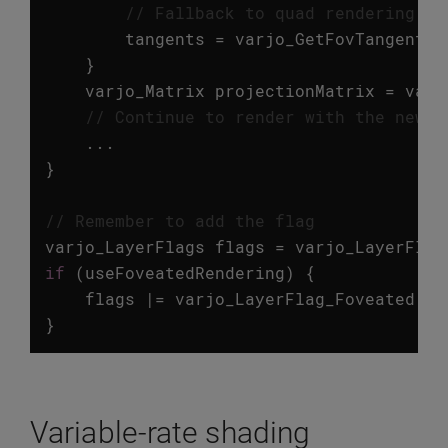
// Fallback to quad rendering
tangents
=
varjo_GetFovTangents
(
}
varjo_Matrix
projectionMatrix
=
varj
// Continue to render with the newly
...
}
// Remember to add the flag
varjo_LayerFlags
flags
=
varjo_LayerFlag
if
(
useFoveatedRendering
)
{
flags
|=
varjo_LayerFlag_Foveated
;
}
Variable-rate shading