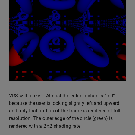
VRS with gaze – Almost the entire picture is “red”
because the user is looking slightly left and upward,
and only that portion of the frame is rendered at full
resolution. The outer edge of the circle (green) is
2
x2
rendered with a
shading rate.