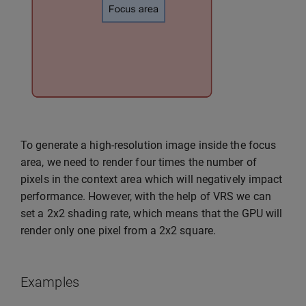
To generate a high-resolution image inside the focus
area, we need to render four times the number of
pixels in the context area which will negatively impact
performance. However, with the help of VRS we can
set a 2x2 shading rate, which means that the GPU will
render only one pixel from a 2x2 square.
Examples