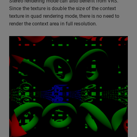
Stereo rendering mode can also benefit from VRS.
Since the texture is double the size of the context
texture in quad rendering mode, there is no need to
render the context area in full resolution.