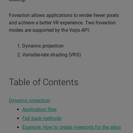
Foveation allows applications to render fewer pixels
and achieve a better VR experience. Two foveation
modes are supported by the Varjo API:
Dynamic projection
Variable-rate shading (VRS)
Table of Contents
Dynamic projection
Application flow
Fall back methods
Example: How to create viewports for the atlas