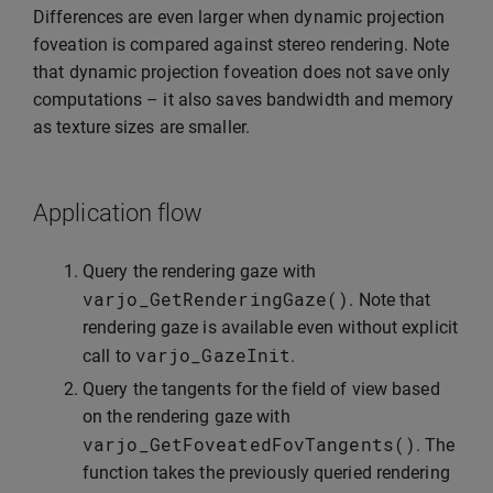
Differences are even larger when dynamic projection
foveation is compared against stereo rendering. Note
that dynamic projection foveation does not save only
computations – it also saves bandwidth and memory
as texture sizes are smaller.
Application flow
Query the rendering gaze with
varjo_GetRenderingGaze
()
. Note that
rendering gaze is available even without explicit
varjo_GazeInit
call to
.
Query the tangents for the field of view based
on the rendering gaze with
varjo_GetFoveatedFovTangents
()
. The
function takes the previously queried rendering