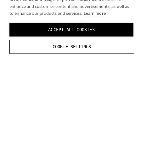
API.
enhance and customise content and advertisements, as well as
to enhance our products and services.
Learn more
ACCEPT ALL COOKIES
COOKIE SETTINGS