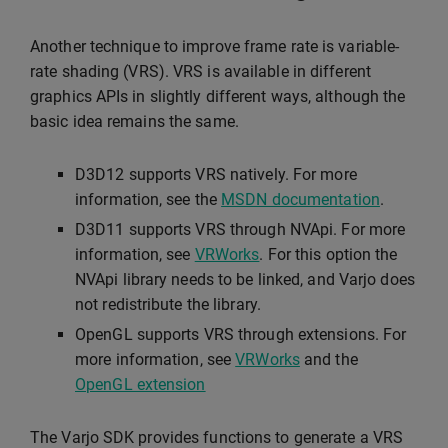
Another technique to improve frame rate is variable-
rate shading (VRS). VRS is available in different
graphics APIs in slightly different ways, although the
basic idea remains the same.
D3D12 supports VRS natively. For more
information, see the
MSDN documentation
.
D3D11 supports VRS through NVApi. For more
information, see
VRWorks
. For this option the
NVApi library needs to be linked, and Varjo does
not redistribute the library.
OpenGL supports VRS through extensions. For
more information, see
VRWorks
and the
OpenGL extension
The Varjo SDK provides functions to generate a VRS