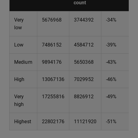
count
Very
5676968
3744392
-34%
low
Low
7486152
4584712
-39%
Medium
9894176
5650368
-43%
High
13067136
7029952
-46%
Very
17255816
8826912
-49%
high
Highest
22802176
11121920
-51%