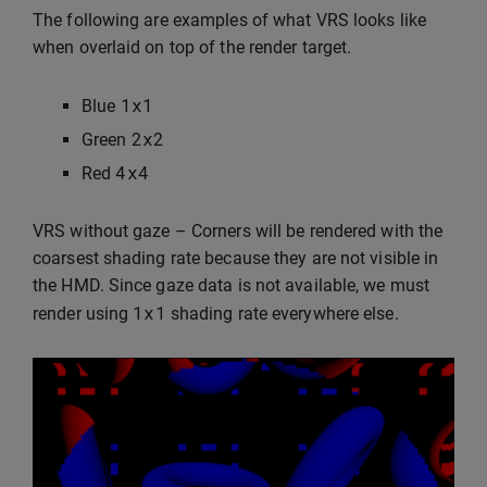
The following are examples of what VRS looks like
when overlaid on top of the render target.
1
x1
Blue
2
x2
Green
4
x4
Red
VRS without gaze – Corners will be rendered with the
coarsest shading rate because they are not visible in
the HMD. Since gaze data is not available, we must
1
x1
render using
shading rate everywhere else.