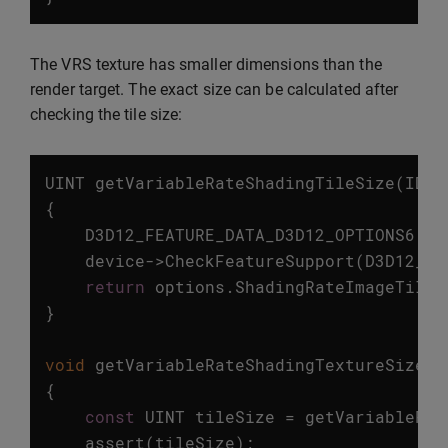
The VRS texture has smaller dimensions than the
render target. The exact size can be calculated after
checking the tile size:
UINT
getVariableRateShadingTileSize
(
ID3D
{
D3D12_FEATURE_DATA_D3D12_OPTIONS6
op
device
->
CheckFeatureSupport
(
D3D12_FE
return
options
.
ShadingRateImageTileS
}
void
getVariableRateShadingTextureSize
(
I
{
const
UINT
tileSize
=
getVariableRat
assert
(
tileSize
);