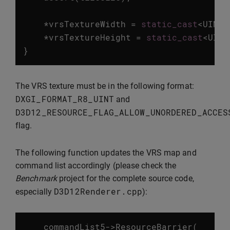
*
vrsTextureWidth
=
static_cast
<
UINT
>
*
vrsTextureHeight
=
static_cast
<
UINT
}
The VRS texture must be in the following format:
DXGI_FORMAT_R8_UINT
and
D3D12_RESOURCE_FLAG_ALLOW_UNORDERED_ACCES
flag.
The following function updates the VRS map and
command list accordingly (please check the
Benchmark
project for the complete source code,
D3D12Renderer
.
cpp
especially
):
commandList5
->
ResourceBarrier
(