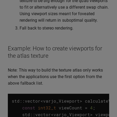
texture to be big enough for the quad viewports
to fit or alternatively use a different swap chain.
Using viewport sizes meant for foveated
rendering will return in suboptimal quality.
Fall back to stereo rendering.
Example: How to create viewports for
the atlas texture
Note: This way to build the texture atlas only works
when the applications use the first option from the
above fallback list.
std
::
vector
<
varjo_Viewport
>
calculateVie
const
int32_t
viewCount
=
4
;
std
::
vector
<
varjo_Viewport
>
viewport