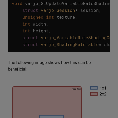
void
varjo_GLUpdateVariableRateShadingTe
struct
varjo_Session
*
session
,
unsigned
int
texture
,
int
width
,
int
height
,
struct
varjo_VariableRateShadingConf
struct
varjo_ShadingRateTable
*
shadi
The following image shows how this can be
beneficial: