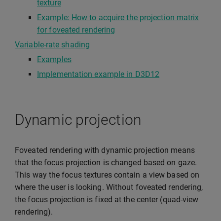
texture
Example: How to acquire the projection matrix
for foveated rendering
Variable-rate shading
Examples
Implementation example in D3D12
Dynamic projection
Foveated rendering with dynamic projection means
that the focus projection is changed based on gaze.
This way the focus textures contain a view based on
where the user is looking. Without foveated rendering,
the focus projection is fixed at the center (quad-view
rendering).