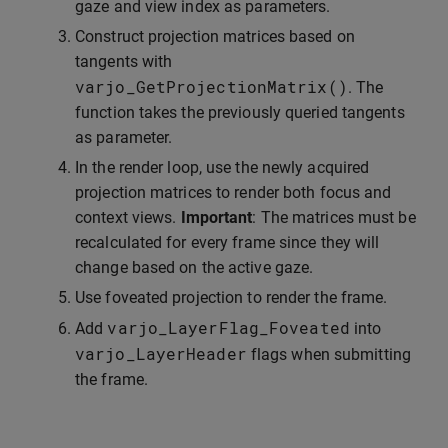
gaze and view index as parameters.
Construct projection matrices based on
tangents with
varjo_GetProjectionMatrix
()
. The
function takes the previously queried tangents
as parameter.
In the render loop, use the newly acquired
projection matrices to render both focus and
context views.
Important
: The matrices must be
recalculated for every frame since they will
change based on the active gaze.
Use foveated projection to render the frame.
varjo_LayerFlag_Foveated
Add
into
varjo_LayerHeader
flags when submitting
the frame.