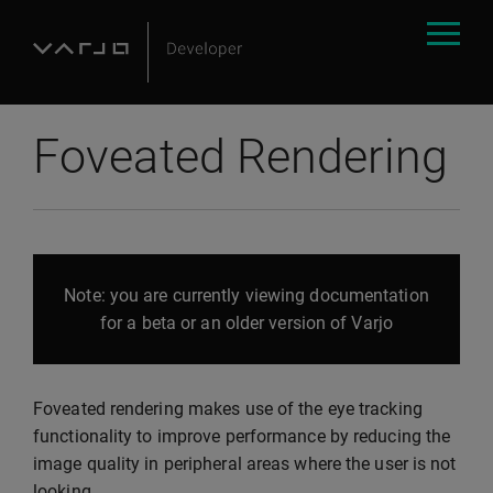
Foveated Rendering
Note: you are currently viewing documentation
for a beta or an older version of Varjo
Foveated rendering makes use of the eye tracking
functionality to improve performance by reducing the
image quality in peripheral areas where the user is not
looking.