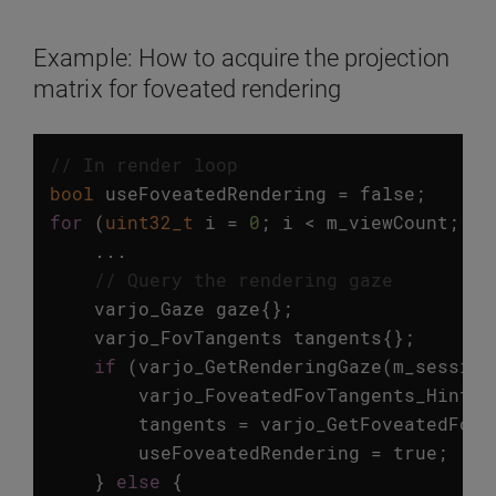
Example: How to acquire the projection
matrix for foveated rendering
// In render loop
bool
useFoveatedRendering
=
false
;
for
(
uint32_t
i
=
0
;
i
<
m_viewCount
;
++
...
// Query the rendering gaze
varjo_Gaze
gaze
{};
varjo_FovTangents
tangents
{};
if
(
varjo_GetRenderingGaze
(
m_session
varjo_FoveatedFovTangents_Hints
tangents
=
varjo_GetFoveatedFovT
useFoveatedRendering
=
true
;
}
else
{