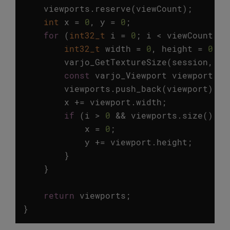
viewports
.
reserve
(
viewCount
);
int
x
=
0
,
y
=
0
;
for
(
int32_t
i
=
0
;
i
<
viewCount
;
i
int32_t
width
=
0
,
height
=
0
;
varjo_GetTextureSize
(
session
,
ty
const
varjo_Viewport
viewport
=
viewports
.
push_back
(
viewport
);
x
+=
viewport
.
width
;
if
(
i
>
0
&&
viewports
.
size
()
%
x
=
0
;
y
+=
viewport
.
height
;
}
}
return
viewports
;
}