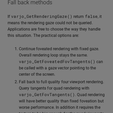
Fall back methods
varjo_GetRenderingGaze
()
false
If
return
, it
means the rendering gaze could not be queried.
Applications are free to choose the way they handle
this situation. The practical options are:
Continue foveated rendering with fixed gaze.
Overall rendering loop stays the same.
varjo_GetFoveatedFovTangents
()
can
be called with a gaze vector pointing to the
center of the screen.
Fall back to full quality four viewport rendering.
Query tangents for quad rendering with
varjo_GetFovTangents
()
. Quad rendering
will have better quality than fixed foveation but
worse performance. In addition it requires the