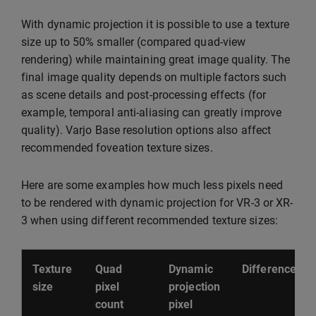
With dynamic projection it is possible to use a texture
size up to 50% smaller (compared quad-view
rendering) while maintaining great image quality. The
final image quality depends on multiple factors such
as scene details and post-processing effects (for
example, temporal anti-aliasing can greatly improve
quality). Varjo Base resolution options also affect
recommended foveation texture sizes.
Here are some examples how much less pixels need
to be rendered with dynamic projection for VR-3 or XR-
3 when using different recommended texture sizes:
Texture
Quad
Dynamic
Difference
size
pixel
projection
count
pixel