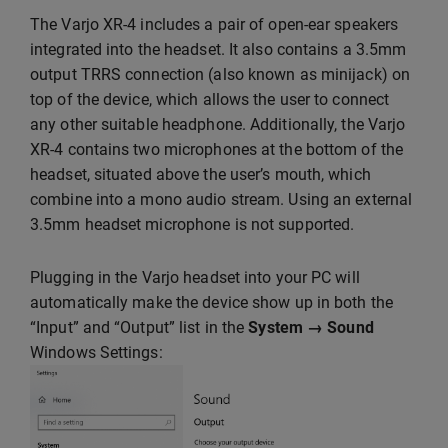
The Varjo XR-4 includes a pair of open-ear speakers
integrated into the headset. It also contains a 3.5mm
output TRRS connection (also known as minijack) on
top of the device, which allows the user to connect
any other suitable headphone. Additionally, the Varjo
XR-4 contains two microphones at the bottom of the
headset, situated above the user’s mouth, which
combine into a mono audio stream. Using an external
3.5mm headset microphone is not supported.
Plugging in the Varjo headset into your PC will
automatically make the device show up in both the
“Input” and “Output” list in the
System → Sound
Windows Settings: