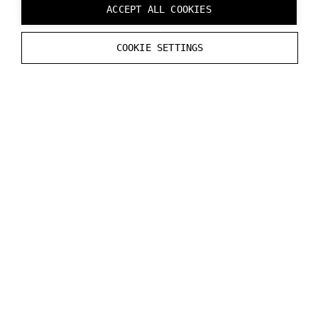
ACCEPT ALL COOKIES
latencies introduced by e.g. the operating system,
audio API, driver, and spatial audio rendering are not
COOKIE SETTINGS
included and may vary.