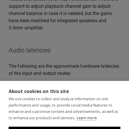
support to adjust playback channel gain to adjust
channel balance in case it is needed, but the gains
have been matched for integrated speakers and
3.5mm amplifier.
Audio latencies
The following are the approximate hardware latencies
of the input and output routes:
Integrated speaker: 5ms or less
About cookies on this site
3.5mm minijack output: 5ms or less
We use cookies to collect and analyse information on site
performance and usage, to provide social media features to
Built-in microphone and noise cancellation:
enhance and customise content and advertisements, as well as
20ms or less.
to enhance our products and services.
Learn more
Note that these are only the hardware latencies: other