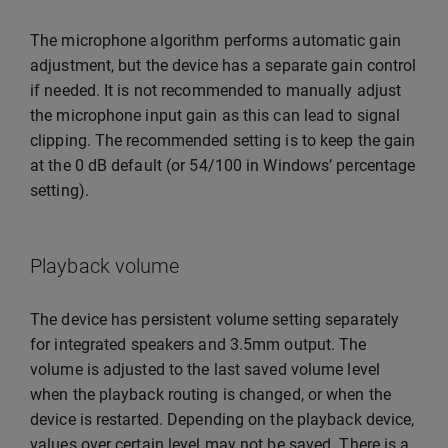
The microphone algorithm performs automatic gain
adjustment, but the device has a separate gain control
if needed. It is not recommended to manually adjust
the microphone input gain as this can lead to signal
clipping. The recommended setting is to keep the gain
at the 0 dB default (or 54/100 in Windows’ percentage
setting).
Playback volume
The device has persistent volume setting separately
for integrated speakers and 3.5mm output. The
volume is adjusted to the last saved volume level
when the playback routing is changed, or when the
device is restarted. Depending on the playback device,
values over certain level may not be saved. There is a