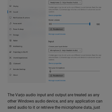
The Varjo audio input and output are treated as any
other Windows audio device, and any application can
send audio to it or retrieve the microphone data, just