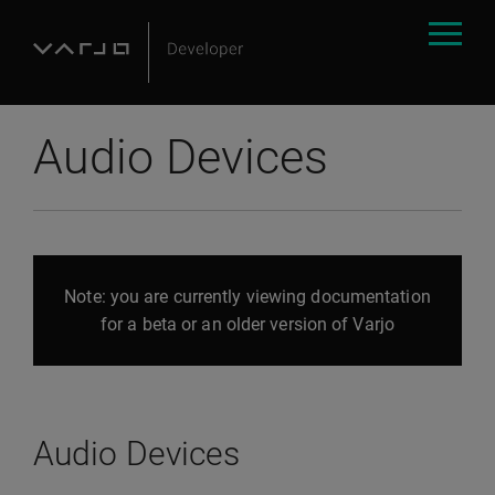
Audio Devices
Note: you are currently viewing documentation
for a beta or an older version of Varjo
Audio Devices