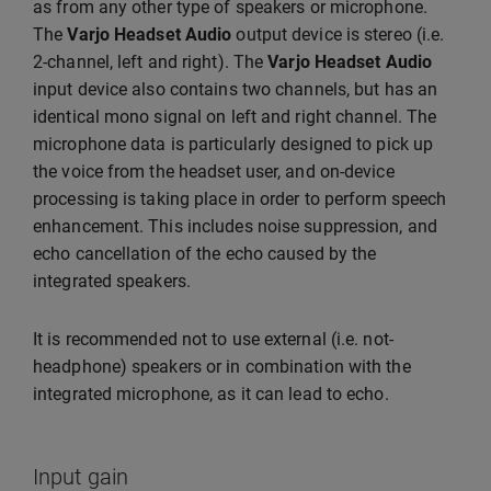
as from any other type of speakers or microphone.
The
Varjo Headset Audio
output device is stereo (i.e.
2-channel, left and right). The
Varjo Headset Audio
input device also contains two channels, but has an
identical mono signal on left and right channel. The
microphone data is particularly designed to pick up
the voice from the headset user, and on-device
processing is taking place in order to perform speech
enhancement. This includes noise suppression, and
echo cancellation of the echo caused by the
integrated speakers.
It is recommended not to use external (i.e. not-
headphone) speakers or in combination with the
integrated microphone, as it can lead to echo.
Input gain