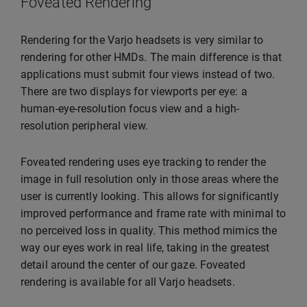
Foveated Rendering
Rendering for the Varjo headsets is very similar to
rendering for other HMDs. The main difference is that
applications must submit four views instead of two.
There are two displays for viewports per eye: a
human-eye-resolution focus view and a high-
resolution peripheral view.
Foveated rendering uses eye tracking to render the
image in full resolution only in those areas where the
user is currently looking. This allows for significantly
improved performance and frame rate with minimal to
no perceived loss in quality. This method mimics the
way our eyes work in real life, taking in the greatest
detail around the center of our gaze. Foveated
rendering is available for all Varjo headsets.