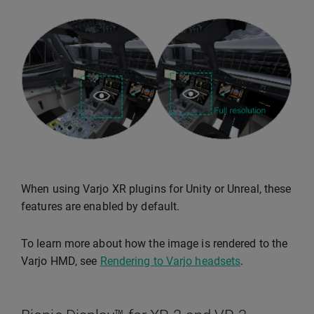
When using Varjo XR plugins for Unity or Unreal, these
features are enabled by default.
To learn more about how the image is rendered to the
Varjo HMD, see
Rendering to Varjo headsets
.