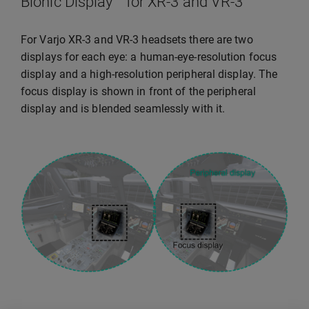
Bionic Display™ for XR-3 and VR-3
For Varjo XR-3 and VR-3 headsets there are two
displays for each eye: a human-eye-resolution focus
display and a high-resolution peripheral display. The
focus display is shown in front of the peripheral
display and is blended seamlessly with it.