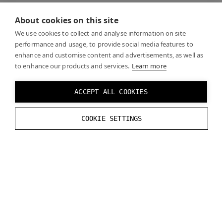
When looking through the headset, the focus display
About cookies on this site
is fixed in the center of your vision, with the extra
width on the sides wrapping around the periphery.
We use cookies to collect and analyse information on site
performance and usage, to provide social media features to
Foveated rendering will work across this blended view
enhance and customise content and advertisements, as well as
on top of both displays.
to enhance our products and services.
Learn more
Varjo XR-4 has no need to two displays per eye as the
ACCEPT ALL COOKIES
displays are high enough resolution across the full
view. Aero also only has a single display per eye, no
COOKIE SETTINGS
focus displays.