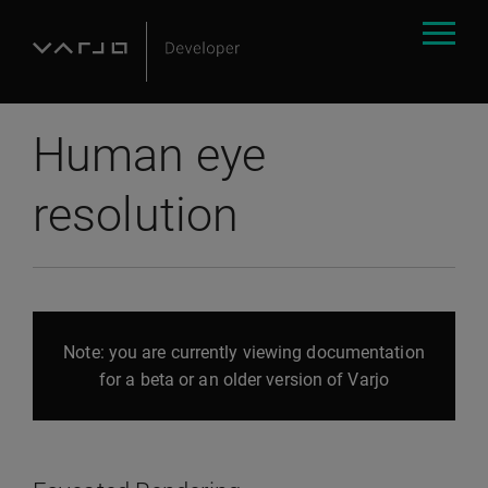
Human eye
resolution
Note: you are currently viewing documentation
for a beta or an older version of Varjo