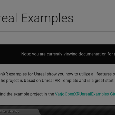
real Examples
Note: you are currently viewing documentation for a
nXR examples for Unreal show you how to utilize all features o
The project is based on Unreal VR Template and is a great startin
ind the example project in the
VarjoOpenXRUnrealExamples Git