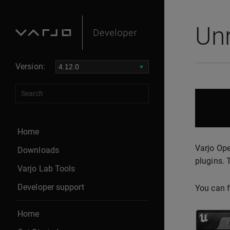
Un
Version:
Home
Varjo Ope
Downloads
plugins. 
Varjo Lab Tools
Developer support
You can f
Home