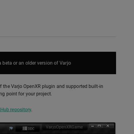
 beta or an older version of Varjo
f the Varjo OpenXR plugin and supported built-in
g point for your project.
Hub repository
.