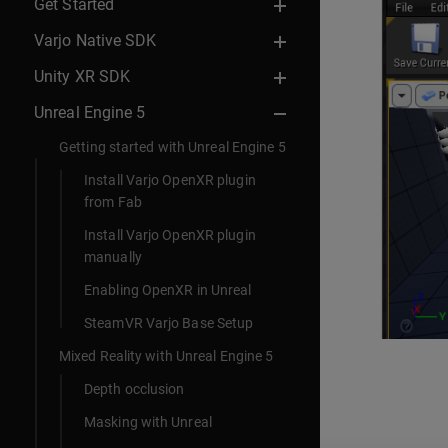
Get Started
Varjo Native SDK
Unity XR SDK
Unreal Engine 5
Getting started with Unreal Engine 5
Install Varjo OpenXR plugin
from Fab
Install Varjo OpenXR plugin
manually
Enabling OpenXR in Unreal
SteamVR Varjo Base Setup
Mixed Reality with Unreal Engine 5
Depth occlusion
Masking with Unreal