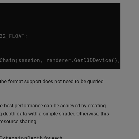
32_FLOAT
;
Chain
(
session
,
renderer
.
GetD3DDevice
(),
&
con
the format support does not need to be queried
the best performance can be achieved by creating
depth data with a simple shader. Otherwise, this
 resource sharing.
ExtensionDepth
for each