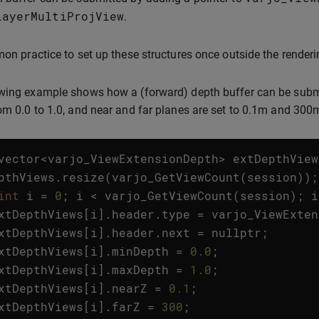
LayerMultiProjView
.
mon practice to set up these structures once outside the renderi
wing example shows how a (forward) depth buffer can be submit
om 0.0 to 1.0, and near and far planes are set to 0.1m and 300m
vector
<
varjo_ViewExtensionDepth
>
extDepthView
pthViews
.
resize
(
varjo_GetViewCount
(
session
));
int
i
=
0
;
i
<
varjo_GetViewCount
(
session
);
i
xtDepthViews
[
i
].
header
.
type
=
varjo_ViewExten
xtDepthViews
[
i
].
header
.
next
=
nullptr
;
xtDepthViews
[
i
].
minDepth
=
0.0
;
xtDepthViews
[
i
].
maxDepth
=
1.0
;
xtDepthViews
[
i
].
nearZ
=
0.1
;
xtDepthViews
[
i
].
farZ
=
300
;