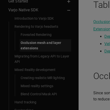
Get Started
Tabl
Varjo Native SDK
Introduction to Varjo SDK
Occlusio
Rendering to Varjo headsets
Extensio
Foveated Rendering
Dep
Occlusion mesh and layer
Vel
extensions
Dep
Migrating from Legacy API to Layer
API
Mixed Reality development
Occ
Creating realistic MR lighting
Mixed reality settings
Since some
Blend Control Mask API
to reduc
Hand tracking