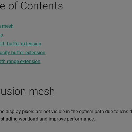
e of Contents
n mesh
ns
th buffer extension
ocity buffer extension
th range extension
lusion mesh
 display pixels are not visible in the optical path due to lens d
e shading workload and improve performance.