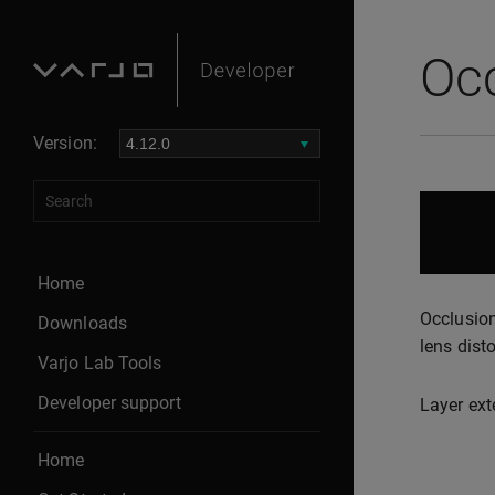
Occ
Version:
Home
Occlusion
Downloads
lens disto
Varjo Lab Tools
Developer support
Layer ext
Home