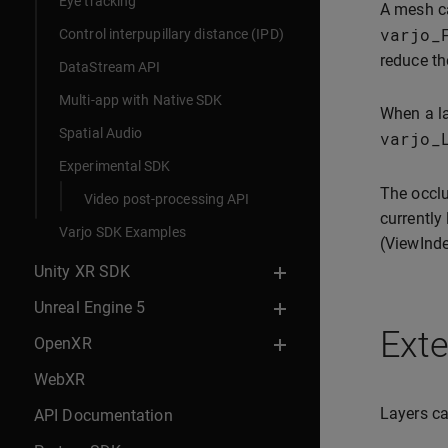
Eye tracking
A mesh c
varjo_
Control interpupillary distance (IPD)
reduce the
DataStream API
Multi-app with Native SDK
When a la
Spatial Audio
varjo_
Experimental SDK
The occl
Video post-processing API
currently
Varjo SDK Examples
(ViewInde
Unity XR SDK
Unreal Engine 5
Ext
OpenXR
WebXR
Layers ca
API Documentation