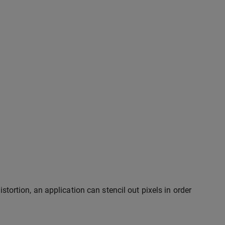
istortion, an application can stencil out pixels in order