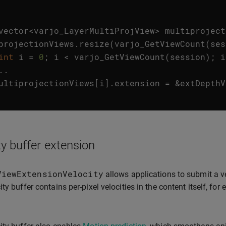
vector
<
varjo_LayerMultiProjView
>
multiproject
projectionViews
.
resize
(
varjo_GetViewCount
(
ses
int
i
=
0
;
i
<
varjo_GetViewCount
(
session
);
i
..
ultiprojectionViews
[
i
].
extension
=
&
extDepthV
ty buffer extension
ViewExtensionVelocity
allows applications to submit a ve
ity buffer contains per-pixel velocities in the content itself, 