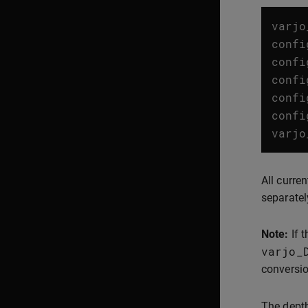
varjo
confi
confi
confi
confi
confi
varjo
All curre
separatel
Note:
If 
varjo_
conversio
The depth