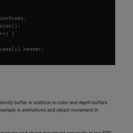
ionViews
;
sion
));
++
)
{
iews
[
i
].
header
;
locity buffer in addition to color and depth buffers.
for example in animations and object movement in