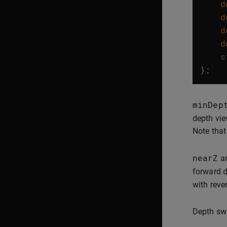
d
d
d
d
s
};
minDep
depth vie
Note that
nearZ
a
forward d
with rev
Depth swa