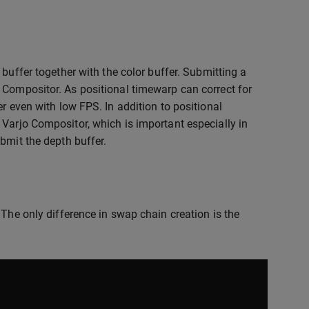
buffer together with the color buffer. Submitting a
 Compositor. As positional timewarp can correct for
r even with low FPS. In addition to positional
 Varjo Compositor, which is important especially in
bmit the depth buffer.
 The only difference in swap chain creation is the