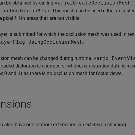
varjo_CreateOcclusionMesh
(
an be obtained by calling
FreeOcclusionMesh
. This mesh can be used either as a ste
 pixel fill in areas that are not visible.
yer is submitted for which the occlusion mesh was used in ren
LayerFlag_UsingOcclusionMesh
.
varjo_EventVi
usion mesh can be changed during runtime.
 loaded distortion is changed or whenever distortion data is re-c
x 0 and 1) as there is no occlusion mesh for focus views.
ensions
n also have one or more extensions via extension chaining.