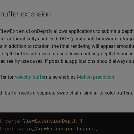
buffer extension
ViewExtensionDepth
allows applications to submit a depth 
fer automatically enables 6-DOF (positional) timewarp in Varjo
in addition to rotation, the final rendering will appear smoothe
 depth buffer submission also allows enabling depth testing in
d reality use cases. If possible, applications should always su
fer (or
velocity buffer
) also enables
Motion prediction
.
h buffer needs a separate swap chain, similar to color buffers.
t
varjo_ViewExtensionDepth
{
truct
varjo_ViewExtension
header
;