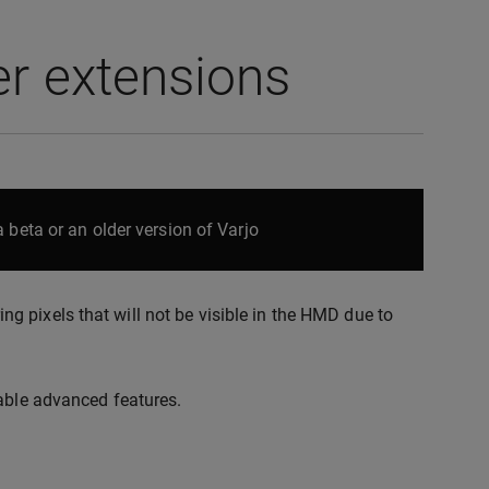
r extensions
 beta or an older version of Varjo
 pixels that will not be visible in the HMD due to
nable advanced features.