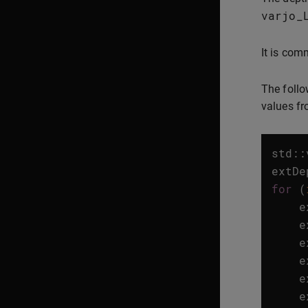
varjo_
It is com
The follo
values fr
std
::
extDe
for
(
e
e
e
e
e
e