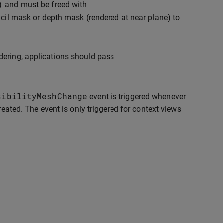
)
and must be freed with
ncil mask or depth mask (rendered at near plane) to
dering, applications should pass
sibilityMeshChange
event is triggered whenever
reated. The event is only triggered for context views