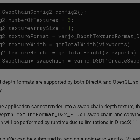
_SwapChainConfig2
config2
{};
g2
.
numberOfTextures
=
3
;
g2
.
textureArraySize
=
1
;
g2
.
textureFormat
=
varjo_DepthTextureFormat_D
g2
.
textureWidth
=
getTotalWidth
(
viewports
);
g2
.
textureHeight
=
getTotalHeight
(
viewports
);
_SwapChain
*
swapchain
=
varjo_D3D11CreateSwap
nt depth formats are supported by both DirectX and OpenGL, so 
y.
the application cannot render into a swap chain depth texture, 
DepthTextureFormat_D32_FLOAT
swap chain and copying 
n will be performed by runtime due to limitations in DirectX 11
varjo_View
 buffer can be submitted by adding a pointer to