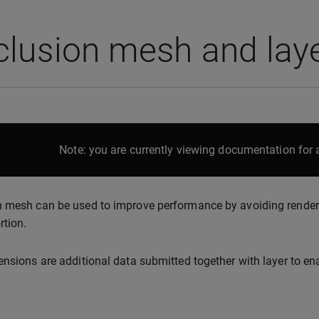
lusion mesh and laye
Note: you are currently viewing documentation for a
 mesh can be used to improve performance by avoiding rendering
rtion.
ensions are additional data submitted together with layer to e