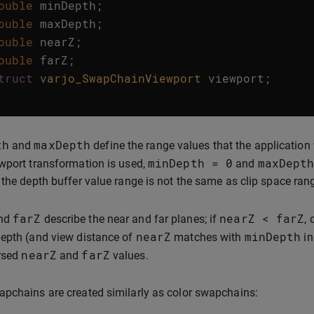
ouble
minDepth
;
ouble
maxDepth
;
ouble
nearZ
;
ouble
farZ
;
truct
varjo_SwapChainViewport
viewport
;
th
maxDepth
and
define the range values that the application 
minDepth
=
0
maxDept
wport transformation is used,
and
 the depth buffer value range is not the same as clip space ran
farZ
nearZ
<
farZ
nd
describe the near and far planes; if
,
nearZ
minDepth
epth (and view distance of
matches with
in
nearZ
farZ
ersed
and
values.
pchains are created similarly as color swapchains: