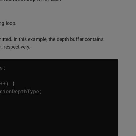
ng loop.
ted. In this example, the depth buffer contains
, respectively.
s
;
++
)
{
sionDepthType
;