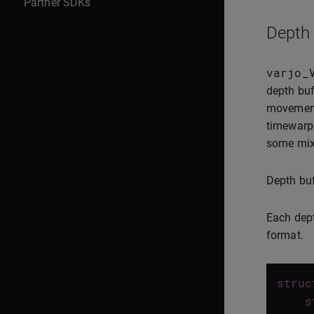
Partner SDKs
Depth 
varjo_
depth buf
movement 
timewarp,
some mixe
Depth buf
Each dept
format.
struc
s