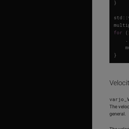
}
std
::
multi
for
(
.
m
}
Veloci
varjo_
The veloc
general.