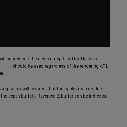
will render into the created depth buffer. Unless a
h
=
1
should be used regardless of the rendering API.
ge.
 compositor will assume that the application renders
 the depth buffer). Reversed Z-buffer can be indicated