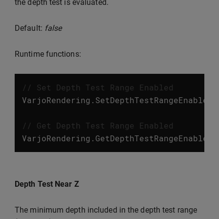
the depth test is evaluated.
Default:
false
Runtime functions:
// Set Depth Test Range Enabled
VarjoRendering
.
SetDepthTestRangeEnabled
(
// Get Depth Test Range Enabled
VarjoRendering
.
GetDepthTestRangeEnabled
(
Depth Test Near Z
The minimum depth included in the depth test range