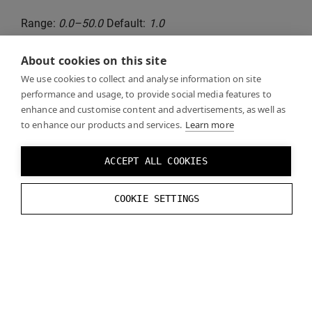
Range:
0.0–50.0
Default:
1.0
About cookies on this site
Runtime functions:
We use cookies to collect and analyse information on site
performance and usage, to provide social media features to
// Set Depth Test Far Z
enhance and customise content and advertisements, as well as
to enhance our products and services.
Learn more
VarjoRendering
.
SetDepthTestFarZ
(
float
va
// Get Depth Test Far Z
ACCEPT ALL COOKIES
VarjoRendering
.
GetDepthTestFarZ
();
COOKIE SETTINGS