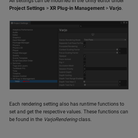
All settings can be modified in the Unity editor under
Project Settings
>
XR Plug-in Management
>
Varjo
.
Each rendering setting also has runtime functions to
set and get the respective values. These functions can
be found in the
VarjoRendering
class.