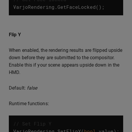
VarjoRendering
.
GetFaceLocked
();
Flip Y
When enabled, the rendering results are flipped upside
down before they are submitted to the compositor.
Enable this if your scene appears upside down in the
HMD.
Default:
false
Runtime functions:
// Set Flip Y
VarjoRendering
.
SetFlipY
(
bool
value
);