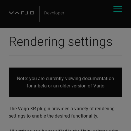
Rendering settings
Note: you are currently viewing documentation
for a beta or an older version of Varjo
The Varjo XR plugin provides a variety of rendering
settings to enable the desired functionality.