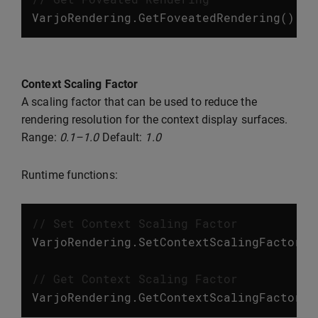
VarjoRendering
.
GetFoveatedRendering
();
Context Scaling Factor
A scaling factor that can be used to reduce the
rendering resolution for the context display surfaces.
Range:
0.1–1.0
Default:
1.0
Runtime functions:
// Set Context Scaling Factor
VarjoRendering
.
SetContextScalingFactor
(
f
// Get Context Scaling Factor
VarjoRendering
.
GetContextScalingFactor
()