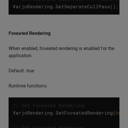
VarjoRendering
.
GetSeparateCullPass
();
Foveated Rendering
When enabled, foveated rendering is enabled for the
application.
Default:
true
Runtime functions:
// Set Foveated Rendering
VarjoRendering
.
SetFoveatedRendering
(
bool
// Get Foveated Rendering