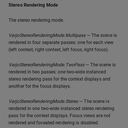
Stereo Rendering Mode
The stereo rendering mode.
VarjoStereoRenderingMode.Multipass
— The scene is
rendered in four separate passes: one for each view
(left context, right context, left focus, right focus).
VarjoStereoRenderingMode.TwoPass
— The scene is
rendered in two passes: one two-wide instanced
stereo rendering pass for the context displays and
another for the focus displays.
VarjoStereoRenderingMode.Stereo
— The scene is
rendered in one two-wide instanced stereo rendering
pass for the context displays. Focus views are not
rendered and foveated rendering is disabled.