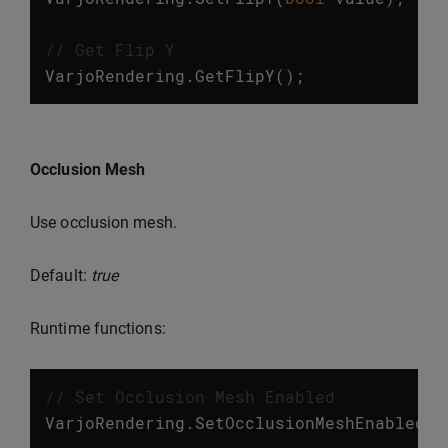
// Get Flip Y
VarjoRendering
.
GetFlipY
();
Occlusion Mesh
Use occlusion mesh.
Default:
true
Runtime functions:
// Set Occlusion Mesh Enabled
VarjoRendering
.
SetOcclusionMeshEnabled
(
b