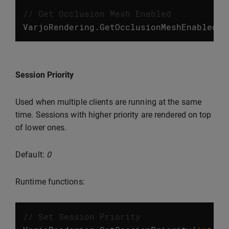
// Get Occlusion Mesh Enabled
VarjoRendering
.
GetOcclusionMeshEnabled
()
Session Priority
Used when multiple clients are running at the same
time. Sessions with higher priority are rendered on top
of lower ones.
Default:
0
Runtime functions:
// Set Session Priority