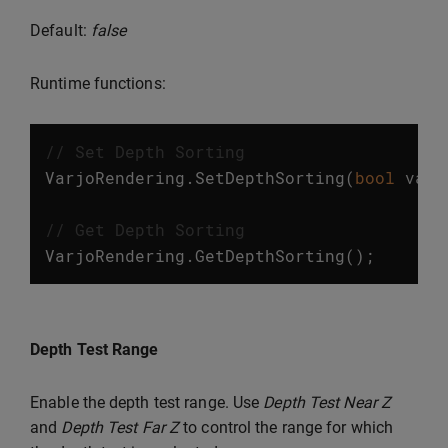
Default:
false
Runtime functions:
// Set Depth Sorting
VarjoRendering
.
SetDepthSorting
(
bool
valu
// Get Depth Sorting
VarjoRendering
.
GetDepthSorting
();
Depth Test Range
Enable the depth test range. Use
Depth Test Near Z
and
Depth Test Far Z
to control the range for which