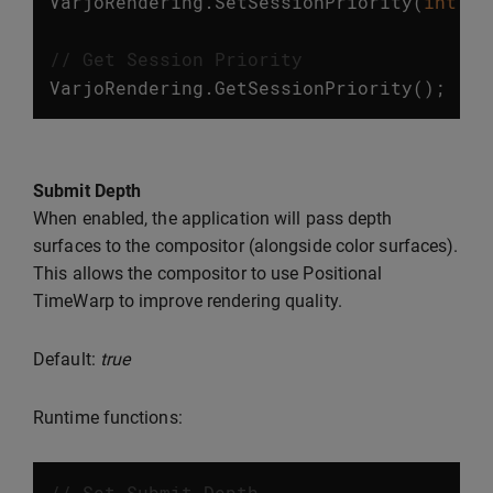
VarjoRendering
.
SetSessionPriority
(
int
va
// Get Session Priority
VarjoRendering
.
GetSessionPriority
();
Submit Depth
When enabled, the application will pass depth
surfaces to the compositor (alongside color surfaces).
This allows the compositor to use Positional
TimeWarp to improve rendering quality.
Default:
true
Runtime functions:
// Set Submit Depth