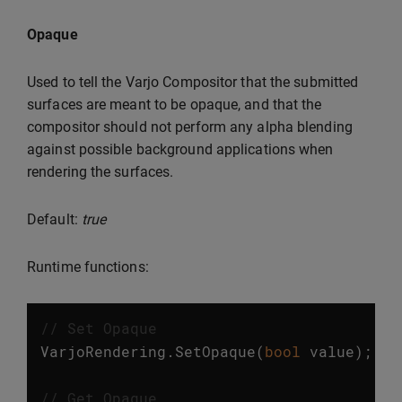
Opaque
Used to tell the Varjo Compositor that the submitted
surfaces are meant to be opaque, and that the
compositor should not perform any alpha blending
against possible background applications when
rendering the surfaces.
Default:
true
Runtime functions:
// Set Opaque
VarjoRendering
.
SetOpaque
(
bool
value
);
// Get Opaque