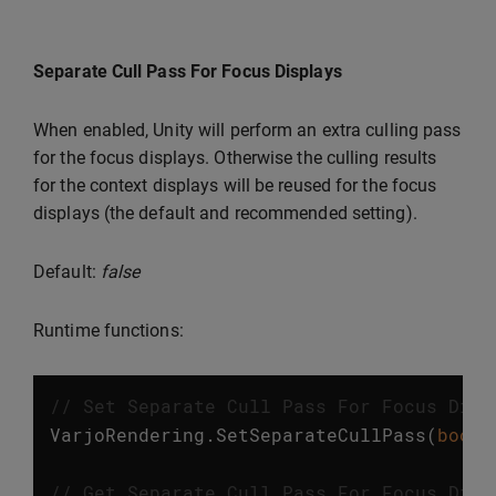
Separate Cull Pass For Focus Displays
When enabled, Unity will perform an extra culling pass
for the focus displays. Otherwise the culling results
for the context displays will be reused for the focus
displays (the default and recommended setting).
Default:
false
Runtime functions:
// Set Separate Cull Pass For Focus Disp
VarjoRendering
.
SetSeparateCullPass
(
bool
// Get Separate Cull Pass For Focus Disp