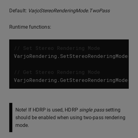
Default:
VarjoStereoRenderingMode.TwoPass
Runtime functions:
// Set Stereo Rendering Mode
VarjoRendering
.
SetStereoRenderingMode
(
Va
// Get Stereo Rendering Mode
VarjoRendering
.
GetStereoRenderingMode
();
Note! If HDRP is used, HDRP
single pass
setting
should be enabled when using two-pass rendering
mode.