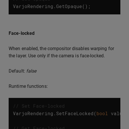
VarjoRendering
.
GetOpaque
();
Face-locked
When enabled, the compositor disables warping for
the layer. Use only if the camera is face-locked.
Default:
false
Runtime functions:
// Set Face-locked
VarjoRendering
.
SetFaceLocked
(
bool
value
)
// Get Face-locked