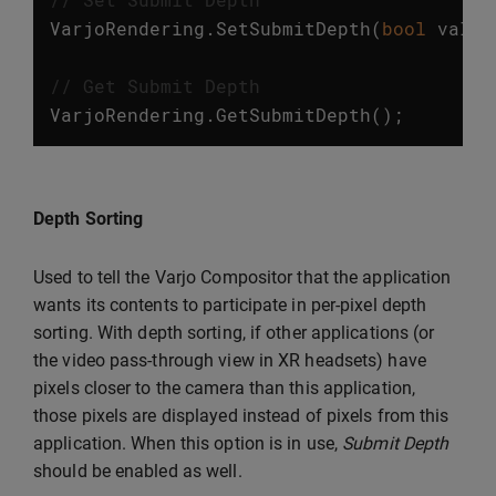
VarjoRendering
.
SetSubmitDepth
(
bool
value
// Get Submit Depth
VarjoRendering
.
GetSubmitDepth
();
Depth Sorting
Used to tell the Varjo Compositor that the application
wants its contents to participate in per-pixel depth
sorting. With depth sorting, if other applications (or
the video pass-through view in XR headsets) have
pixels closer to the camera than this application,
those pixels are displayed instead of pixels from this
application. When this option is in use,
Submit Depth
should be enabled as well.