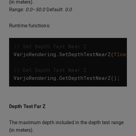
(in meters).
Range:
0.0–50.0
Default:
0.0
Runtime functions:
// Set Depth Test Near Z
VarjoRendering
.
SetDepthTestNearZ
(
float
v
// Get Depth Test Near Z
VarjoRendering
.
GetDepthTestNearZ
();
Depth Test Far Z
The maximum depth included in the depth test range
(in meters).