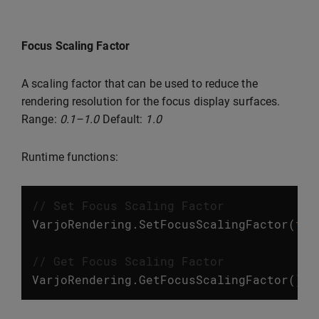
Focus Scaling Factor
A scaling factor that can be used to reduce the
rendering resolution for the focus display surfaces.
Range:
0.1–1.0
Default:
1.0
Runtime functions:
// Set Focus Scaling Factor
VarjoRendering
.
SetFocusScalingFactor
(
flo
// Get Focus Scaling Factor
VarjoRendering
.
GetFocusScalingFactor
();