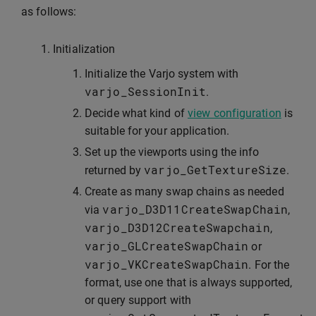
as follows:
Initialization
Initialize the Varjo system with
varjo_SessionInit
.
Decide what kind of
view configuration
is
suitable for your application.
Set up the viewports using the info
varjo_GetTextureSize
returned by
.
Create as many swap chains as needed
varjo_D3D11CreateSwapChain
via
,
varjo_D3D12CreateSwapchain
,
varjo_GLCreateSwapChain
or
varjo_VKCreateSwapChain
. For the
format, use one that is always supported,
or query support with