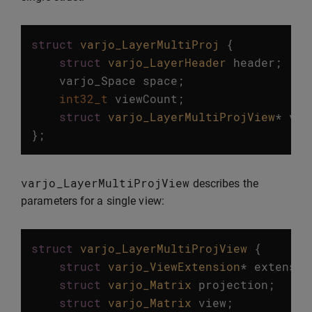
struct
varjo_LayerMultiProj
{
struct
varjo_LayerHeader
header
;
varjo_Space
space
;
int32_t
viewCount
;
struct
varjo_LayerMultiProjView
*
vie
};
varjo_LayerMultiProjView
describes the
parameters for a single view:
struct
varjo_LayerMultiProjView
{
struct
varjo_ViewExtension
*
extensio
struct
varjo_Matrix
projection
;
struct
varjo_Matrix
view
;