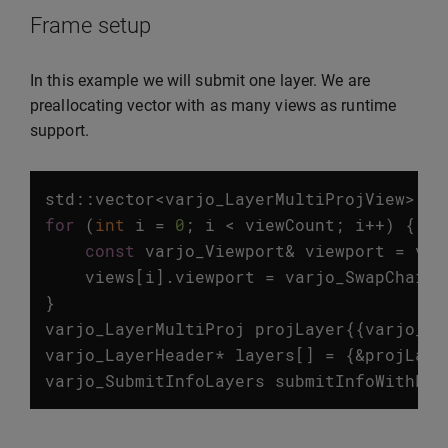
Frame setup
In this example we will submit one layer. We are
preallocating vector with as many views as runtime
support.
std
::
vector
<
varjo_LayerMultiProjView
>
vi
for
(
int
i
=
0
;
i
<
viewCount
;
i
++
)
{
const
varjo_Viewport
&
viewport
=
vie
views
[
i
].
viewport
=
varjo_SwapChainV
}
varjo_LayerMultiProj
projLayer
{{
varjo_La
varjo_LayerHeader
*
layers
[]
=
{
&
projLaye
varjo_SubmitInfoLayers
submitInfoWithLay