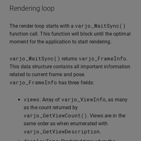
Rendering loop
varjo_WaitSync
()
The render loop starts with a
function call. This function will block until the optimal
moment for the application to start rendering.
varjo_WaitSync
()
varjo_FrameInfo
returns
.
This data structure contains all important information
related to current frame and pose.
varjo_FrameInfo
has three fields:
views
varjo_ViewInfo
: Array of
, as many
as the count returned by
varjo_GetViewCount
()
. Views are in the
same order as when enumerated with
varjo_GetViewDescription
.