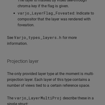
The layer is masked by video see-through
chroma key if the flag is given.
varjo_LayerFlag_Foveated
: Indicate to
compositor that the layer was rendered with
foveation.
Varjo_types_layers
.
h
See
for more
information.
Projection layer
The only provided layer type at the moment is multi-
projection layer. Each layer of this type contains a
number of views tied to a certain reference space.
varjo_LayerMultiProj
The
describe these in a
single struct: