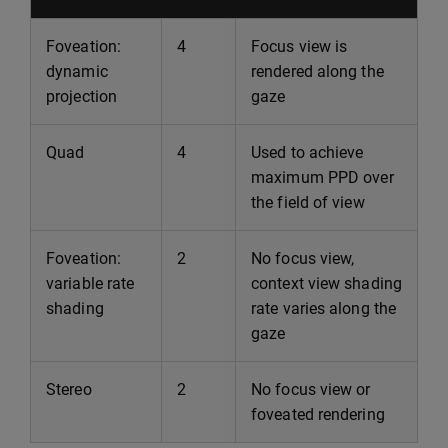
Foveation:
4
Focus view is
dynamic
rendered along the
projection
gaze
Quad
4
Used to achieve
maximum PPD over
the field of view
Foveation:
2
No focus view,
variable rate
context view shading
shading
rate varies along the
gaze
Stereo
2
No focus view or
foveated rendering