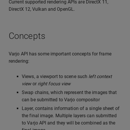
Current supported rendering APIs are DirectX 11,
DirectX 12, Vulkan and OpenGL.
Concepts
Varjo API has some important concepts for frame
rendering:
Views, a viewport to scene such
left context
view
or
right focus view
Swap chains, which represent the images that
can be submitted to Varjo compositor
Layer, contains information of a single sheet of
the final image. Multiple layers can submitted
to Varjo API and they will be combined as the