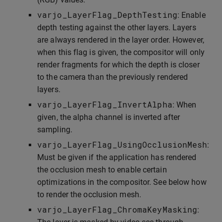
varjo_LayerFlag_DepthTesting
: Enable
depth testing against the other layers. Layers
are always rendered in the layer order. However,
when this flag is given, the compositor will only
render fragments for which the depth is closer
to the camera than the previously rendered
layers.
varjo_LayerFlag_InvertAlpha
: When
given, the alpha channel is inverted after
sampling.
varjo_LayerFlag_UsingOcclusionMesh
:
Must be given if the application has rendered
the occlusion mesh to enable certain
optimizations in the compositor. See below how
to render the occlusion mesh.
varjo_LayerFlag_ChromaKeyMasking
: