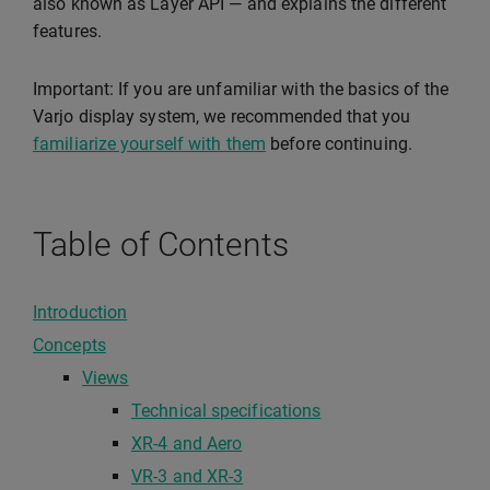
also known as Layer API — and explains the different
features.
Important: If you are unfamiliar with the basics of the
Varjo display system, we recommended that you
familiarize yourself with them
before continuing.
Table of Contents
Introduction
Concepts
Views
Technical specifications
XR-4 and Aero
VR-3 and XR-3