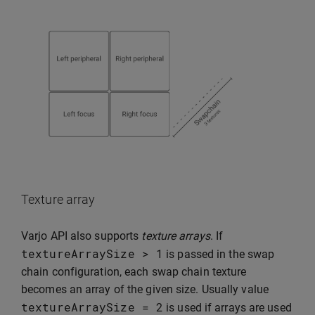
Texture array
Varjo API also supports
texture arrays
. If
textureArraySize
>
1
is passed in the swap
chain configuration, each swap chain texture
becomes an array of the given size. Usually value
textureArraySize
=
2
is used if arrays are used