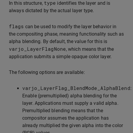
type
In this structure,
identifies the layer and is
always dictated by the actual layer type.
flags
can be used to modify the layer behavior in
the compositing phase, meaning functionality such as
alpha blending. By default, the value for this is
varjo_LayerFlagNone
, which means that the
application submits a simple opaque color layer.
The following options are available:
varjo_LayerFlag_BlendMode_AlphaBlend
:
Enable (premultiplied) alpha blending for the
layer. Applications must supply a valid alpha.
Premultiplied blending means that the
compositor assumes the application has
already multiplied the given alpha into the color
(RGB) values.