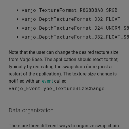
varjo_TextureFormat_R8G8B8A8_SRGB
varjo_DepthTextureFormat_D32_FLOAT
varjo_DepthTextureFormat_D24_UNORM_S
varjo_DepthTextureFormat_D32_FLOAT_S
Note that the user can change the desired texture size
from Varjo Base. The application should react to that,
typically by recreating the swapchain (or request a
restart of the application). The texture size change is
notified with an
event
called
varjo_EventType_TextureSizeChange
.
Data organization
There are three different ways to organize swap chain