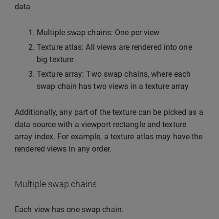
data
Multiple swap chains: One per view
Texture atlas: All views are rendered into one
big texture
Texture array: Two swap chains, where each
swap chain has two views in a texture array
Additionally, any part of the texture can be picked as a
data source with a viewport rectangle and texture
array index. For example, a texture atlas may have the
rendered views in any order.
Multiple swap chains
Each view has one swap chain.