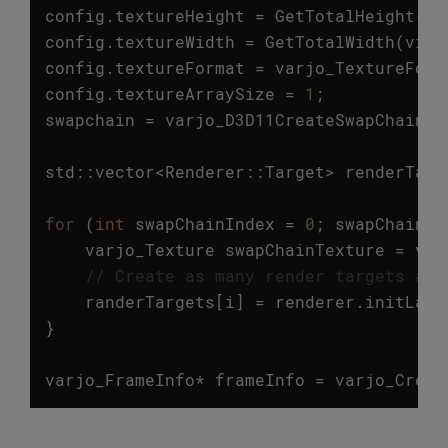
config
.
textureHeight
=
GetTotalHeight
(
vi
config
.
textureWidth
=
GetTotalWidth
(
view
config
.
textureFormat
=
varjo_TextureForm
config
.
textureArraySize
=
1
;
swapchain
=
varjo_D3D11CreateSwapChain
(
s
std
::
vector
<
Renderer
::
Target
>
renderTarg
for
(
int
swapChainIndex
=
0
;
swapChainIn
varjo_Texture
swapChainTexture
=
var
// Create as many render targets as 
randerTargets
[
i
]
=
renderer
.
initLaye
}
varjo_FrameInfo
*
frameInfo
=
varjo_Creat