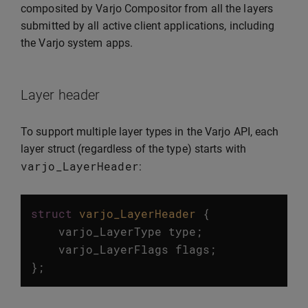
composited by Varjo Compositor from all the layers
submitted by all active client applications, including
the Varjo system apps.
Layer header
To support multiple layer types in the Varjo API, each
layer struct (regardless of the type) starts with
varjo_LayerHeader
:
struct
varjo_LayerHeader
{
varjo_LayerType
type
;
varjo_LayerFlags
flags
;
};