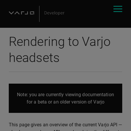
Rendering to Varjo
headsets
Note: you are currently viewing documentation
for a beta or an older version of Varjo
This page gives an overview of the current Varjo API —