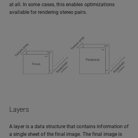
at all. In some cases, this enables optimizations
available for rendering stereo pairs.
Layers
A layer is a data structure that contains information of
a single sheet of the final image. The final image is