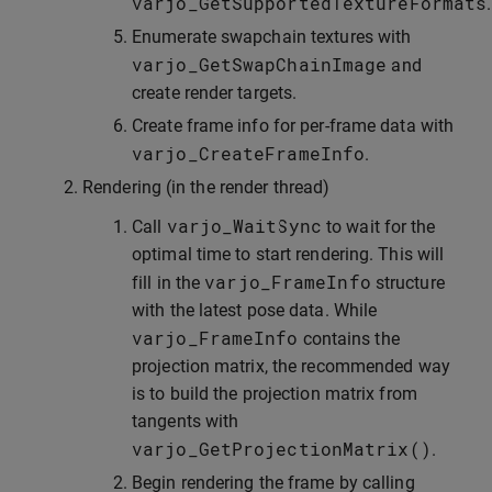
varjo_GetSupportedTextureFormats
.
Enumerate swapchain textures with
varjo_GetSwapChainImage
and
create render targets.
Create frame info for per-frame data with
varjo_CreateFrameInfo
.
Rendering (in the render thread)
varjo_WaitSync
Call
to wait for the
optimal time to start rendering. This will
varjo_FrameInfo
fill in the
structure
with the latest pose data. While
varjo_FrameInfo
contains the
projection matrix, the recommended way
is to build the projection matrix from
tangents with
varjo_GetProjectionMatrix
()
.
Begin rendering the frame by calling