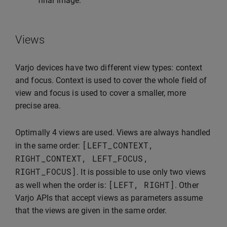
final image.
Views
Varjo devices have two different view types: context
and focus. Context is used to cover the whole field of
view and focus is used to cover a smaller, more
precise area.
Optimally 4 views are used. Views are always handled
[
LEFT_CONTEXT
,
in the same order:
RIGHT_CONTEXT
,
LEFT_FOCUS
,
RIGHT_FOCUS
]
. It is possible to use only two views
[
LEFT
,
RIGHT
]
as well when the order is:
. Other
Varjo APIs that accept views as parameters assume
that the views are given in the same order.