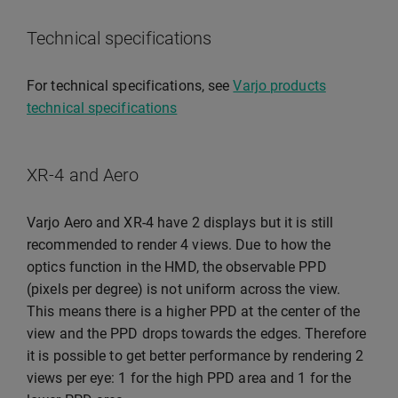
Technical specifications
For technical specifications, see
Varjo products
technical specifications
XR-4 and Aero
Varjo Aero and XR-4 have 2 displays but it is still
recommended to render 4 views. Due to how the
optics function in the HMD, the observable PPD
(pixels per degree) is not uniform across the view.
This means there is a higher PPD at the center of the
view and the PPD drops towards the edges. Therefore
it is possible to get better performance by rendering 2
views per eye: 1 for the high PPD area and 1 for the