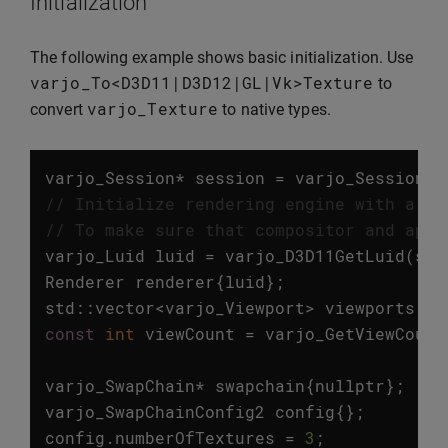
Initialization
The following example shows basic initialization. Use
varjo_To
<
D3D11
|
D3D12
|
GL
|
Vk
>
Texture
to
varjo_Texture
convert
to native types.
varjo_Session
*
session
=
varjo_SessionIn
// Initialize rendering engine with a gi
// To make sure that compositor and appl
varjo_Luid
luid
=
varjo_D3D11GetLuid
(
ses
Renderer
renderer
{
luid
};
std
::
vector
<
varjo_Viewport
>
viewports
=
const
int
viewCount
=
varjo_GetViewCount
varjo_SwapChain
*
swapchain
{
nullptr
};
varjo_SwapChainConfig2
config
{};
config
.
numberOfTextures
=
3
;