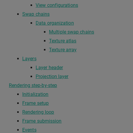
View configurations
Swap chains
Data organization
Multiple swap chains
Texture atlas
Texture array
Layers
Layer header
Projection layer
Rendering step-by-step
Initialization
Frame setup
Rendering loop
Frame submission
Events