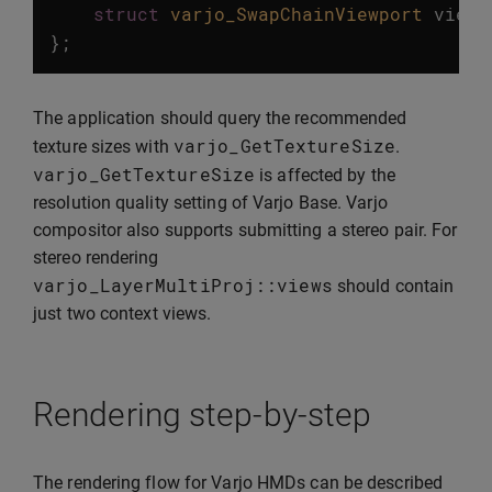
struct
varjo_SwapChainViewport
viewp
};
The application should query the recommended
varjo_GetTextureSize
texture sizes with
.
varjo_GetTextureSize
is affected by the
resolution quality setting of Varjo Base. Varjo
compositor also supports submitting a stereo pair. For
stereo rendering
varjo_LayerMultiProj
::
views
should contain
just two context views.
Rendering step-by-step
The rendering flow for Varjo HMDs can be described