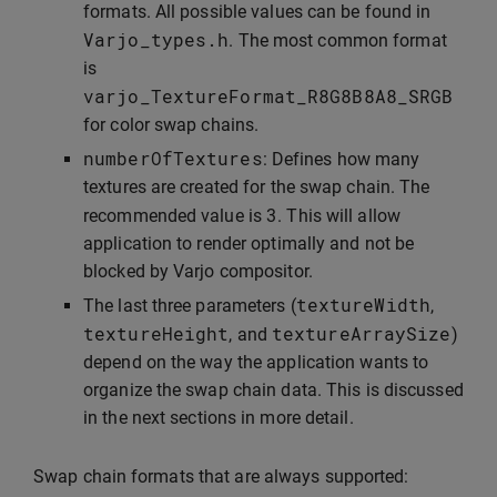
formats. All possible values can be found in
Varjo_types
.
h
. The most common format
is
varjo_TextureFormat_R8G8B8A8_SRGB
for color swap chains.
numberOfTextures
: Defines how many
textures are created for the swap chain. The
3
recommended value is
. This will allow
application to render optimally and not be
blocked by Varjo compositor.
textureWidth
The last three parameters (
,
textureHeight
textureArraySize
, and
)
depend on the way the application wants to
organize the swap chain data. This is discussed
in the next sections in more detail.
Swap chain formats that are always supported: