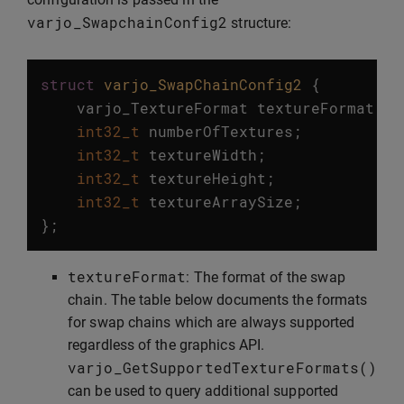
varjo_SwapchainConfig2
structure:
struct
varjo_SwapChainConfig2
{
varjo_TextureFormat
textureFormat
;
int32_t
numberOfTextures
;
int32_t
textureWidth
;
int32_t
textureHeight
;
int32_t
textureArraySize
;
};
textureFormat
: The format of the swap
chain. The table below documents the formats
for swap chains which are always supported
regardless of the graphics API.
varjo_GetSupportedTextureFormats
()
can be used to query additional supported