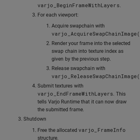
varjo_BeginFrameWithLayers
.
For each viewport:
Acquire swapchain with
varjo_AcquireSwapChainImage
(
Render your frame into the selected
swap chain into texture index as
given by the previous step.
Release swapchain with
varjo_ReleaseSwapChainImage
(
Submit textures with
varjo_EndFrameWithLayers
. This
tells Varjo Runtime that it can now draw
the submitted frame.
Shutdown
varjo_FrameInfo
Free the allocated
structure.