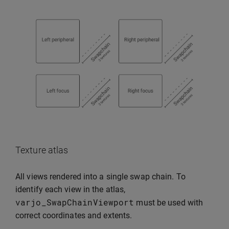
Texture atlas
All views rendered into a single swap chain. To
identify each view in the atlas,
varjo_SwapChainViewport
must be used with
correct coordinates and extents.