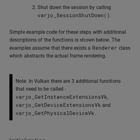
Shut down the session by calling
varjo_SessionShutDown
()
.
Simple example code for these steps with additional
descriptions of the functions is shown below. The
Renderer
examples assume that there exists a
class
which abstracts the actual frame rendering.
Note: In Vulkan there are 3 additional functions
that need to be called -
varjo_GetInstanceExtensionsVk
,
varjo_GetDeviceExtensionsVk
and
varjo_GetPhysicalDeviceVk
.