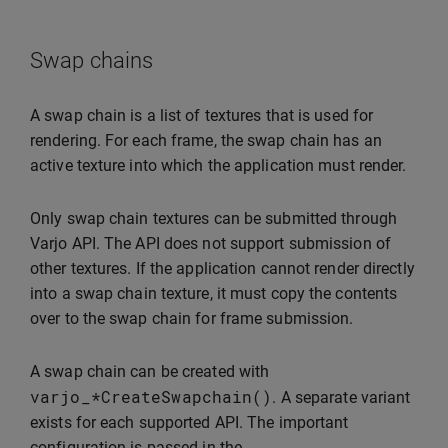
Swap chains
A swap chain is a list of textures that is used for
rendering. For each frame, the swap chain has an
active texture into which the application must render.
Only swap chain textures can be submitted through
Varjo API. The API does not support submission of
other textures. If the application cannot render directly
into a swap chain texture, it must copy the contents
over to the swap chain for frame submission.
A swap chain can be created with
varjo_
*
CreateSwapchain
()
. A separate variant
exists for each supported API. The important
configuration is passed in the