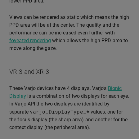
lower PPD area.
Views can be rendered as static which means the high
PPD area will be at the center. The quality and the
performance can be increased even further with
foveated rendering
which allows the high PPD area to
move along the gaze.
VR-3 and XR-3
These Varjo devices have 4 displays. Varjo’s
Bionic
Display
is a combination of two displays for each eye.
In Varjo API the two displays are identified by
varjo_DisplayType_
*
separate
values, one for
the focus display (the sharp area) and another for the
context display (the peripheral area).