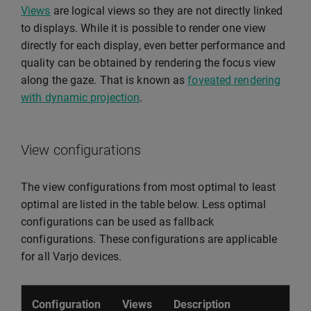
Views
are logical views so they are not directly linked
to displays. While it is possible to render one view
directly for each display, even better performance and
quality can be obtained by rendering the focus view
along the gaze. That is known as
foveated rendering
with dynamic projection
.
View configurations
The view configurations from most optimal to least
optimal are listed in the table below. Less optimal
configurations can be used as fallback
configurations. These configurations are applicable
for all Varjo devices.
Configuration
Views
Description