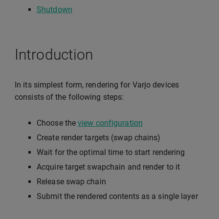
Shutdown
Introduction
In its simplest form, rendering for Varjo devices
consists of the following steps:
Choose the
view configuration
Create render targets (swap chains)
Wait for the optimal time to start rendering
Acquire target swapchain and render to it
Release swap chain
Submit the rendered contents as a single layer