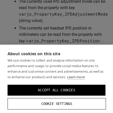
The currently used IPD adjustment mode can be
read from the property with key
varjo_PropertyKey_IPDAdjustmentMode
(string value).
The currently set headset IPD position in
millimeters can be read from the property with
varjo_PropertyKey_IPDPosition
key
(floating point value). This property exists only
About cookies on this site
when the headset is connected.
We use cookies to collect and analyse information on site
performance and usage, to provide social media features to
enhance and customise content and advertisements, as well as
Examples
to enhance our products and services.
Learn more
ACCEPT ALL COOKIES
Check the
”GazeTrackingExample”
application that
demonstrates the use of Varjo native SDK for gaze
COOKIE SETTINGS
tracking and IPD control.