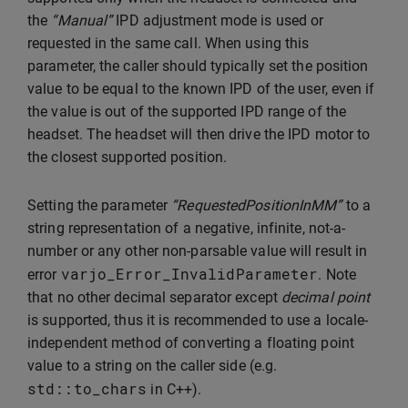
the
“Manual”
IPD adjustment mode is used or
requested in the same call. When using this
parameter, the caller should typically set the position
value to be equal to the known IPD of the user, even if
the value is out of the supported IPD range of the
headset. The headset will then drive the IPD motor to
the closest supported position.
Setting the parameter
“RequestedPositionInMM”
to a
string representation of a negative, infinite, not-a-
number or any other non-parsable value will result in
varjo_Error_InvalidParameter
error
. Note
that no other decimal separator except
decimal point
is supported, thus it is recommended to use a locale-
independent method of converting a floating point
value to a string on the caller side (e.g.
std
::
to_chars
in C++).