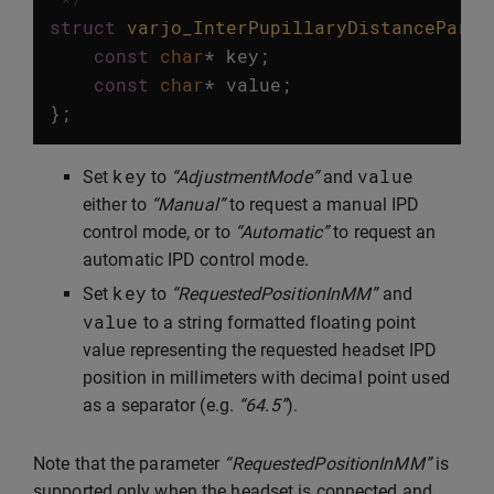
struct
varjo_InterPupillaryDistanceParam
const
char
*
key
;
const
char
*
value
;
};
key
value
Set
to
“AdjustmentMode”
and
either to
“Manual”
to request a manual IPD
control mode, or to
“Automatic”
to request an
automatic IPD control mode.
key
Set
to
“RequestedPositionInMM”
and
value
to a string formatted floating point
value representing the requested headset IPD
position in millimeters with decimal point used
as a separator (e.g.
“64.5”
).
Note that the parameter
“RequestedPositionInMM”
is
supported only when the headset is connected and