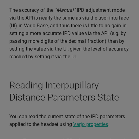
The accuracy of the
“Manual”
IPD adjustment mode
via the API is nearly the same as via the user interface
(UI) in Varjo Base, and thus there is little to no gain in
setting a more accurate IPD value via the API (e.g. by
passing more digits of the decimal fraction) than by
setting the value via the UI, given the level of accuracy
reached by setting it via the UI.
Reading Interpupillary
Distance Parameters State
You can read the current state of the IPD parameters
applied to the headset using
Varjo properties
.