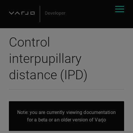
Control
interpupillary
distance (IPD)
Note: you are currently viewing documentation
for a beta or an older version of Varjo