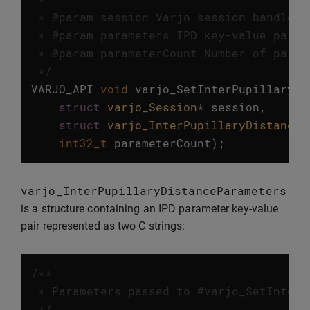
 * @param session Varjo session handle.

 * @param parameters IPD key-value parame
 * @param parameterCount Number of parame
 */
VARJO_API
void
varjo_SetInterPupillaryDi
struct
varjo_Session
*
session
,
struct
varjo_InterPupillaryDistanceP
int32_t
parameterCount
);
varjo_InterPupillaryDistanceParameters
is a structure containing an IPD parameter key-value
pair represented as two C strings:
/**

 * Parameters passed to #varjo_SetInterP
 */