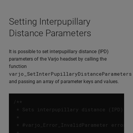
Setting Interpupillary
Distance Parameters
It is possible to set interpupillary distance (IPD)
parameters of the Varjo headset by calling the
function
varjo_SetInterPupillaryDistanceParameters
and passing an array of parameter keys and values.
/**

 * Sets interpupillary distance (IPD) pa
 *

 * #varjo_Error_InvalidParameter error w
 *
