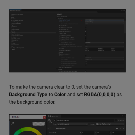
To make the camera clear to 0, set the camera’s
Background Type
to
Color
and set
RGBA(0,0,0,0)
as
the background color.