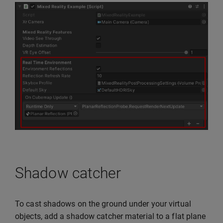
Shadow catcher
To cast shadows on the ground under your virtual
objects, add a shadow catcher material to a flat plane