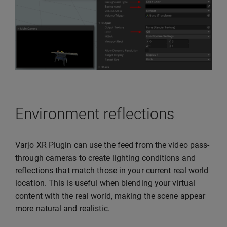
Environment reflections
Varjo XR Plugin can use the feed from the video pass-
through cameras to create lighting conditions and
reflections that match those in your current real world
location. This is useful when blending your virtual
content with the real world, making the scene appear
more natural and realistic.