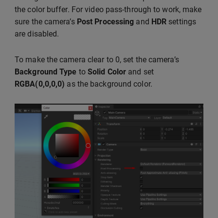
the color buffer. For video pass-through to work, make
sure the camera’s
Post Processing
and
HDR
settings
are disabled.
To make the camera clear to 0, set the camera’s
Background Type
to
Solid Color
and set
RGBA(0,0,0,0)
as the background color.