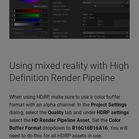
Using mixed reality with High
Definition Render Pipeline
When using HDRP, make sure to use a color buffer
format with an alpha channel. In the
Project Settings
dialog, select the
Quality
tab and under
HDRP settings
select the
HD Render Pipeline Asset
. Set the
Color
Buffer Format
dropdown to
R16G16B16A16
. You will
need to do this for all HDRP assets in use.