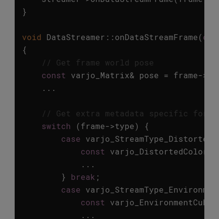
}
void
DataStreamer
::
onDataStreamFrame
(
con
{
// Get frame world pose
const
varjo_Matrix
&
pose
=
frame
->
hm
...
// Get extra metadata specific for e
switch
(
frame
->
type
)
{
case
varjo_StreamType_DistortedC
const
varjo_DistortedColorFr
...
}
break
;
case
varjo_StreamType_Environmen
const
varjo_EnvironmentCubem
...