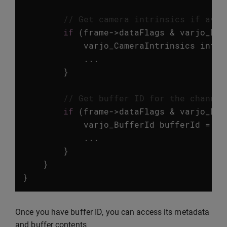
// Get camera intrinsics if avai
if
(
frame
->
dataFlags
&
varjo_Dat
varjo_CameraIntrinsics
intri
...
}
// Get buffer ID for the channel
if
(
frame
->
dataFlags
&
varjo_Dat
varjo_BufferId
bufferId
=
va
...
}
}
}
Once you have buffer ID, you can access its metadata
and buffer contents