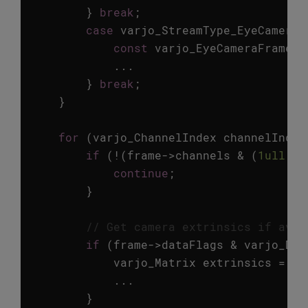
}
break
;
case
varjo_StreamType_EyeCamera
:
const
varjo_EyeCameraFrameMe
...
}
break
;
}
for
(
varjo_ChannelIndex
channelIndex
if
(
!
(
frame
->
channels
&
(
1ull
<<
continue
;
}
// Get camera extrinsics if avai
if
(
frame
->
dataFlags
&
varjo_Dat
varjo_Matrix
extrinsics
=
va
...
}