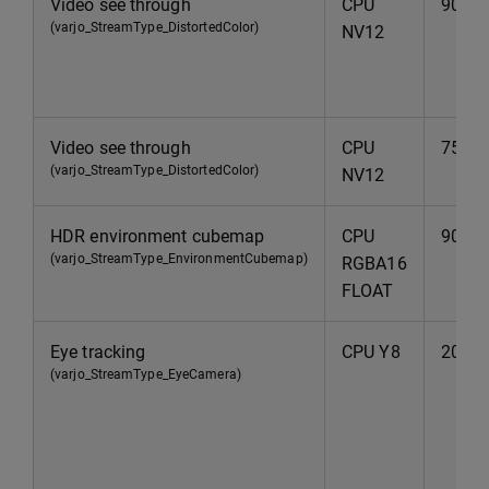
Video see through
CPU
90Hz
(varjo_StreamType_DistortedColor)
NV12
Video see through
CPU
75Hz
(varjo_StreamType_DistortedColor)
NV12
HDR environment cubemap
CPU
90Hz
(varjo_StreamType_EnvironmentCubemap)
RGBA16
FLOAT
Eye tracking
CPU Y8
200H
(varjo_StreamType_EyeCamera)