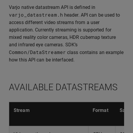
Varjo native datastream API is defined in
varjo_datastream
.
h
header. API can be used to
access different video streams from a user
application. Currently streaming is supported for
mixed reality color cameras, HDR cubemap texture
and infrared eye cameras. SDK’s
Common
/
DataStreamer
class contains an example
how this API can be interfaced.
AVAILABLE DATASTREAMS
Stream
Format
Sampl