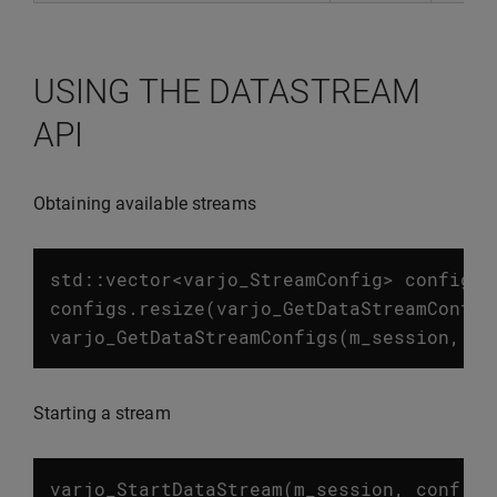
USING THE DATASTREAM
API
Obtaining available streams
std
::
vector
<
varjo_StreamConfig
>
configs
;
configs
.
resize
(
varjo_GetDataStreamConfig
varjo_GetDataStreamConfigs
(
m_session
,
co
Starting a stream
varjo_StartDataStream
(
m_session
,
conf
.
st