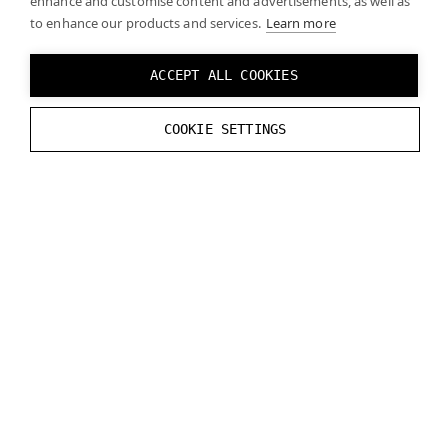
enhance and customise content and advertisements, as well as
to enhance our products and services.
// Unlock buffer
Learn more
varjo_UnlockDataStreamBuffer
(
m_s
}
ACCEPT ALL COOKIES
}
COOKIE SETTINGS