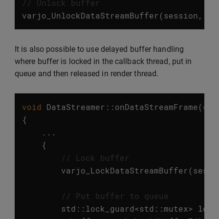
// Unlock buffer
varjo_UnlockDataStreamBuffer
(
session
,
bu
It is also possible to use delayed buffer handling
where buffer is locked in the callback thread, put in
queue and then released in render thread.
void
DataStreamer
::
onDataStreamFrame
(
con
{
...
{
// Lock buffer
varjo_LockDataStreamBuffer
(
sessi
// Put buffer to queue
std
::
lock_guard
<
std
::
mutex
>
lock