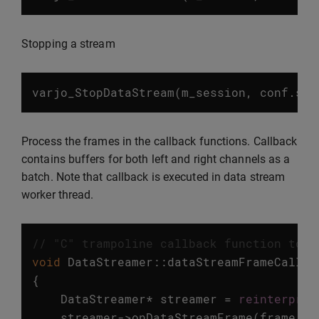
Stopping a stream
varjo_StopDataStream
(
m_session
,
conf
.
str
Process the frames in the callback functions. Callback
contains buffers for both left and right channels as a
batch. Note that callback is executed in data stream
worker thread.
// "C" trampoline callback function to g
void
DataStreamer
::
dataStreamFrameCallba
{
DataStreamer
*
streamer
=
reinterpret
streamer
->
onDataStreamFrame
(
frame
,
s