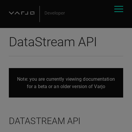
DataStream API
Note: you are currently viewing documentation
for a beta or an older version of Varjo
DATASTREAM API