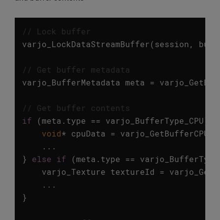
// Lock buffer
varjo_LockDataStreamBuffer
(
session
,
buff
// Get buffer metadata
varjo_BufferMetadata
meta
=
varjo_GetBuf
// Get buffer contents
if
(
meta
.
type
==
varjo_BufferType_CPU
)
{
void
*
cpuData
=
varjo_GetBufferCPUDa
...
}
else
if
(
meta
.
type
==
varjo_BufferType
varjo_Texture
textureId
=
varjo_GetB
...
}