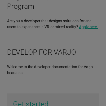
Program
Are you a developer that designs solutions for end
users to experience in VR or mixed reality?
Apply here.
DEVELOP FOR VARJO
Welcome to the developer documentation for Varjo
headsets!
Get started