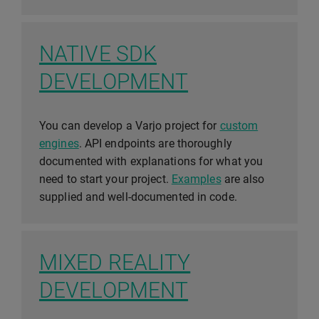
NATIVE SDK
DEVELOPMENT
You can develop a Varjo project for
custom
engines
. API endpoints are thoroughly
documented with explanations for what you
need to start your project.
Examples
are also
supplied and well-documented in code.
MIXED REALITY
DEVELOPMENT