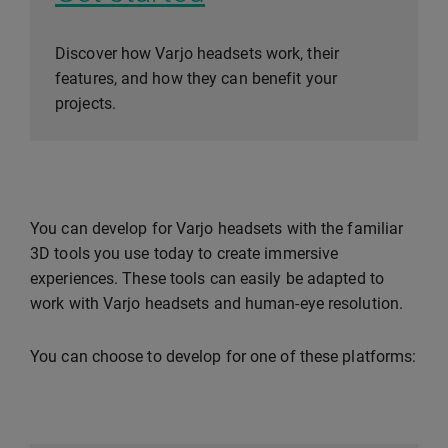
Discover how Varjo headsets work, their
features, and how they can benefit your
projects.
You can develop for Varjo headsets with the familiar
3D tools you use today to create immersive
experiences. These tools can easily be adapted to
work with Varjo headsets and human-eye resolution.
You can choose to develop for one of these platforms: