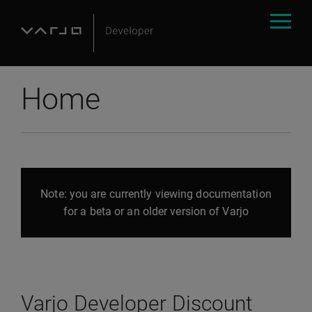
Home
Note: you are currently viewing documentation
for a beta or an older version of Varjo
Varjo Developer Discount