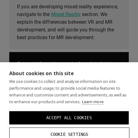
If you are developing mixed reality experience,
navigate to the
Mixed Reality
section. We
explain the differences between VR and MR
development, and will guide you through the
best practices for MR development.
General information can be found on the
Varjo
website
, including blogs, product information,
About cookies on this site
news, and the Varjo store.
We use cookies to collect and analyse information on site
performance and usage, to provide social media features to
enhance and customise content and advertisements, as well as
to enhance our products and services.
Learn more
The
Help Center
contains our Get started guide,
as well as sections on Getting to know your
ACCEPT ALL COOKIES
headset, FAQs, and downloadable Showcases.
COOKIE SETTINGS