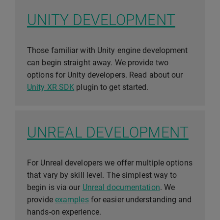
UNITY DEVELOPMENT
Those familiar with Unity engine development
can begin straight away. We provide two
options for Unity developers. Read about our
Unity XR SDK
plugin to get started.
UNREAL DEVELOPMENT
For Unreal developers we offer multiple options
that vary by skill level. The simplest way to
begin is via our
Unreal documentation
. We
provide
examples
for easier understanding and
hands-on experience.