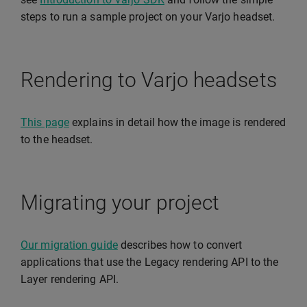
steps to run a sample project on your Varjo headset.
Rendering to Varjo headsets
This page
explains in detail how the image is rendered
to the headset.
Migrating your project
Our migration guide
describes how to convert
applications that use the Legacy rendering API to the
Layer rendering API.