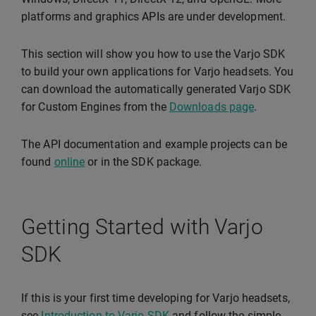
platforms and graphics APIs are under development.
This section will show you how to use the Varjo SDK
to build your own applications for Varjo headsets. You
can download the automatically generated Varjo SDK
for Custom Engines from the
Downloads page
.
The API documentation and example projects can be
found
online
or in the SDK package.
Getting Started with Varjo
SDK
If this is your first time developing for Varjo headsets,
see
Introduction to Varjo SDK
and follow the simple