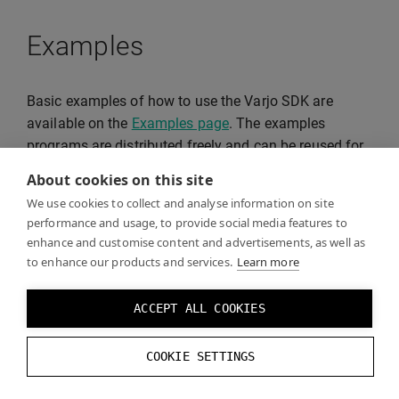
Examples
Basic examples of how to use the Varjo SDK are
available on the
Examples page
. The examples
programs are distributed freely and can be reused for
your projects.
About cookies on this site
We use cookies to collect and analyse information on site
performance and usage, to provide social media features to
enhance and customise content and advertisements, as well as
to enhance our products and services.
Learn more
ACCEPT ALL COOKIES
COOKIE SETTINGS