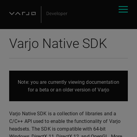
Varjo Native SDK
Note: you are currently viewing documentation
for a beta or an older version of Varjo
Varjo Native SDK is a collection of libraries and a
C/C++ API used to enable the functionality of Varjo
headsets. The SDK is compatible with 64-bit
Windows, DirectX 11, DirectX 12, and OpenGL. More