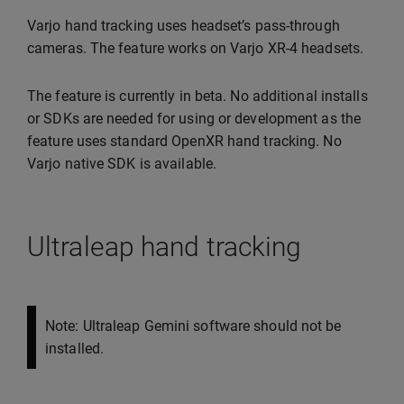
Varjo hand tracking uses headset’s pass-through
cameras. The feature works on Varjo XR-4 headsets.
The feature is currently in beta. No additional installs
or SDKs are needed for using or development as the
feature uses standard OpenXR hand tracking. No
Varjo native SDK is available.
Ultraleap hand tracking
Note: Ultraleap Gemini software should not be
installed.