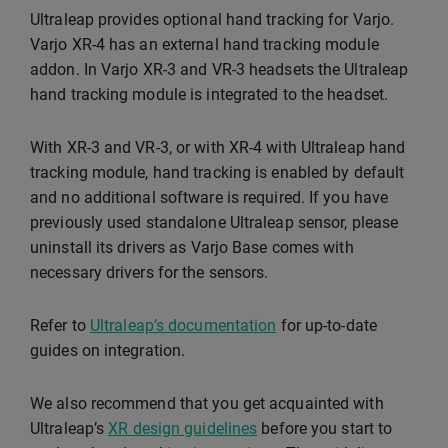
Ultraleap provides optional hand tracking for Varjo.
Varjo XR-4 has an external hand tracking module
addon. In Varjo XR-3 and VR-3 headsets the Ultraleap
hand tracking module is integrated to the headset.
With XR-3 and VR-3, or with XR-4 with Ultraleap hand
tracking module, hand tracking is enabled by default
and no additional software is required. If you have
previously used standalone Ultraleap sensor, please
uninstall its drivers as Varjo Base comes with
necessary drivers for the sensors.
Refer to
Ultraleap’s documentation
for up-to-date
guides on integration.
We also recommend that you get acquainted with
Ultraleap’s
XR design guidelines
before you start to