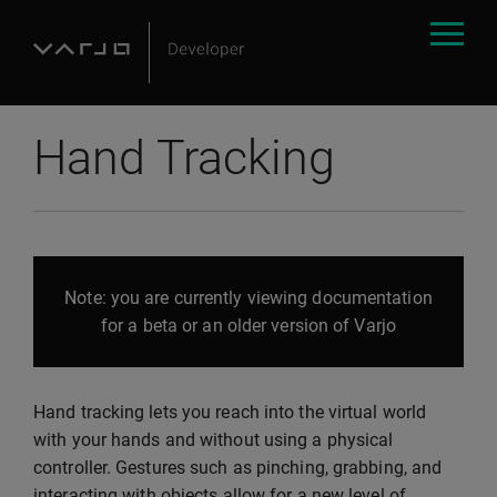
Hand Tracking
Note: you are currently viewing documentation
for a beta or an older version of Varjo
Hand tracking lets you reach into the virtual world
with your hands and without using a physical
controller. Gestures such as pinching, grabbing, and
interacting with objects allow for a new level of