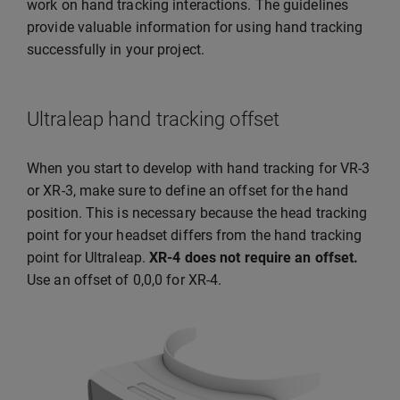
work on hand tracking interactions. The guidelines
provide valuable information for using hand tracking
successfully in your project.
Ultraleap hand tracking offset
When you start to develop with hand tracking for VR-3
or XR-3, make sure to define an offset for the hand
position. This is necessary because the head tracking
point for your headset differs from the hand tracking
point for Ultraleap.
XR-4 does not require an offset.
Use an offset of 0,0,0 for XR-4.