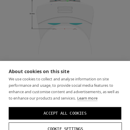
About cookies on this site
Use the following offset (X = right, Y = up, Z = forward,
you may need to use a different scale and coordinate
We use cookies to collect and analyse information on site
performance and usage, to provide social media features to
system depending on your engine of choice):
enhance and customise content and advertisements, as well as
to enhance our products and services.
Learn more
Y:
-
0.0112
m
Z
:
0.0999
m
ACCEPT ALL COOKIES
X
tilt
:
0
°
COOKIE SETTINGS