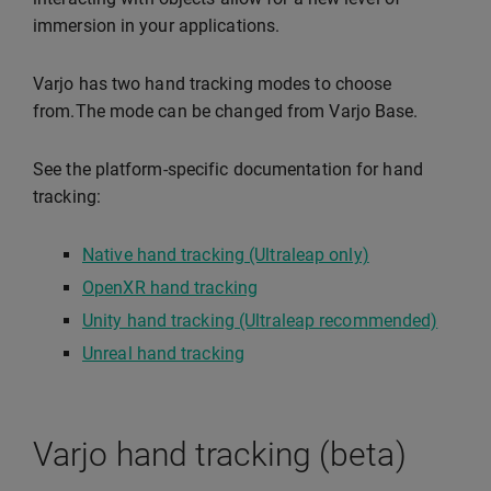
immersion in your applications.
Varjo has two hand tracking modes to choose
from.The mode can be changed from Varjo Base.
See the platform-specific documentation for hand
tracking:
Native hand tracking (Ultraleap only)
OpenXR hand tracking
Unity hand tracking (Ultraleap recommended)
Unreal hand tracking
Varjo hand tracking (beta)