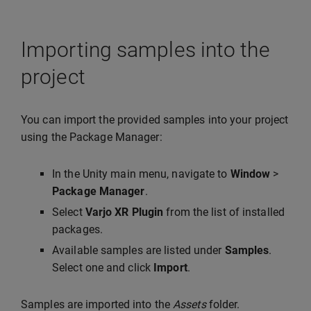
Importing samples into the
project
You can import the provided samples into your project
using the Package Manager:
In the Unity main menu, navigate to
Window
>
Package Manager
.
Select
Varjo XR Plugin
from the list of installed
packages.
Available samples are listed under
Samples
.
Select one and click
Import
.
Samples are imported into the
Assets
folder.