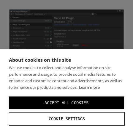
About cookies on this site
We use cookies to collect and analyse information on site
performance and usage, to provide social media features to
enhance and customise content and advertisements, as well as
to enhance our products and services.
Learn more
ACCEPT ALL COOKIES
COOKIE SETTINGS