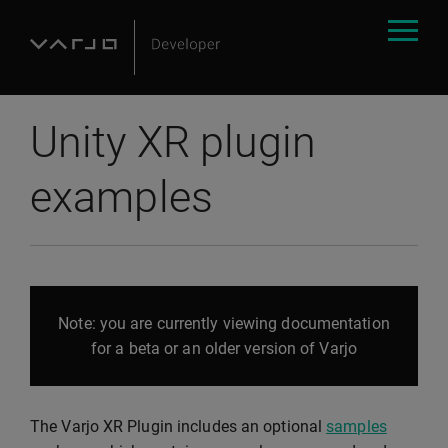
Unity XR plugin
examples
Note: you are currently viewing documentation
for a beta or an older version of Varjo
The Varjo XR Plugin includes an optional
samples