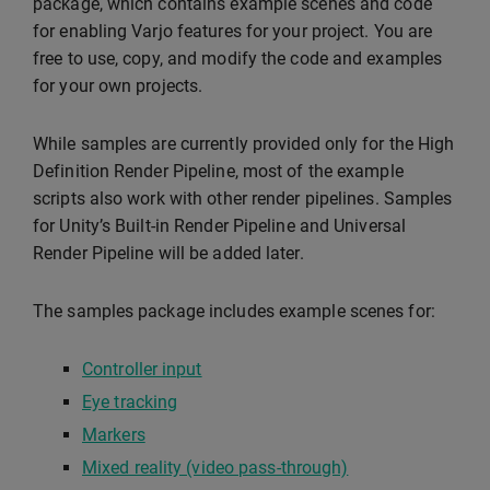
package, which contains example scenes and code
for enabling Varjo features for your project. You are
free to use, copy, and modify the code and examples
for your own projects.
While samples are currently provided only for the High
Definition Render Pipeline, most of the example
scripts also work with other render pipelines. Samples
for Unity’s Built-in Render Pipeline and Universal
Render Pipeline will be added later.
The samples package includes example scenes for:
Controller input
Eye tracking
Markers
Mixed reality (video pass-through)