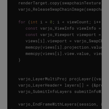
renderTarget
.
copy
(
swapchainTexture
);
varjo_ReleaseSwapChainImage
(
swapchain
for
(
int
i
=
0
;
i
<
viewCount
;
i
++
)
{
const
varjo_ViewInfo
viewInfo
=
fr
const
varjo_Viewport
viewport
=
vi
views
[
i
].
viewport
=
varjo_SwapChai
memcpy
(
views
[
i
].
projection
.
value
,
memcpy
(
views
[
i
].
view
.
value
,
viewIn
}
varjo_LayerMultiProj
projLayer
{{
varjo
varjo_LayerHeader
*
layers
[]
=
{
&
projL
varjo_SubmitInfoLayers
submitInfoWith
varjo_EndFrameWithLayers
(
session
,
&
su