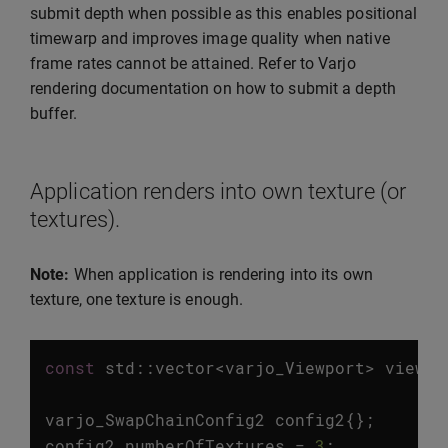
submit depth when possible as this enables positional
timewarp and improves image quality when native
frame rates cannot be attained. Refer to Varjo
rendering documentation on how to submit a depth
buffer.
Application renders into own texture (or
textures).
Note:
When application is rendering into its own
texture, one texture is enough.
const
std
::
vector
<
varjo_Viewport
>
viewpo
varjo_SwapChainConfig2
config2
{};
config2
.
numberOfTextures
=
3
;