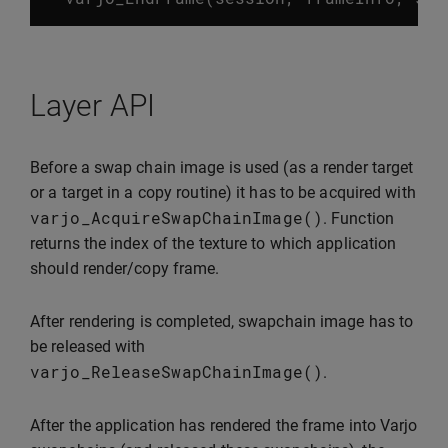
Layer API
Before a swap chain image is used (as a render target
or a target in a copy routine) it has to be acquired with
varjo_AcquireSwapChainImage
()
. Function
returns the index of the texture to which application
should render/copy frame.
After rendering is completed, swapchain image has to
be released with
varjo_ReleaseSwapChainImage
()
.
After the application has rendered the frame into Varjo