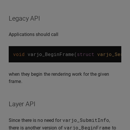
Legacy API
Applications should call
void
varjo_BeginFrame
(
struct
varjo_Sessi
when they begin the rendering work for the given
frame.
Layer API
varjo_SubmitInfo
Since there is no need for
,
varjo_BeginFrame
there is another version of
to