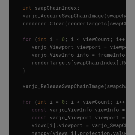
int
swapChainIndex
;
varjo_AcquireSwapChainImage
(
swapchain
renderer
.
Clear
(
renderTargets
[
swapChai
for
(
int
i
=
0
;
i
<
viewCount
;
i
++
)
{
varjo_Viewport
viewport
=
viewport
varjo_ViewInfo
info
=
frameInfo
->
v
renderTargets
[
swapChainIndex
].
Rend
}
varjo_ReleaseSwapChainImage
(
swapchain
for
(
int
i
=
0
;
i
<
viewCount
;
i
++
)
{
const
varjo_ViewInfo
viewInfo
=
fr
const
varjo_Viewport
viewport
=
vi
views
[
i
].
viewport
=
varjo_SwapChai
memcpy
(
views
[
i
].
projection
.
value
,