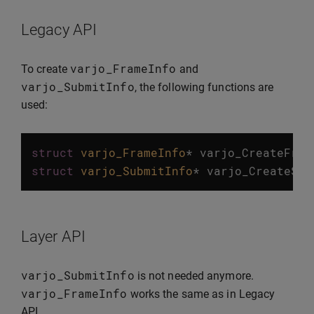
Legacy API
varjo_FrameInfo
To create
and
varjo_SubmitInfo
, the following functions are
used:
struct
varjo_FrameInfo
*
varjo_CreateFram
struct
varjo_SubmitInfo
*
varjo_CreateSub
Layer API
varjo_SubmitInfo
is not needed anymore.
varjo_FrameInfo
works the same as in Legacy
API.