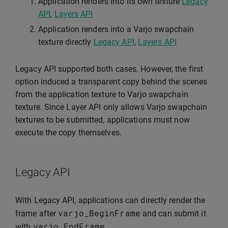
Application renders into its own texture
Legacy
API
,
Layers API
Application renders into a Varjo swapchain
texture directly
Legacy API
,
Layers API
Legacy API supported both cases. However, the first
option induced a transparent copy behind the scenes
from the application texture to Varjo swapchain
texture. Since Layer API only allows Varjo swapchain
textures to be submitted, applications must now
execute the copy themselves.
Legacy API
With Legacy API, applications can directly render the
varjo_BeginFrame
frame after
and can submit it
varjo_EndFrame
with
.