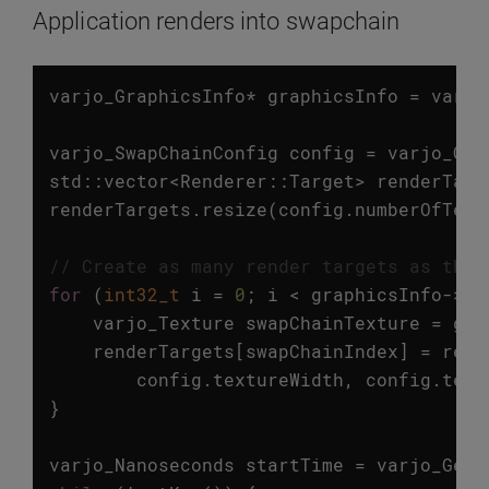
Application renders into swapchain
varjo_GraphicsInfo
*
graphicsInfo
=
varjo
varjo_SwapChainConfig
config
=
varjo_Get
std
::
vector
<
Renderer
::
Target
>
renderTarg
renderTargets
.
resize
(
config
.
numberOfText
// Create as many render targets as ther
for
(
int32_t
i
=
0
;
i
<
graphicsInfo
->
sw
varjo_Texture
swapChainTexture
=
gra
renderTargets
[
swapChainIndex
]
=
rend
config
.
textureWidth
,
config
.
text
}
varjo_Nanoseconds
startTime
=
varjo_GetC