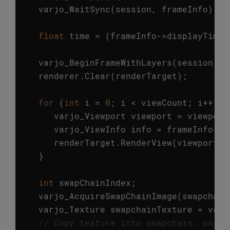
varjo_WaitSync
(
session
,
frameInfo
);
float
time
=
(
frameInfo
->
displayTime
varjo_BeginFrameWithLayers
(
session
);
renderer
.
Clear
(
renderTarget
);
for
(
int
i
=
0
;
i
<
viewCount
;
i
++
)
{
varjo_Viewport
viewport
=
viewport
varjo_ViewInfo
info
=
frameInfo
->
v
renderTarget
.
RenderView
(
viewport
.
x
}
int
swapChainIndex
;
varjo_AcquireSwapChainImage
(
swapchain
varjo_Texture
swapchainTexture
=
varj
// Copy texture into swapchain, on Di