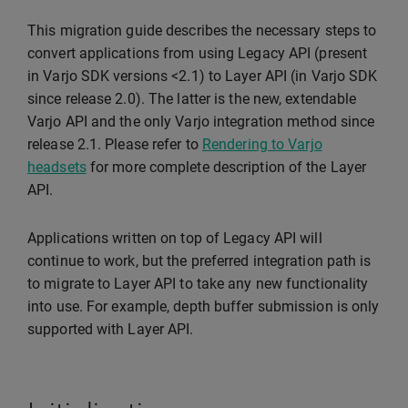
This migration guide describes the necessary steps to
convert applications from using Legacy API (present
in Varjo SDK versions <2.1) to Layer API (in Varjo SDK
since release 2.0). The latter is the new, extendable
Varjo API and the only Varjo integration method since
release 2.1. Please refer to
Rendering to Varjo
headsets
for more complete description of the Layer
API.
Applications written on top of Legacy API will
continue to work, but the preferred integration path is
to migrate to Layer API to take any new functionality
into use. For example, depth buffer submission is only
supported with Layer API.