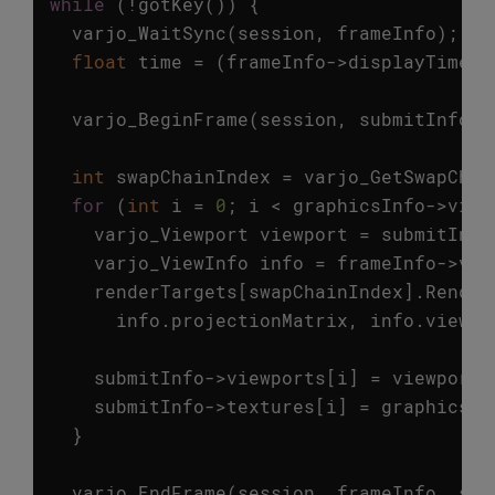
while
(
!
gotKey
())
{
varjo_WaitSync
(
session
,
frameInfo
);
float
time
=
(
frameInfo
->
displayTime
-
varjo_BeginFrame
(
session
,
submitInfo
);
int
swapChainIndex
=
varjo_GetSwapChai
for
(
int
i
=
0
;
i
<
graphicsInfo
->
view
varjo_Viewport
viewport
=
submitInfo
varjo_ViewInfo
info
=
frameInfo
->
vie
renderTargets
[
swapChainIndex
].
Render
info
.
projectionMatrix
,
info
.
viewMa
submitInfo
->
viewports
[
i
]
=
viewport
;
submitInfo
->
textures
[
i
]
=
graphicsIn
}
varjo_EndFrame
(
session
,
frameInfo
,
sub