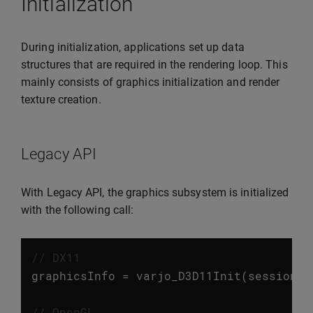
Initialization
During initialization, applications set up data
structures that are required in the rendering loop. This
mainly consists of graphics initialization and render
texture creation.
Legacy API
With Legacy API, the graphics subsystem is initialized
with the following call:
// DX11
graphicsInfo
=
varjo_D3D11Init
(
session
,
// OpenGL