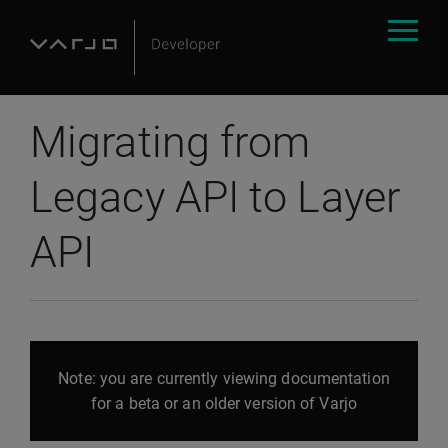
Migrating from
Legacy API to Layer
API
Note: you are currently viewing documentation
for a beta or an older version of Varjo