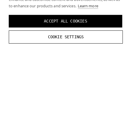
to enhance our products and services.
Learn more
void
varjo_FreeSwapChain
(
struct
varjo_Sw
void
varjo_FreeFrameInfo
(
struct
varjo_Fr
ACCEPT ALL COOKIES
void
varjo_SessionShutDown
(
struct
varjo_
COOKIE SETTINGS