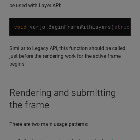
be used with Layer API:
void
varjo_BeginFrameWithLayers
(
struct
v
Similar to Legacy API, this function should be called
just before the rendering work for the active frame
begins.
Rendering and submitting
the frame
There are two main usage patterns: