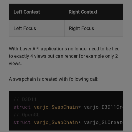
Left Context
Right Context
Left Focus
Right Focus
With Layer API applications no longer need to be tied
to exactly 4 views but can render for example only 2
views.
A swapchain is created with following call:
// D3D11
struct
varjo_SwapChain
*
varjo_D3D11Creat
// OpenGL
struct
varjo_SwapChain
*
varjo_GLCreateSw