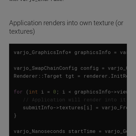
Application renders into own texture (or
textures)
varjo_GraphicsInfo
*
graphicsInfo
=
varjo
varjo_SwapChainConfig
config
=
varjo_Get
Renderer
::
Target
tgt
=
renderer
.
InitRend
for
(
int
i
=
0
;
i
<
graphicsInfo
->
viewCo
// Application will render into it's 
submitInfo
->
textures
[
i
]
=
varjo_FromD
}
varjo_Nanoseconds
startTime
=
varjo_GetC