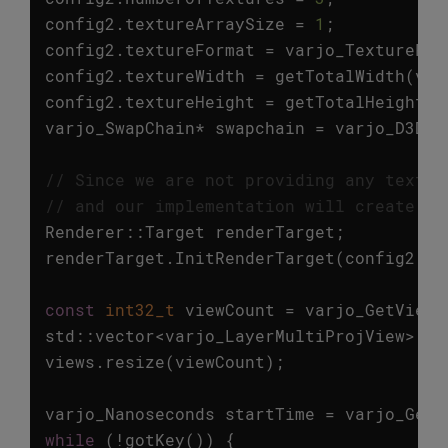
config2
.
textureArraySize
=
1
;
config2
.
textureFormat
=
varjo_TextureFor
config2
.
textureWidth
=
getTotalWidth
(
vie
config2
.
textureHeight
=
getTotalHeight
(
v
varjo_SwapChain
*
swapchain
=
varjo_D3D11
// Since we are not providing any textur
// and our implementation will create on
Renderer
::
Target
renderTarget
;
renderTarget
.
InitRenderTarget
(
config2
.
te
const
int32_t
viewCount
=
varjo_GetViewC
std
::
vector
<
varjo_LayerMultiProjView
>
vi
views
.
resize
(
viewCount
);
varjo_Nanoseconds
startTime
=
varjo_GetC
while
(
!
gotKey
())
{