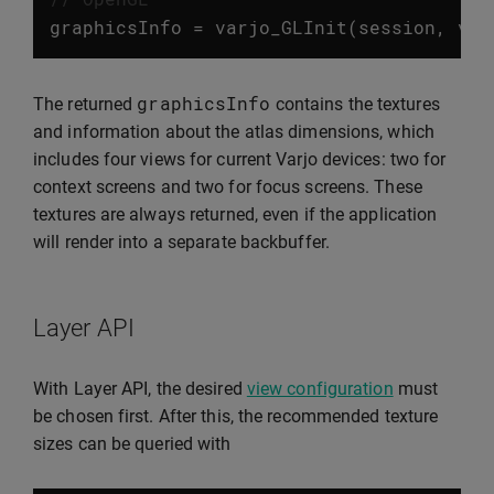
graphicsInfo
=
varjo_GLInit
(
session
,
var
graphicsInfo
The returned
contains the textures
and information about the atlas dimensions, which
includes four views for current Varjo devices: two for
context screens and two for focus screens. These
textures are always returned, even if the application
will render into a separate backbuffer.
Layer API
With Layer API, the desired
view configuration
must
be chosen first. After this, the recommended texture
sizes can be queried with