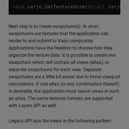
void
varjo_GetTextureSize
(
struct
varjo_S
Next step is to create swapchain(s). In short,
swapchains are textures that the application can
render to and submit to Varjo compositor.
Applications have the freedom to choose how they
organize the texture data: it is possible to create one
swapchain which will contain all views (atlas), or
separate swapchains for each view. Separate
swapchains are a little bit easier due to trivial viewport
calculations. If one atlas (or any combination thereof)
is desirable, the application must layout views in such
an atlas. The same textures formats are supported
with Layers API as well.
Legacy API lays the views in the following pattern: