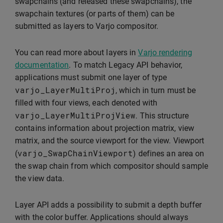
swapchains (and released these swapchains), the
swapchain textures (or parts of them) can be
submitted as layers to Varjo compositor.
You can read more about layers in
Varjo rendering
documentation
. To match Legacy API behavior,
applications must submit one layer of type
varjo_LayerMultiProj
, which in turn must be
filled with four views, each denoted with
varjo_LayerMultiProjView
. This structure
contains information about projection matrix, view
matrix, and the source viewport for the view. Viewport
varjo_SwapChainViewport
(
) defines an area on
the swap chain from which compositor should sample
the view data.
Layer API adds a possibility to submit a depth buffer
with the color buffer. Applications should always