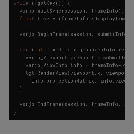
while
(
!
gotKey
())
{
varjo_WaitSync
(
session
,
frameInfo
);
float
time
=
(
frameInfo
->
displayTime
-
varjo_BeginFrame
(
session
,
submitInfo
);
for
(
int
i
=
0
;
i
<
graphicsInfo
->
view
varjo_Viewport
viewport
=
submitInfo
varjo_ViewInfo
info
=
frameInfo
->
vie
tgt
.
RenderView
(
viewport
.
x
,
viewport
.
info
.
projectionMatrix
,
info
.
viewMa
}
varjo_EndFrame
(
session
,
frameInfo
,
sub
}