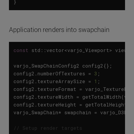
}
Application renders into swapchain
const
std
::
vector
<
varjo_Viewport
>
viewpo
varjo_SwapChainConfig2
config2
{};
config2
.
numberOfTextures
=
3
;
config2
.
textureArraySize
=
1
;
config2
.
textureFormat
=
varjo_TextureFor
config2
.
textureWidth
=
getTotalWidth
(
vie
config2
.
textureHeight
=
getTotalHeight
(
v
varjo_SwapChain
*
swapchain
=
varjo_D3D11
// Setup render targets