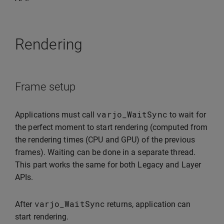
Rendering
Frame setup
varjo_WaitSync
Applications must call
to wait for
the perfect moment to start rendering (computed from
the rendering times (CPU and GPU) of the previous
frames). Waiting can be done in a separate thread.
This part works the same for both Legacy and Layer
APIs.
varjo_WaitSync
After
returns, application can
start rendering.