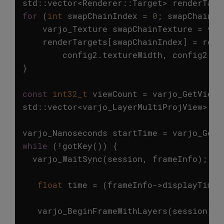
std
::
vector
<
Renderer
::
Target
>
renderTarg
for
(
int
swapChainIndex
=
0
;
swapChainIn
varjo_Texture
swapChainTexture
=
var
renderTargets
[
swapChainIndex
]
=
rend
config2
.
textureWidth
,
config2
.
te
}
const
int32_t
viewCount
=
varjo_GetViewC
std
::
vector
<
varjo_LayerMultiProjView
>
vi
varjo_Nanoseconds
startTime
=
varjo_GetC
while
(
!
gotKey
())
{
varjo_WaitSync
(
session
,
frameInfo
);
float
time
=
(
frameInfo
->
displayTime
varjo_BeginFrameWithLayers
(
session
);