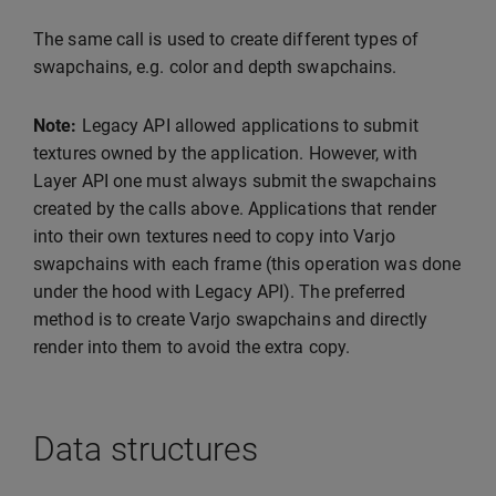
The same call is used to create different types of
swapchains, e.g. color and depth swapchains.
Note:
Legacy API allowed applications to submit
textures owned by the application. However, with
Layer API one must always submit the swapchains
created by the calls above. Applications that render
into their own textures need to copy into Varjo
swapchains with each frame (this operation was done
under the hood with Legacy API). The preferred
method is to create Varjo swapchains and directly
render into them to avoid the extra copy.
Data structures