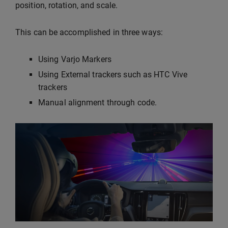
position, rotation, and scale.
This can be accomplished in three ways:
Using Varjo Markers
Using External trackers such as HTC Vive
trackers
Manual alignment through code.