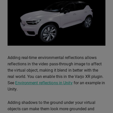
Adding real-time environmental reflections allows
reflections in the video pass-through image to affect
the virtual object, making it blend in better with the
real world. You can enable this in the Varjo XR plugin.
See
Environment reflections in Unity
for an example in
Unity.
Adding shadows to the ground under your virtual
objects can make them look more grounded and