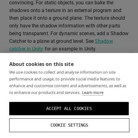
convincing. For static objects, you can bake the
shadows onto a texture in an external program and
then place it onto a ground plane. The texture should
only have the shadow information with other parts
being transparent. For dynamic scenes, add a Shadow
Catcher to a plane at ground level. See
Shadow
catcher in Unity
for an example in Unity.
About cookies on this site
We use cookies to collect and analyse information on site
performance and usage, to provide social media features to
enhance and customise content and advertisements, as well as
to enhance our products and services.
Learn more
ACCEPT ALL COOKIES
COOKIE SETTINGS