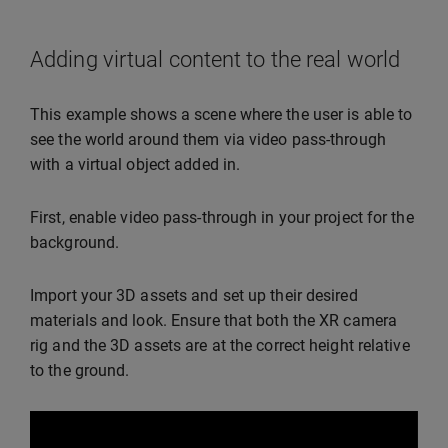
Adding virtual content to the real world
This example shows a scene where the user is able to
see the world around them via video pass-through
with a virtual object added in.
First, enable video pass-through in your project for the
background.
Import your 3D assets and set up their desired
materials and look. Ensure that both the XR camera
rig and the 3D assets are at the correct height relative
to the ground.