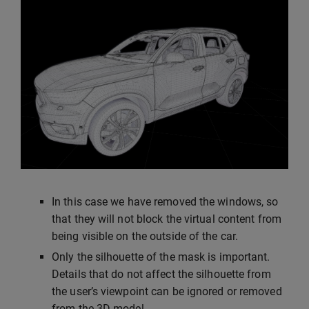
In this case we have removed the windows, so
that they will not block the virtual content from
being visible on the outside of the car.
Only the silhouette of the mask is important.
Details that do not affect the silhouette from
the user’s viewpoint can be ignored or removed
from the 3D model.