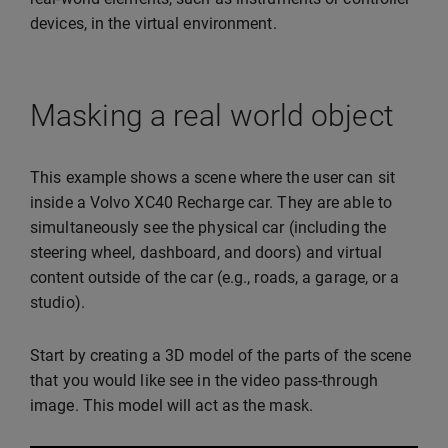
devices, in the virtual environment.
Masking a real world object
This example shows a scene where the user can sit
inside a Volvo XC40 Recharge car. They are able to
simultaneously see the physical car (including the
steering wheel, dashboard, and doors) and virtual
content outside of the car (e.g., roads, a garage, or a
studio).
Start by creating a 3D model of the parts of the scene
that you would like see in the video pass-through
image. This model will act as the mask.