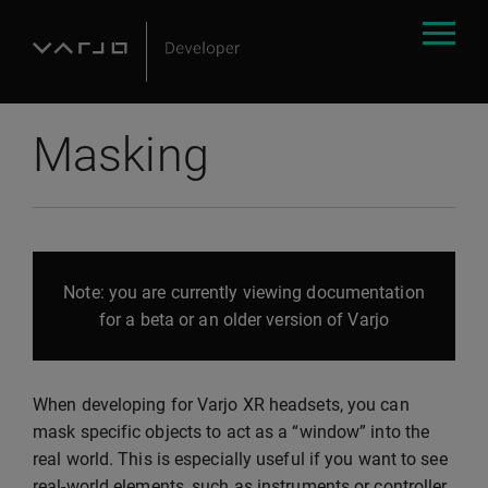
Masking
Note: you are currently viewing documentation
for a beta or an older version of Varjo
When developing for Varjo XR headsets, you can
mask specific objects to act as a “window” into the
real world. This is especially useful if you want to see
real-world elements, such as instruments or controller