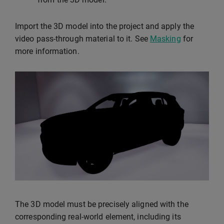
Import the 3D model into the project and apply the
video pass-through material to it. See
Masking
for
more information.
The 3D model must be precisely aligned with the
corresponding real-world element, including its