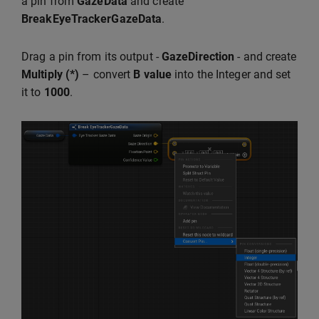
a pin from
GazeData
and create
BreakEyeTrackerGazeData
.
Drag a pin from its output -
GazeDirection
- and create
Multiply (*)
– convert
B value
into the Integer and set
it to
1000
.