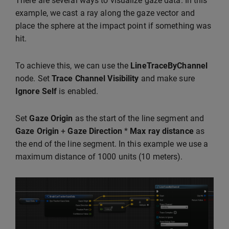
There are several ways to visualize gaze data. In this
example, we cast a ray along the gaze vector and
place the sphere at the impact point if something was
hit.
To achieve this, we can use the
LineTraceByChannel
node. Set
Trace Channel
Visibility
and make sure
Ignore Self
is enabled.
Set
Gaze Origin
as the start of the line segment and
Gaze Origin
+
Gaze Direction
*
Max ray distance
as
the end of the line segment. In this example we use a
maximum distance of 1000 units (10 meters).