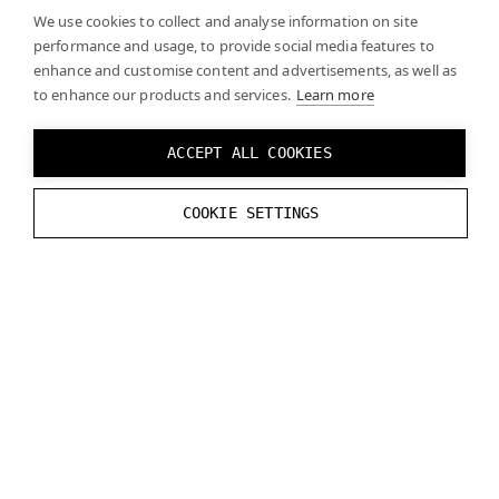
We use cookies to collect and analyse information on site
performance and usage, to provide social media features to
enhance and customise content and advertisements, as well as
to enhance our products and services.
Learn more
ACCEPT ALL COOKIES
COOKIE SETTINGS