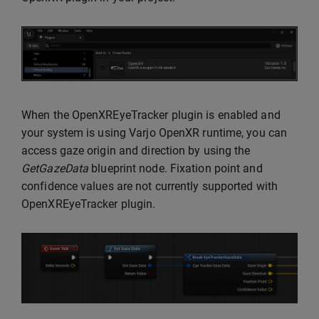
When the OpenXREyeTracker plugin is enabled and
your system is using Varjo OpenXR runtime, you can
access gaze origin and direction by using the
GetGazeData
blueprint node. Fixation point and
confidence values are not currently supported with
OpenXREyeTracker plugin.