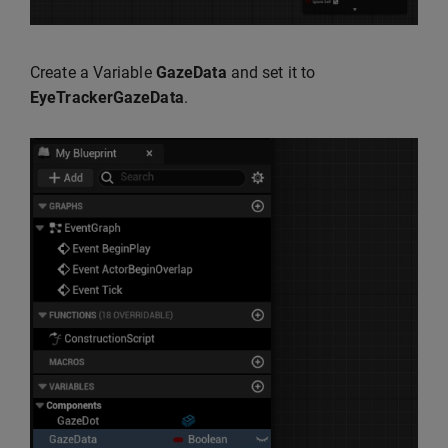
Create a Variable
GazeData
and set it to
EyeTrackerGazeData
.