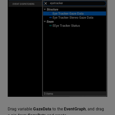
Drag variable
GazeData
to the
EventGraph
, and drag