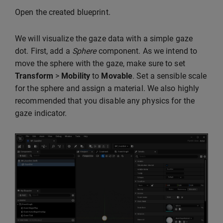
Open the created blueprint.
We will visualize the gaze data with a simple gaze
dot. First, add a
Sphere
component. As we intend to
move the sphere with the gaze, make sure to set
Transform
>
Mobility
to
Movable
. Set a sensible scale
for the sphere and assign a material. We also highly
recommended that you disable any physics for the
gaze indicator.