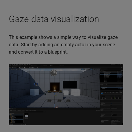
Gaze data visualization
This example shows a simple way to visualize gaze
data. Start by adding an empty actor in your scene
and convert it to a blueprint.