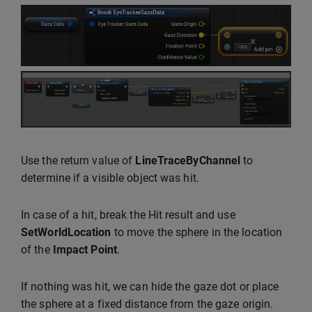
Use the return value of
LineTraceByChannel
to
determine if a visible object was hit.
In case of a hit, break the Hit result and use
SetWorldLocation
to move the sphere in the location
of the
Impact Point
.
If nothing was hit, we can hide the gaze dot or place
the sphere at a fixed distance from the gaze origin.