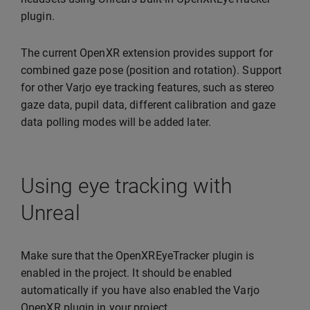
plugin.
The current OpenXR extension provides support for
combined gaze pose (position and rotation). Support
for other Varjo eye tracking features, such as stereo
gaze data, pupil data, different calibration and gaze
data polling modes will be added later.
Using eye tracking with
Unreal
Make sure that the OpenXREyeTracker plugin is
enabled in the project. It should be enabled
automatically if you have also enabled the Varjo
OpenXR plugin in your project.