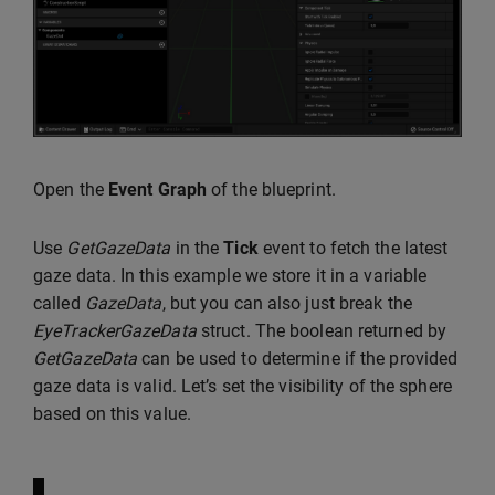
Open the
Event Graph
of the blueprint.
Use
GetGazeData
in the
Tick
event to fetch the latest
gaze data. In this example we store it in a variable
called
GazeData
, but you can also just break the
EyeTrackerGazeData
struct. The boolean returned by
GetGazeData
can be used to determine if the provided
gaze data is valid. Let’s set the visibility of the sphere
based on this value.