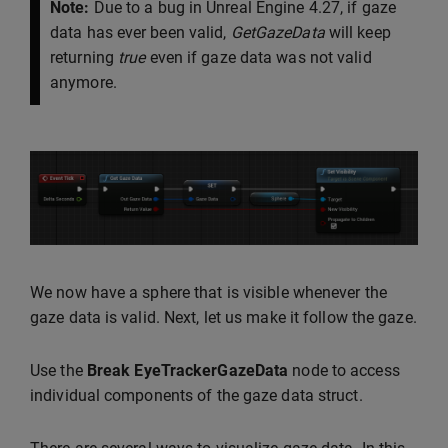
Note:
Due to a bug in Unreal Engine 4.27, if gaze
data has ever been valid,
GetGazeData
will keep
returning
true
even if gaze data was not valid
anymore.
We now have a sphere that is visible whenever the
gaze data is valid. Next, let us make it follow the gaze.
Use the
Break EyeTrackerGazeData
node to access
individual components of the gaze data struct.