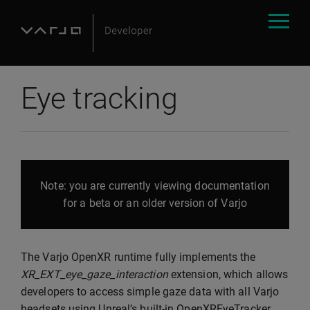
Eye tracking
Note: you are currently viewing documentation
for a beta or an older version of Varjo
The Varjo OpenXR runtime fully implements the
XR_EXT_eye_gaze_interaction
extension, which allows
developers to access simple gaze data with all Varjo
headsets using Unreal’s built-in OpenXREyeTracker