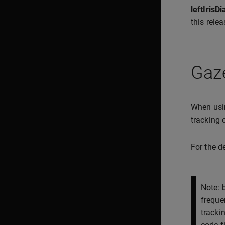
leftIris
this rele
Gaze
When usin
tracking
For the d
Note: 
freque
tracki