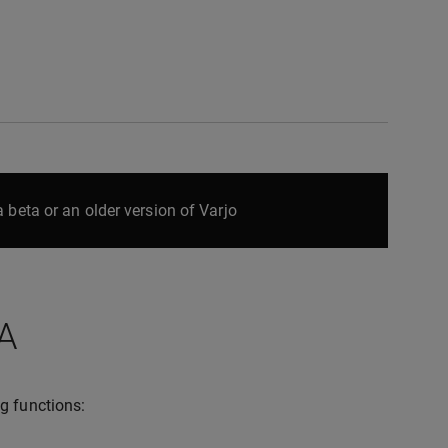
 beta or an older version of Varjo
A
g functions: