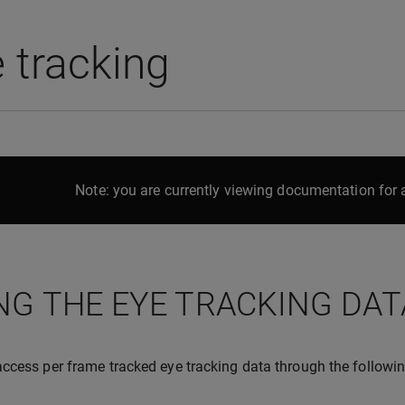
 tracking
Note: you are currently viewing documentation for a
NG THE EYE TRACKING DAT
ccess per frame tracked eye tracking data through the followin