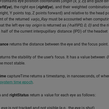
y
contains eye position coordinates [
origin (x, y, z)
] and gaze dir
leftEye
), the right eye (
rightEye
), and their weighted combination
 right, Y points top, Z points forward) and relative to the head 
t of the returned
varjo_Ray
must be accounted when computing 
hat the left eye ray
origin
is returned as
(-halfIPD, 0, 0)
and the r
 half of the current interpupillary distance (IPD) of the headset
tance
returns the distance between the eye and the focus point.
eturns the stability of the user’s focus. It has a value between
0
he most stable.
ime
captureTime returns a timestamp, in nanoseconds, of when t
 system time epoch
.
s
and
rightStatus
return a value for each eye as follows:
 eye is not tracked and not visible (e.g., the eye is shut)