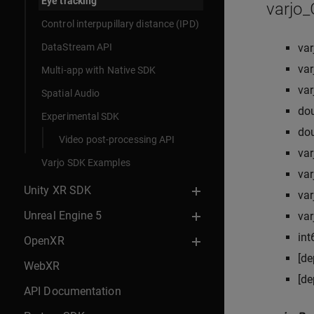
Eye tracking
varjo
Control interpupillary distance (IPD)
DataStream API
va
va
Multi-app with Native SDK
va
Spatial Audio
do
Experimental SDK
do
Video post-processing API
va
Varjo SDK Examples
va
Unity XR SDK
va
Unreal Engine 5
va
int
OpenXR
[de
WebXR
[de
API Documentation