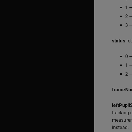
1 –
2 –
3 –
status
ret
0 –
1 –
2 –
frameNu
leftPupil
tracking
measureme
instead.