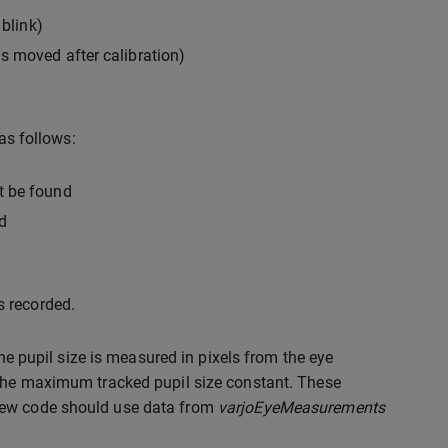
 blink)
as moved after calibration)
as follows:
ot be found
d
s recorded.
The pupil size is measured in pixels from the eye
 the maximum tracked pupil size constant. These
 New code should use data from
varjoEyeMeasurements