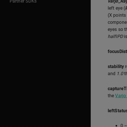
Partner SDKs
varjo_Ra
left eye (
(X points
componen
eyes so t
halfIPD
is
focusDis
stability
r
and
1.0
t
captureT
the
Varjo
leftStatu
0 –