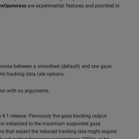
EyeOpenness
are experimental features and provided in
 choose between a smoothed (default) and raw gaze
Hz
tracking data rate options.
ion with no arguments.
 4.1 release. Previously the gaze tracking output
t is initialized to the maximum supported gaze
s that expect the reduced tracking rate might require