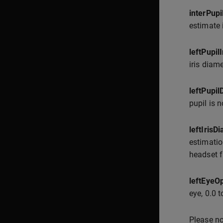
interPup
estimate 
leftPupil
iris diame
leftPupi
pupil is n
leftIris
estimatio
headset f
leftEyeO
eye, 0.0 t
Please no