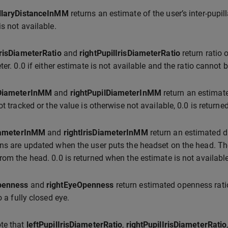
illaryDistanceInMM
returns an estimate of the user’s inter-pupil
is not available.
IrisDiameterRatio
and
rightPupilIrisDiameterRatio
return ratio 
ter. 0.0 if either estimate is not available and the ratio cannot 
lDiameterInMM
and
rightPupilDiameterInMM
return an estimate
ot tracked or the value is otherwise not available, 0.0 is returned
DiameterInMM
and
rightIrisDiameterInMM
return an estimated di
ns are updated when the user puts the headset on the head. The
rom the head. 0.0 is returned when the estimate is not available
penness
and
rightEyeOpenness
return estimated openness ratio
o a fully closed eye.
te that
leftPupilIrisDiameterRatio
,
rightPupilIrisDiameterRatio