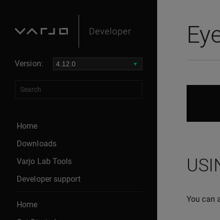
Eye
Version:
Home
Downloads
USI
Varjo Lab Tools
Developer support
You can a
Home