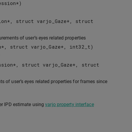
ession
*
)
ion
*
,
struct
varjo_Gaze
*
,
struct
urements of user’s eyes related properties
n
*
,
struct
varjo_Gaze
*
,
int32_t
)
y
ssion
*
,
struct
varjo_Gaze
*
,
struct
s of user’s eyes related properties for frames since
er IPD estimate using
varjo property interface