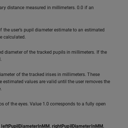
lary distance measured in millimeters. 0.0 if an
of the user’s pupil diameter estimate to an estimated
be calculated.
d diameter of the tracked pupils in millimeters. If the
.
ameter of the tracked irises in millimeters. These
 estimated values are valid until the user removes the
.
s of the eyes. Value 1.0 corresponds to a fully open
,
leftPupilDiameterInMM
,
rightPupilDiameterInMM
,