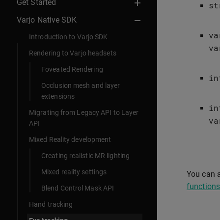
Get Started
st
Varjo Native SDK
va
Introduction to Varjo SDK
va
Rendering to Varjo headsets
Foveated Rendering
in
Occlusion mesh and layer
extensions
in
Migrating from Legacy API to Layer
va
API
Mixed Reality development
Creating realistic MR lighting
Mixed reality settings
You can a
functions
Blend Control Mask API
Hand tracking