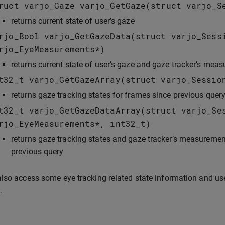
ruct
varjo_Gaze
varjo_GetGaze
(
struct
varjo_S
returns current state of user’s gaze
rjo_Bool
varjo_GetGazeData
(
struct
varjo_Sess
rjo_EyeMeasurements
*
)
returns current state of user’s gaze and gaze tracker’s meas
t32_t
varjo_GetGazeArray
(
struct
varjo_Sessio
returns gaze tracking states for frames since previous quer
t32_t
varjo_GetGazeDataArray
(
struct
varjo_Se
rjo_EyeMeasurements
*
,
int32_t
)
returns gaze tracking states and gaze tracker’s measurement
previous query
lso access some eye tracking related state information and us
.