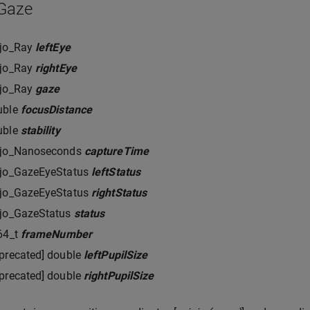
_Gaze
rjo_Ray
leftEye
rjo_Ray
rightEye
rjo_Ray
gaze
uble
focusDistance
uble
stability
rjo_Nanoseconds
captureTime
rjo_GazeEyeStatus
leftStatus
rjo_GazeEyeStatus
rightStatus
rjo_GazeStatus
status
64_t
frameNumber
precated] double
leftPupilSize
precated] double
rightPupilSize