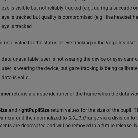
 eye is visible but not reliably tracked (e.g., during a saccade or
 eye is tracked but quality is compromised (e.g., the headset h
 eye is tracked
urns a value for the status of eye tracking in the Varjo headset 
 data unavailable; user is not wearing the device or eyes cann
 user is wearing the device, but gaze tracking is being calibrate
 data is valid
mber
returns a unique identifier of the frame when the data wa
Size
and
rightPupilSize
return values for the size of the pupil. 
 camera and then normalized to
0.0…1.0
range via a division to
nts are deprecated and will be removed in a future release.