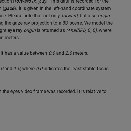
ection [
forward (x, y, z)
]. This data is recorded for the
 (
gaze
). It is given in the left-hand coordinate system
pose. Please note that not only
forward
, but also
origin
the gaze ray projection to a 3D scene. We model the
ight eye ray
origin
is returned as
(+halfIPD, 0, 0)
, where
 in meters.
 It has a value between
0.0
and
2.0
meters.
.0
and
1.0
, where
0.0
indicates the least stable focus
he eyes video frame was recorded. It is relative to