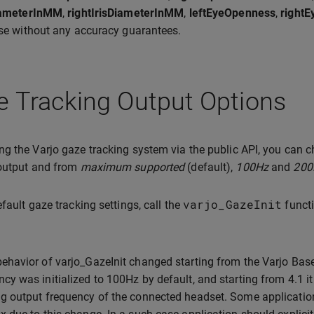
DiameterInMM
,
rightIrisDiameterInMM
,
leftEyeOpenness
,
right
ase without any accuracy guarantees.
 Tracking Output Options
g the Varjo gaze tracking system via the public API, you can
 output and from
maximum supported
(default),
100Hz
and
200
varjo_GazeInit
efault gaze tracking settings, call the
funct
behavior of varjo_GazeInit changed starting from the Varjo Base
ncy was initialized to 100Hz by default, and starting from 4.1 i
ng output frequency of the connected headset. Some application