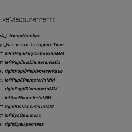
_EyeMeasurements
64_t
frameNumber
rjo_Nanoseconds
captureTime
at
interPupillaryDistanceInMM
at
leftPupilIrisDiameterRatio
at
rightPupilIrisDiameterRatio
at
leftPupilDiameterInMM
at
rightPupilDiameterInMM
at
leftIrisDiameterInMM
at
rightIrisDiameterInMM
at
leftEyeOpenness
at
rightEyeOpenness