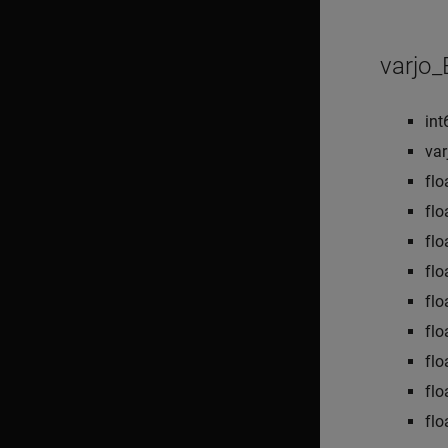
varjo
int
va
flo
flo
flo
flo
flo
flo
flo
flo
flo