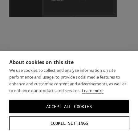
About cookies on this site
We use cookies to collect and analyse information on site
performance and usage, to provide social media features to
enhance and customise content and advertisements, as well as
to enhance our products and services.
Learn more
ACCEPT ALL COOKIES
COOKIE SETTINGS