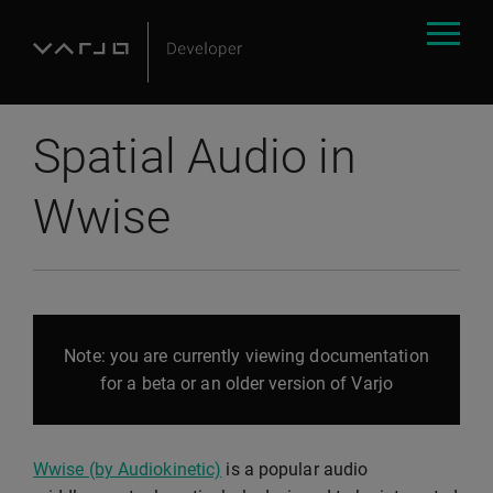
Spatial Audio in
Wwise
Note: you are currently viewing documentation
for a beta or an older version of Varjo
Wwise (by Audiokinetic)
is a popular audio