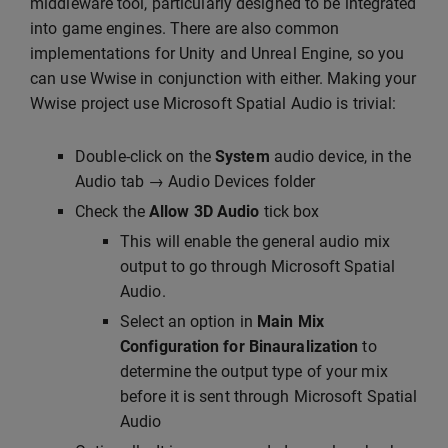
middleware tool, particularly designed to be integrated
into game engines. There are also common
implementations for Unity and Unreal Engine, so you
can use Wwise in conjunction with either. Making your
Wwise project use Microsoft Spatial Audio is trivial:
Double-click on the
System
audio device, in the
Audio tab → Audio Devices folder
Check the
Allow 3D Audio
tick box
This will enable the general audio mix
output to go through Microsoft Spatial
Audio.
Select an option in
Main Mix
Configuration for Binauralization
to
determine the output type of your mix
before it is sent through Microsoft Spatial
Audio