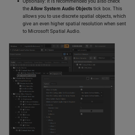
Optionally: It is recommended you also check
the
Allow System Audio Objects
tick box. This
allows you to use discrete spatial objects, which
give an even higher spatial resolution when sent
to Microsoft Spatial Audio.