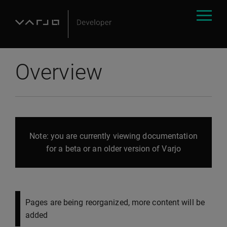
Overview
Note: you are currently viewing documentation
for a beta or an older version of Varjo
Pages are being reorganized, more content will be
added