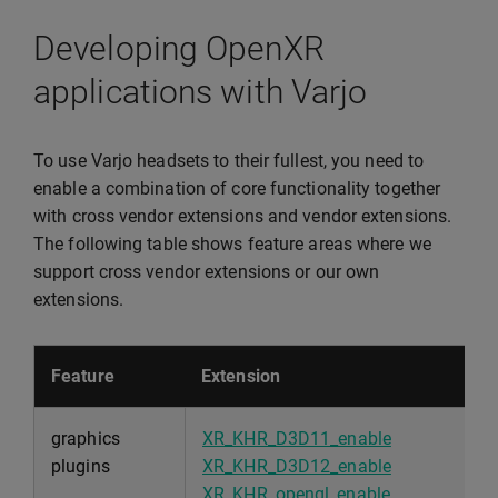
Developing OpenXR
applications with Varjo
To use Varjo headsets to their fullest, you need to
enable a combination of core functionality together
with cross vendor extensions and vendor extensions.
The following table shows feature areas where we
support cross vendor extensions or our own
extensions.
Feature
Extension
graphics
XR_KHR_D3D11_enable
plugins
XR_KHR_D3D12_enable
XR_KHR_opengl_enable