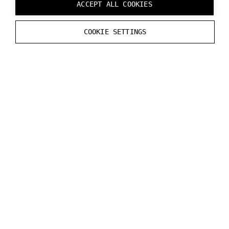
ACCEPT ALL COOKIES
Numbers in the table indicates that functionality is
COOKIE SETTINGS
part of an upcoming release.