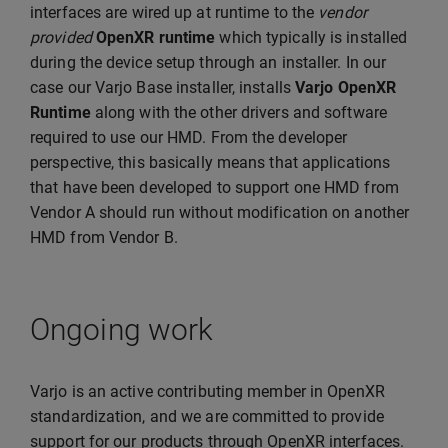
interfaces are wired up at runtime to the
vendor
provided
OpenXR runtime
which typically is installed
during the device setup through an installer. In our
case our Varjo Base installer, installs
Varjo OpenXR
Runtime
along with the other drivers and software
required to use our HMD. From the developer
perspective, this basically means that applications
that have been developed to support one HMD from
Vendor A should run without modification on another
HMD from Vendor B.
Ongoing work
Varjo is an active contributing member in OpenXR
standardization, and we are committed to provide
support for our products through OpenXR interfaces.