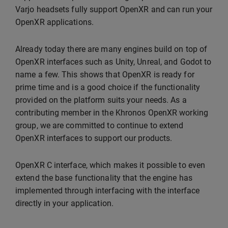
Varjo headsets fully support OpenXR and can run your
OpenXR applications.
Already today there are many engines build on top of
OpenXR interfaces such as Unity, Unreal, and Godot to
name a few. This shows that OpenXR is ready for
prime time and is a good choice if the functionality
provided on the platform suits your needs. As a
contributing member in the Khronos OpenXR working
group, we are committed to continue to extend
OpenXR interfaces to support our products.
OpenXR C interface, which makes it possible to even
extend the base functionality that the engine has
implemented through interfacing with the interface
directly in your application.