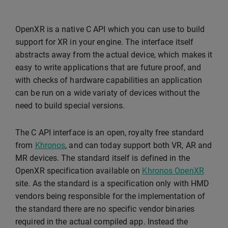
OpenXR is a native C API which you can use to build
support for XR in your engine. The interface itself
abstracts away from the actual device, which makes it
easy to write applications that are future proof, and
with checks of hardware capabilities an application
can be run on a wide variaty of devices without the
need to build special versions.
The C API interface is an open, royalty free standard
from
Khronos
, and can today support both VR, AR and
MR devices. The standard itself is defined in the
OpenXR specification available on
Khronos OpenXR
site. As the standard is a specification only with HMD
vendors being responsible for the implementation of
the standard there are no specific vendor binaries
required in the actual compiled app. Instead the