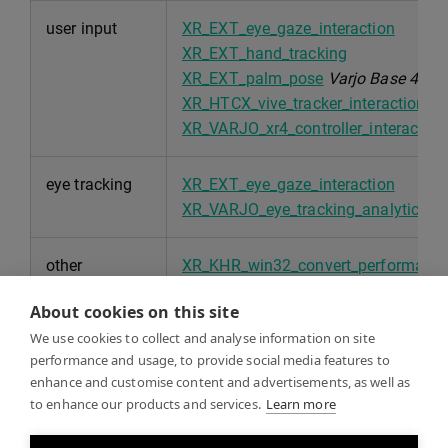
user input
XR_EXT_eye_gaze_interaction
XR_EXT_hand_tracking
XR_EXT_palm_pose
Varjo Base 4.0
XR_HTCX_vive_tracker_interaction
XR_VARJO_xr4_controller_interaction
eye tracking
XR_EXT_eye_gaze_interaction
XR_VARJO_eye_tracking_analytics (p
other
XR_KHR_win32_convert_performance
XR_EXT_debug_utils
About cookies on this site
XR_KHR_maintenance1
We use cookies to collect and analyse information on site
XR_KHR_locate_spaces
performance and usage, to provide social media features to
XR_EXT_user_presence
enhance and customise content and advertisements, as well as
to enhance our products and services.
Learn more
security
XR_EXT_win32_appcontainer_compat