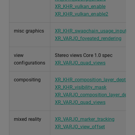
XR_KHR_vulkan_enable
XR_KHR_vulkan_enable2
misc graphics
XR_KHR_swapchain_usage_input_att
XR_VARJO_foveated_rendering
view
Stereo views Core 1.0 spec
configurations
XR_VARJO_quad_views
compositing
XR_KHR_composition_layer_depth
XR_KHR_visibility_mask
XR_VARJO_composition_layer_depth_
XR_VARJO_quad_views
mixed reality
XR_VARJO_marker_tracking
XR_VARJO_view_offset