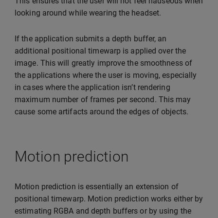
This ensures that the user will not feel nauseous when
looking around while wearing the headset.
If the application submits a depth buffer, an
additional positional timewarp is applied over the
image. This will greatly improve the smoothness of
the applications where the user is moving, especially
in cases where the application isn’t rendering
maximum number of frames per second. This may
cause some artifacts around the edges of objects.
Motion prediction
Motion prediction is essentially an extension of
positional timewarp. Motion prediction works either by
estimating RGBA and depth buffers or by using the