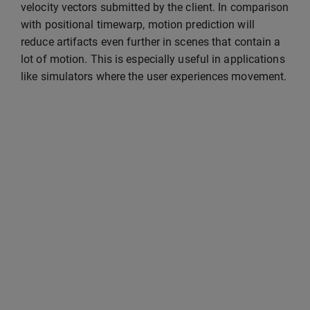
velocity vectors submitted by the client. In comparison
with positional timewarp, motion prediction will
reduce artifacts even further in scenes that contain a
lot of motion. This is especially useful in applications
like simulators where the user experiences movement.