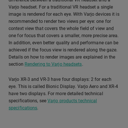
Varjo headset. For a traditional VR headset a single
image is rendered for each eye. With Varjo devices it is
recommended to render two views per eye: one for
context view that covers the whole field of view and
one for focus that covers a smaller, more precise area.
In addition, even better quality and performane can be
achieved if the focus view is rendered along the gaze.
Details on how to render images are explained in the
section
Rendering to Varjo headsets
.
Varjo XR-3 and VR-3 have four displays: 2 for each
eye. This is called Bionic Display. Varjo Aero and XR-4
have two displays. For more detailed technical
specifications, see
Varjo products technical
specifications
.