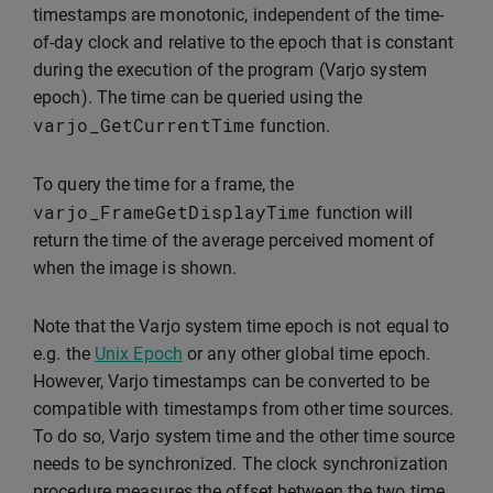
timestamps are monotonic, independent of the time-
of-day clock and relative to the epoch that is constant
during the execution of the program (Varjo system
epoch). The time can be queried using the
varjo_GetCurrentTime
function.
To query the time for a frame, the
varjo_FrameGetDisplayTime
function will
return the time of the average perceived moment of
when the image is shown.
Note that the Varjo system time epoch is not equal to
e.g. the
Unix Epoch
or any other global time epoch.
However, Varjo timestamps can be converted to be
compatible with timestamps from other time sources.
To do so, Varjo system time and the other time source
needs to be synchronized. The clock synchronization
procedure measures the offset between the two time