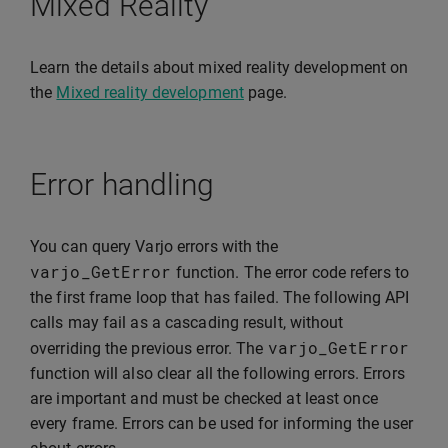
Mixed Reality
Learn the details about mixed reality development on
the
Mixed reality development
page.
Error handling
You can query Varjo errors with the
varjo_GetError
function. The error code refers to
the first frame loop that has failed. The following API
calls may fail as a cascading result, without
varjo_GetError
overriding the previous error. The
function will also clear all the following errors. Errors
are important and must be checked at least once
every frame. Errors can be used for informing the user