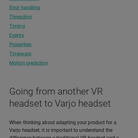
Error handling
Threading
Timing
Events
Properties
Timewarp
Motion prediction
Going from another VR
headset to Varjo headset
When thinking about adapting your product for a
Varjo headset, it is important to understand the
difference between a traditional VR headset and a