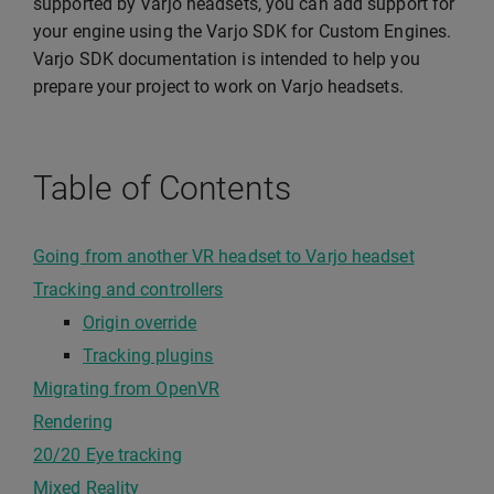
supported by Varjo headsets, you can add support for
your engine using the Varjo SDK for Custom Engines.
Varjo SDK documentation is intended to help you
prepare your project to work on Varjo headsets.
Table of Contents
Going from another VR headset to Varjo headset
Tracking and controllers
Origin override
Tracking plugins
Migrating from OpenVR
Rendering
20/20 Eye tracking
Mixed Reality