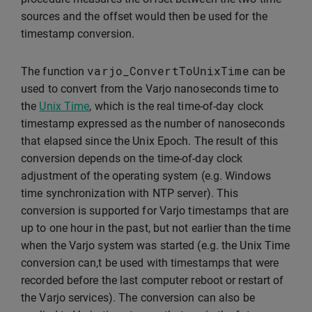
sources and the offset would then be used for the
timestamp conversion.
varjo_ConvertToUnixTime
The function
can be
used to convert from the Varjo nanoseconds time to
the
Unix Time
, which is the real time-of-day clock
timestamp expressed as the number of nanoseconds
that elapsed since the Unix Epoch. The result of this
conversion depends on the time-of-day clock
adjustment of the operating system (e.g. Windows
time synchronization with NTP server). This
conversion is supported for Varjo timestamps that are
up to one hour in the past, but not earlier than the time
when the Varjo system was started (e.g. the Unix Time
conversion can,t be used with timestamps that were
recorded before the last computer reboot or restart of
the Varjo services). The conversion can also be