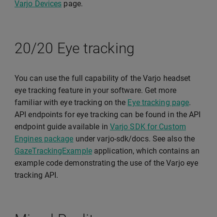
Varjo Devices
page.
20/20 Eye tracking
You can use the full capability of the Varjo headset
eye tracking feature in your software. Get more
familiar with eye tracking on the
Eye tracking page
.
API endpoints for eye tracking can be found in the API
endpoint guide available in
Varjo SDK for Custom
Engines package
under varjo-sdk/docs. See also the
GazeTrackingExample
application, which contains an
example code demonstrating the use of the Varjo eye
tracking API.