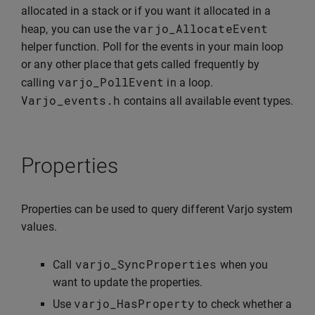
allocated in a stack or if you want it allocated in a
varjo_AllocateEvent
heap, you can use the
helper function. Poll for the events in your main loop
or any other place that gets called frequently by
varjo_PollEvent
calling
in a loop.
Varjo_events
.
h
contains all available event types.
Properties
Properties can be used to query different Varjo system
values.
varjo_SyncProperties
Call
when you
want to update the properties.
varjo_HasProperty
Use
to check whether a