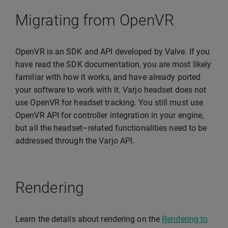
Migrating from OpenVR
OpenVR is an SDK and API developed by Valve. If you
have read the SDK documentation, you are most likely
familiar with how it works, and have already ported
your software to work with it. Varjo headset does not
use OpenVR for headset tracking. You still must use
OpenVR API for controller integration in your engine,
but all the headset–related functionalities need to be
addressed through the Varjo API.
Rendering
Learn the details about rendering on the
Rendering to