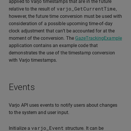
applied to Varjo timestamps that are in the future
varjo_GetCurrentTime
relative to the result of
,
however, the future time conversion must be used with
consideration of a possible upcoming time-of-day
clock adjustment that can’t be accounted for at the
moment of the conversion. The
GazeTrackingExample
application contains an example code that
demonstrates the use of the timestamp conversion
with Varjo timestamps.
Events
Varjo API uses events to notify users about changes
to the system and user input.
varjo_Event
Initialize a
structure. It can be