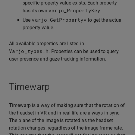
specific property value exists. Each property
varjo_PropertyKey
has its own
.
varjo_GetProperty
*
Use
to get the actual
property value.
All available properties are listed in
Varjo_types
.
h
. Properties can be used to query
user presence and gaze tracking information.
Timewarp
Timewarp is a way of making sure that the rotation of
the headset in VR and in real life are always in sync.
The plane of the image is rotated as the headset
rotation changes, regardless of the image frame rate.