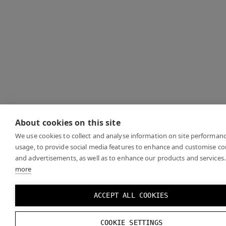
About cookies on this site
We use cookies to collect and analyse information on site performan
usage, to provide social media features to enhance and customise c
and advertisements, as well as to enhance our products and services.
more
ACCEPT ALL COOKIES
COOKIE SETTINGS