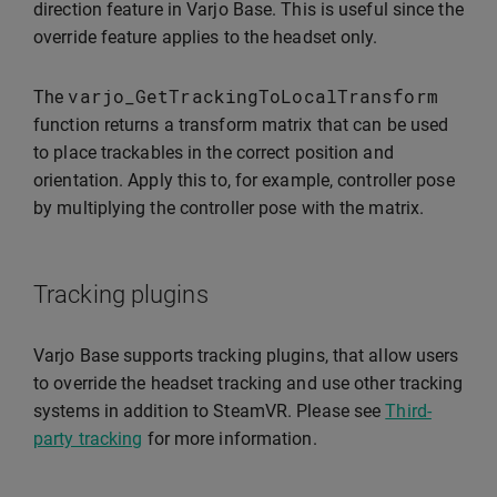
direction feature in Varjo Base. This is useful since the
override feature applies to the headset only.
varjo_GetTrackingToLocalTransform
The
function returns a transform matrix that can be used
to place trackables in the correct position and
orientation. Apply this to, for example, controller pose
by multiplying the controller pose with the matrix.
Tracking plugins
Varjo Base supports tracking plugins, that allow users
to override the headset tracking and use other tracking
systems in addition to SteamVR. Please see
Third-
party tracking
for more information.