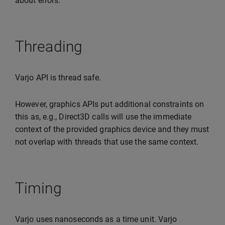
about errors.
Threading
Varjo API is thread safe.
However, graphics APIs put additional constraints on
this as, e.g., Direct3D calls will use the immediate
context of the provided graphics device and they must
not overlap with threads that use the same context.
Timing
Varjo uses nanoseconds as a time unit. Varjo