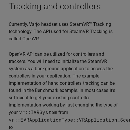
Tracking and controllers
Currently, Varjo headset uses SteamVR™ Tracking
technology. The API used for SteamVR Tracking is
called OpenVR.
OpenVR API can be utilized for controllers and
trackers. You will need to initialize the SteamVR
system as a background application to access the
controllers in your application. The example
implementation of hand controllers tracking can be
found in the Benchmark example. In most cases it’s
sufficient to get your existing controller
implementation working by just changing the type of
vr
::
IVRSystem
your
from
vr
::
EVRApplicationType
::
VRApplication_Sce
to