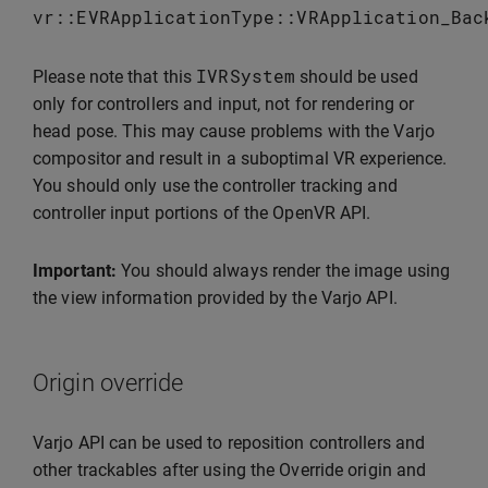
vr
::
EVRApplicationType
::
VRApplication_Bac
IVRSystem
Please note that this
should be used
only for controllers and input, not for rendering or
head pose. This may cause problems with the Varjo
compositor and result in a suboptimal VR experience.
You should only use the controller tracking and
controller input portions of the OpenVR API.
Important:
You should always render the image using
the view information provided by the Varjo API.
Origin override
Varjo API can be used to reposition controllers and
other trackables after using the Override origin and