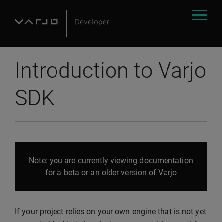
Introduction to Varjo
SDK
Note: you are currently viewing documentation
for a beta or an older version of Varjo
If your project relies on your own engine that is not yet