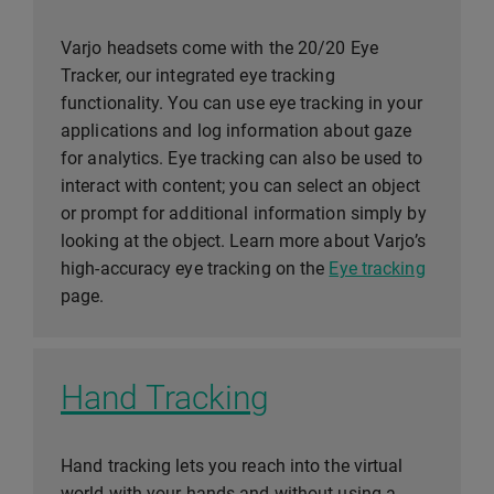
Varjo headsets come with the 20/20 Eye
Tracker, our integrated eye tracking
functionality. You can use eye tracking in your
applications and log information about gaze
for analytics. Eye tracking can also be used to
interact with content; you can select an object
or prompt for additional information simply by
looking at the object. Learn more about Varjo’s
high-accuracy eye tracking on the
Eye tracking
page.
Hand Tracking
Hand tracking lets you reach into the virtual
world with your hands and without using a