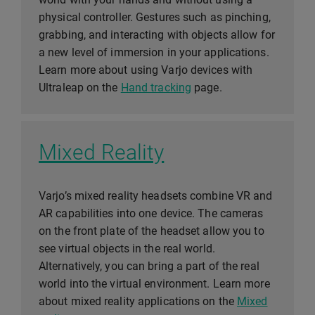
physical controller. Gestures such as pinching,
grabbing, and interacting with objects allow for
a new level of immersion in your applications.
Learn more about using Varjo devices with
Ultraleap on the
Hand tracking
page.
Mixed Reality
Varjo’s mixed reality headsets combine VR and
AR capabilities into one device. The cameras
on the front plate of the headset allow you to
see virtual objects in the real world.
Alternatively, you can bring a part of the real
world into the virtual environment. Learn more
about mixed reality applications on the
Mixed