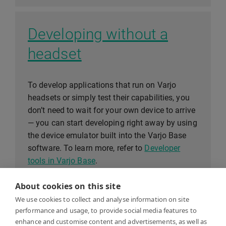
Developing without a
headset
To develop applications that run on Varjo
headsets or simply test their capabilities, you
don’t need to wait for your own device to arrive
— you can start developing right away by using
the device emulator built into the Varjo Base
software. To learn more, refer to
Developer
tools in Varjo Base
.
About cookies on this site
We use cookies to collect and analyse information on site
System requirements
performance and usage, to provide social media features to
enhance and customise content and advertisements, as well as