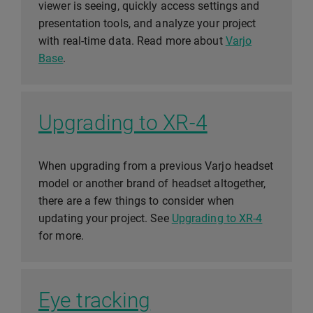
viewer is seeing, quickly access settings and
presentation tools, and analyze your project
with real-time data. Read more about
Varjo
Base
.
Upgrading to XR-4
When upgrading from a previous Varjo headset
model or another brand of headset altogether,
there are a few things to consider when
updating your project. See
Upgrading to XR-4
for more.
Eye tracking