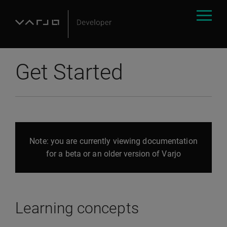
Get Started
Note: you are currently viewing documentation
for a beta or an older version of Varjo
Learning concepts