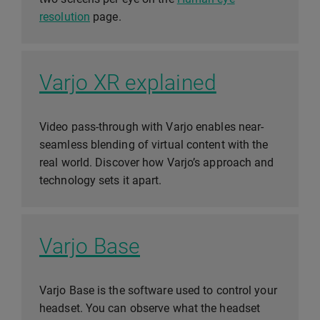
resolution
page.
Varjo XR explained
Video pass-through with Varjo enables near-
seamless blending of virtual content with the
real world. Discover how Varjo’s approach and
technology sets it apart.
Varjo Base
Varjo Base is the software used to control your
headset. You can observe what the headset