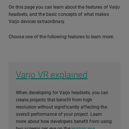
On this page you can learn about the features of Varjo
headsets, and the basic concepts of what makes
Varjo devices extraordinary.
Choose one of the following features to learn more:
Varjo VR explained
When developing for Varjo headsets, you can
create projects that benefit from high
resolution without significantly affecting the
overall performance of your project. Learn
more about how developers benefit from using
two screens per eye on the
Human eye