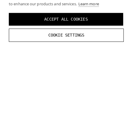
to enhance our products and services.
Learn more
To see if your computer meets the system
requirements for Varjo headsets, see the
ACCEPT ALL COOKIES
System requirements
page.
COOKIE SETTINGS