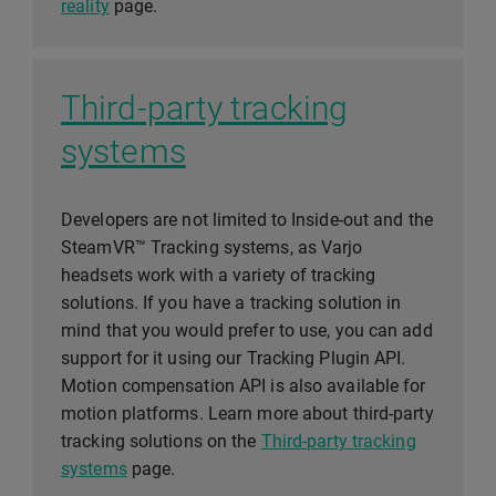
reality
page.
Third-party tracking
systems
Developers are not limited to Inside-out and the
SteamVR™ Tracking systems, as Varjo
headsets work with a variety of tracking
solutions. If you have a tracking solution in
mind that you would prefer to use, you can add
support for it using our Tracking Plugin API.
Motion compensation API is also available for
motion platforms. Learn more about third-party
tracking solutions on the
Third-party tracking
systems
page.