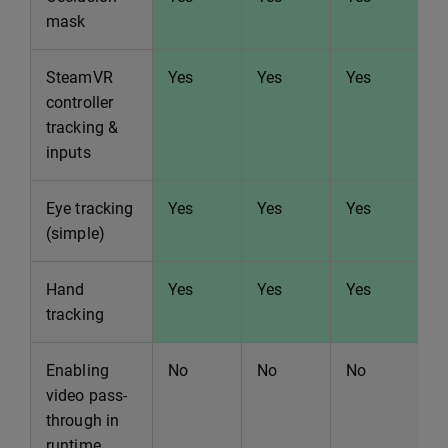
mask
SteamVR
Yes
Yes
Yes
Y
controller
tracking &
inputs
Eye tracking
Yes
Yes
Yes
Y
(simple)
Hand
Yes
Yes
Yes
Y
tracking
Enabling
No
No
No
N
video pass-
through in
runtime