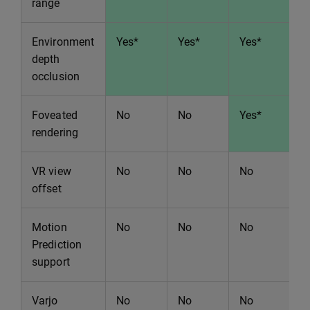
range
Environment
Yes*
Yes*
Yes*
Y
depth
occlusion
Foveated
No
No
Yes*
Y
rendering
VR view
No
No
No
N
offset
Motion
No
No
No
N
Prediction
support
Varjo
No
No
No
Y