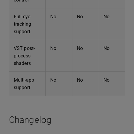
Full eye
No
No
No
N
tracking
support
VST post-
No
No
No
N
process
shaders
Multi-app
No
No
No
N
support
Changelog