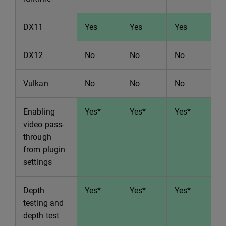
DX11
Yes
Yes
Yes
Y
DX12
No
No
No
N
Vulkan
No
No
No
N
Enabling
Yes*
Yes*
Yes*
Y
video pass-
through
from plugin
settings
Depth
Yes*
Yes*
Yes*
Y
testing and
depth test