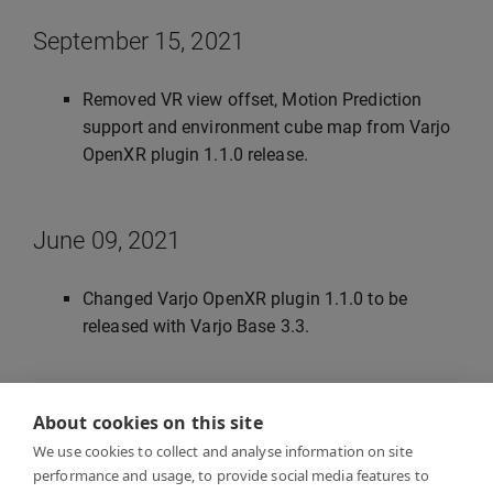
September 15, 2021
Removed VR view offset, Motion Prediction
support and environment cube map from Varjo
OpenXR plugin 1.1.0 release.
June 09, 2021
Changed Varjo OpenXR plugin 1.1.0 to be
released with Varjo Base 3.3.
June 28, 2021
About cookies on this site
We use cookies to collect and analyse information on site
Updated instanced stereo rendering, post
performance and usage, to provide social media features to