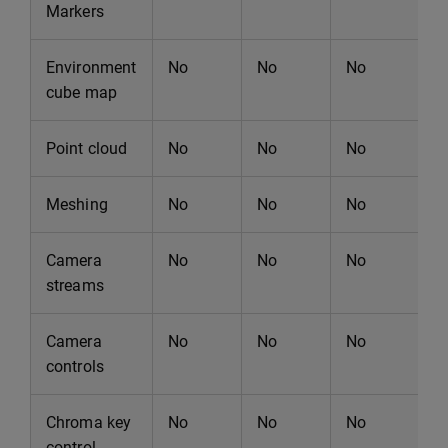
Markers
Environment
No
No
No
N
cube map
Point cloud
No
No
No
N
Meshing
No
No
No
N
Camera
No
No
No
N
streams
Camera
No
No
No
N
controls
Chroma key
No
No
No
N
control