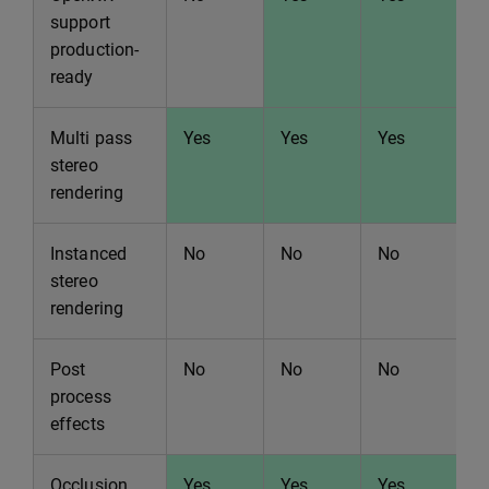
support
production-
ready
Multi pass
Yes
Yes
Yes
Y
stereo
rendering
Instanced
No
No
No
N
stereo
rendering
Post
No
No
No
N
process
effects
Occlusion
Yes
Yes
Yes
Y