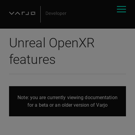
Unreal OpenXR
features
Note: you are currently viewing documentation
for a beta or an older version of Varjo