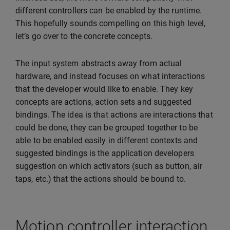
different controllers can be enabled by the runtime.
This hopefully sounds compelling on this high level,
let’s go over to the concrete concepts.
The input system abstracts away from actual
hardware, and instead focuses on what interactions
that the developer would like to enable. They key
concepts are actions, action sets and suggested
bindings. The idea is that actions are interactions that
could be done, they can be grouped together to be
able to be enabled easily in different contexts and
suggested bindings is the application developers
suggestion on which activators (such as button, air
taps, etc.) that the actions should be bound to.
Motion controller interaction