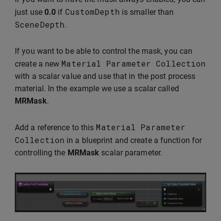
CustomDepth
just use
0.0
if
is smaller than
SceneDepth
.
If you want to be able to control the mask, you can
Material
Parameter
Collection
create a new
with a scalar value and use that in the post process
material. In the example we use a scalar called
MRMask
.
Material
Parameter
Add a reference to this
Collection
in a blueprint and create a function for
controlling the
MRMask
scalar parameter.