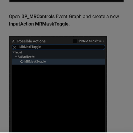
Open
BP_MRControls
Event Graph and create a new
InputAction MRMaskToggle
.