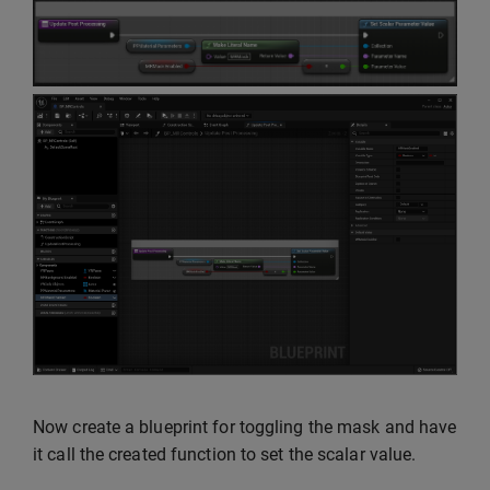
Now create a blueprint for toggling the mask and have
it call the created function to set the scalar value.