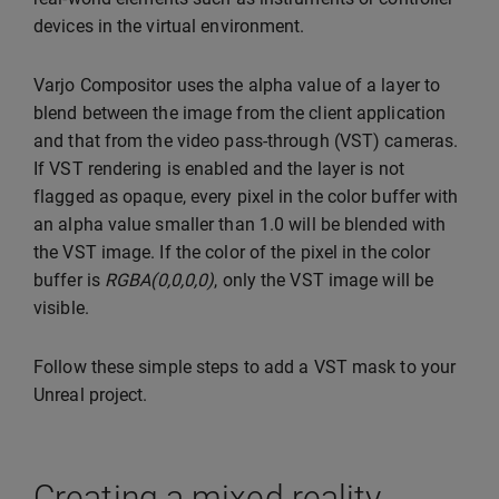
devices in the virtual environment.
Varjo Compositor uses the alpha value of a layer to
blend between the image from the client application
and that from the video pass-through (VST) cameras.
If VST rendering is enabled and the layer is not
flagged as opaque, every pixel in the color buffer with
an alpha value smaller than 1.0 will be blended with
the VST image. If the color of the pixel in the color
buffer is
RGBA(0,0,0,0)
, only the VST image will be
visible.
Follow these simple steps to add a VST mask to your
Unreal project.
Creating a mixed reality