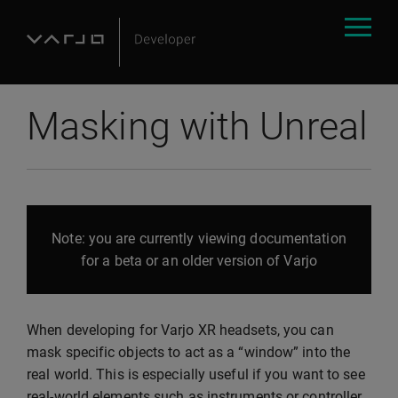
Masking with Unreal
Note: you are currently viewing documentation
for a beta or an older version of Varjo
When developing for Varjo XR headsets, you can
mask specific objects to act as a “window” into the
real world. This is especially useful if you want to see
real-world elements such as instruments or controller