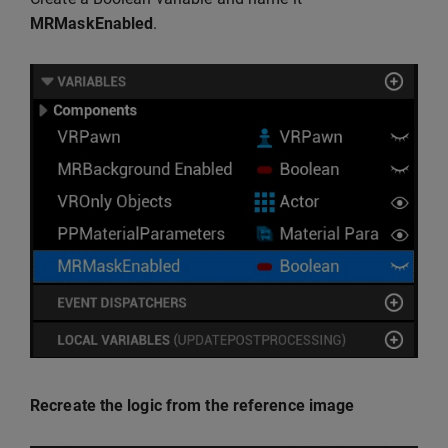
MRMaskEnabled
.
Recreate the logic from the reference image