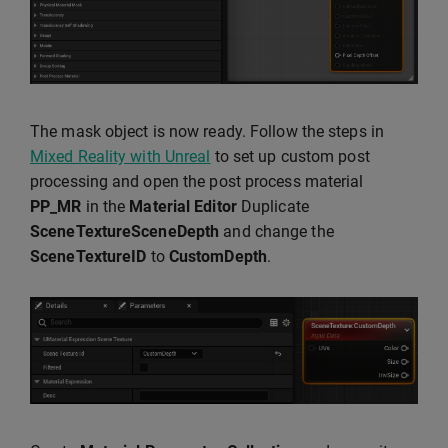
The mask object is now ready. Follow the steps in
Mixed Reality with Unreal
to set up custom post
processing and open the post process material
PP_MR
in the
Material Editor
Duplicate
SceneTextureSceneDepth
and change the
SceneTextureID
to
CustomDepth
.