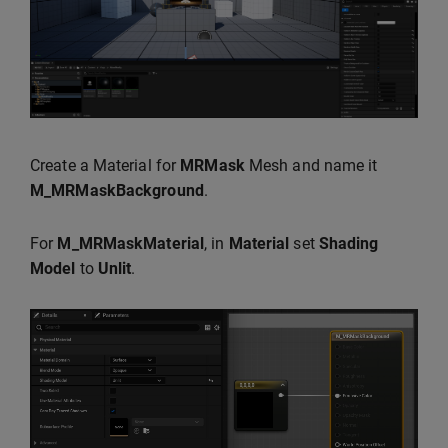
Create a Material for
MRMask
Mesh and name it
M_MRMaskBackground
.
For
M_MRMaskMaterial
, in
Material
set
Shading
Model
to
Unlit
.