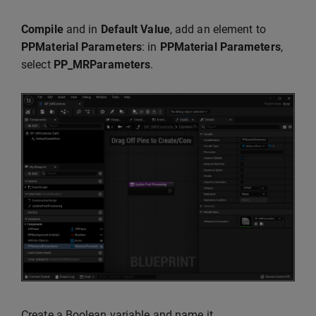
Compile
and in
Default Value
, add an element to
PPMaterial Parameters
: in
PPMaterial Parameters
,
select
PP_MRParameters
.
Create a Boolean variable and name it