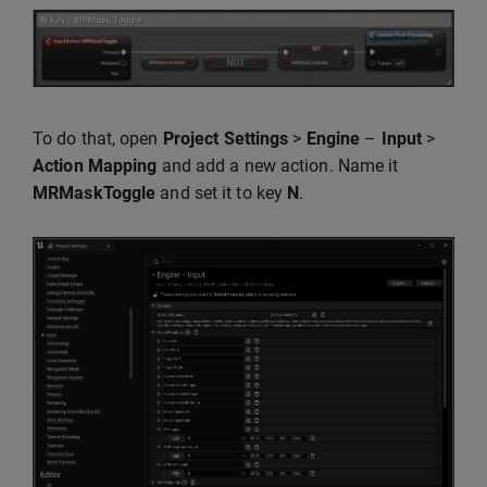
To do that, open
Project Settings
>
Engine
–
Input
>
Action Mapping
and add a new action. Name it
MRMaskToggle
and set it to key
N
.