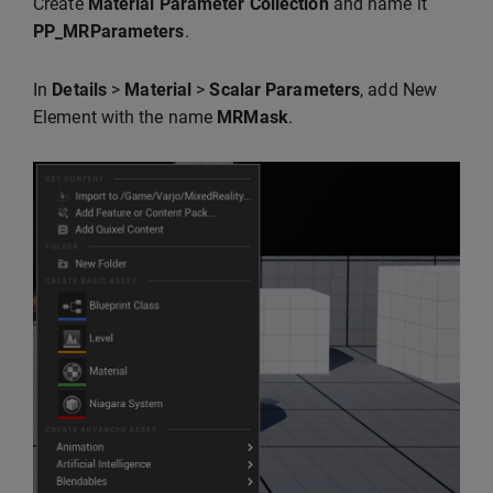
Create
Material Parameter Collection
and name it
PP_MRParameters
.
In
Details
>
Material
>
Scalar Parameters
, add New
Element with the name
MRMask
.