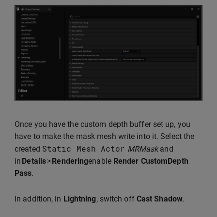
Once you have the custom depth buffer set up, you
have to make the mask mesh write into it. Select the
Static
Mesh
Actor
created
MRMask
and
in
Details
>
Rendering
enable
Render CustomDepth
Pass
.
In addition, in
Lightning
, switch off
Cast Shadow
.