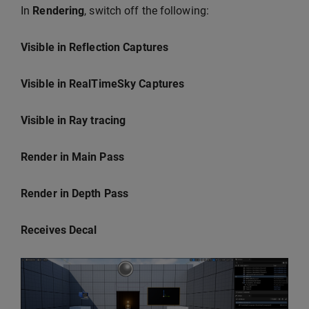
In
Rendering
, switch off the following:
Visible in Reflection Captures
Visible in RealTimeSky Captures
Visible in Ray tracing
Render in Main Pass
Render in Depth Pass
Receives Decal