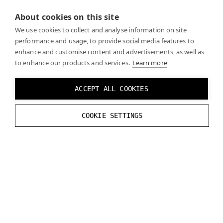
About cookies on this site
Recreate the logic from the reference image
We use cookies to collect and analyse information on site
performance and usage, to provide social media features to
enhance and customise content and advertisements, as well as
to enhance our products and services.
Learn more
ACCEPT ALL COOKIES
Click
Play
and you should see the real world through
COOKIE SETTINGS
the mask you created when the mask is enabled.