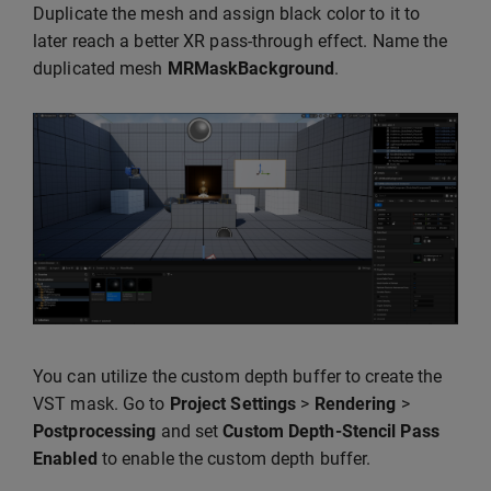
Duplicate the mesh and assign black color to it to
later reach a better XR pass-through effect. Name the
duplicated mesh
MRMaskBackground
.
You can utilize the custom depth buffer to create the
VST mask. Go to
Project Settings
>
Rendering
>
Postprocessing
and set
Custom Depth-Stencil Pass
Enabled
to enable the custom depth buffer.