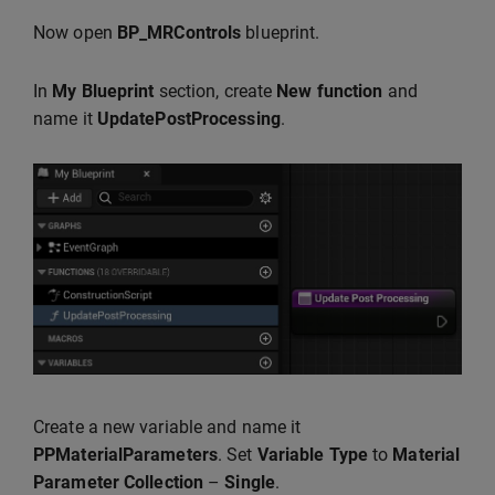
Now open
BP_MRControls
blueprint.
In
My Blueprint
section, create
New function
and
name it
UpdatePostProcessing
.
Create a new variable and name it
PPMaterialParameters
. Set
Variable Type
to
Material
Parameter
Collection
–
Single
.