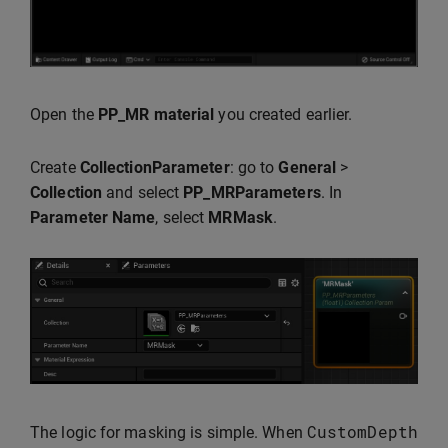
Open the
PP_MR material
you created earlier.
Create
CollectionParameter
: go to
General
>
Collection
and select
PP_MRParameters
. In
Parameter Name
, select
MRMask
.
CustomDepth
The logic for masking is simple. When