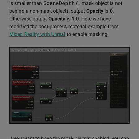
SceneDepth
is smaller than
(= mask object is not
behind a non-mask object), output
Opacity
is
0
.
Otherwise output
Opacity
is
1.0
. Here we have
modified the post process material example from
Mixed Reality with Unreal
to enable masking.
If you want to have the mask always enabled, you can