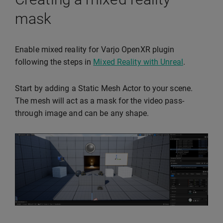
mask
Enable mixed reality for Varjo OpenXR plugin
following the steps in
Mixed Reality with Unreal
.
Start by adding a Static Mesh Actor to your scene.
The mesh will act as a mask for the video pass-
through image and can be any shape.