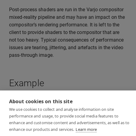
Post-process shaders are run in the Varjo compositor
mixed-reality pipeline and may have an impact on the
compositor’s rendering performance. It is left to the
client to provide shaders to the compositor that are
not too heavy. Typical consequences of performance
issues are tearing, jittering, and artefacts in the video
pass-through image.
Example
About cookies on this site
See
VideoPostProcessExample
in the examples folder
We use cookies to collect and analyse information on site
for a reference example of how to implement video
performance and usage, to provide social media features to
post-processing in your own client application. The
enhance and customise content and advertisements, as well as to
example application shows how to provide an HLSL
enhance our products and services.
Learn more
compute shader for the Varjo compositor.