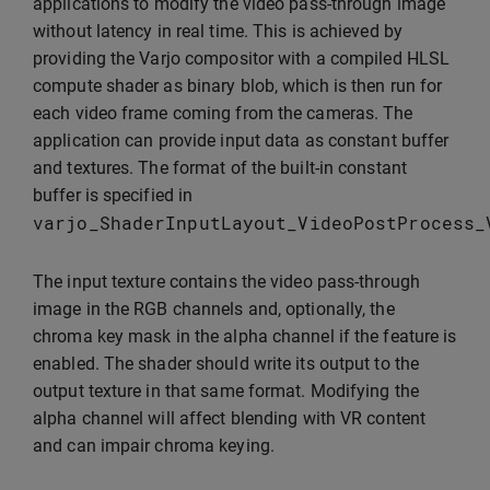
applications to modify the video pass-through image
without latency in real time. This is achieved by
providing the Varjo compositor with a compiled HLSL
compute shader as binary blob, which is then run for
each video frame coming from the cameras. The
application can provide input data as constant buffer
and textures. The format of the built-in constant
buffer is specified in
varjo_ShaderInputLayout_VideoPostProcess_
The input texture contains the video pass-through
image in the RGB channels and, optionally, the
chroma key mask in the alpha channel if the feature is
enabled. The shader should write its output to the
output texture in that same format. Modifying the
alpha channel will affect blending with VR content
and can impair chroma keying.