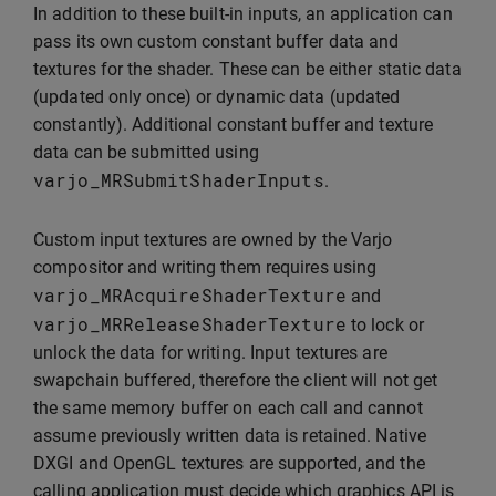
In addition to these built-in inputs, an application can
pass its own custom constant buffer data and
textures for the shader. These can be either static data
(updated only once) or dynamic data (updated
constantly). Additional constant buffer and texture
data can be submitted using
varjo_MRSubmitShaderInputs
.
Custom input textures are owned by the Varjo
compositor and writing them requires using
varjo_MRAcquireShaderTexture
and
varjo_MRReleaseShaderTexture
to lock or
unlock the data for writing. Input textures are
swapchain buffered, therefore the client will not get
the same memory buffer on each call and cannot
assume previously written data is retained. Native
DXGI and OpenGL textures are supported, and the
calling application must decide which graphics API is