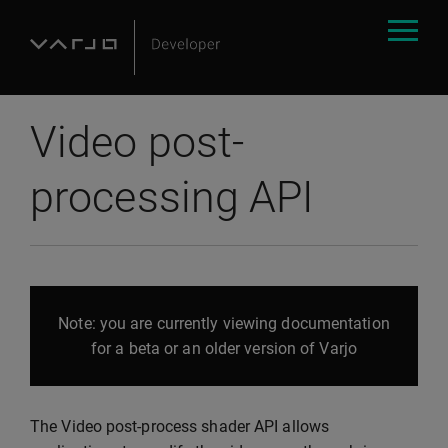
Video post-
processing API
Note: you are currently viewing documentation
for a beta or an older version of Varjo
The Video post-process shader API allows