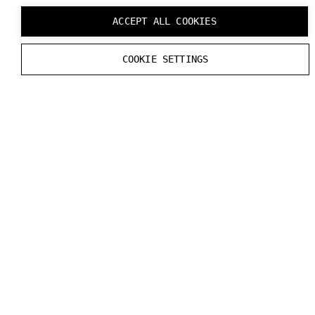
ACCEPT ALL COOKIES
COOKIE SETTINGS