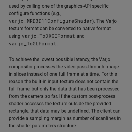
used by calling one of the graphics-API specific
configure functions (e.g.,
varjo_MRD3D11ConfigureShader
). The Varjo
texture format can be converted to native format
varjo_ToDXGIFormat
using
and
varjo_ToGLFormat
.
To achieve the lowest possible latency, the Varjo
compositor processes the video pass-through image
in slices instead of one full frame at a time. For this
reason the built-in input texture does not contain the
full frame, but only the data that has been processed
from the camera so far. If the custom post-process
shader accesses the texture outside the provided
rectangle, that data may be undefined. The client can
provide a sampling margin as number of scanlines in
the shader parameters structure.