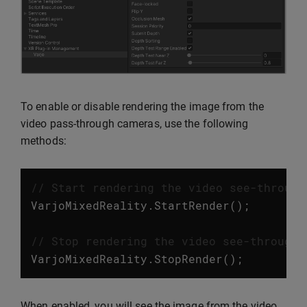
To enable or disable rendering the image from the
video pass-through cameras, use the following
methods:
// Start rendering the video see-through
VarjoMixedReality
.
StartRender
();
// Stop rendering the video see-through 
VarjoMixedReality
.
StopRender
();
When enabled, you will see the image from the video