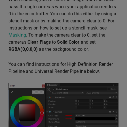
pass-through cameras when your application renders
0 in the color buffer. You can do this either by using a
stencil mask or by making the camera clear to 0. For
instructions on how to set up a stencil mask, see
Masking
. To make the camera clear to 0, set the
camera’s
Clear Flags
to
Solid Color
and set
RGBA(0,0,0,0)
as the background color.
You can find instructions for High Definition Render
Pipeline and Universal Render Pipeline below.