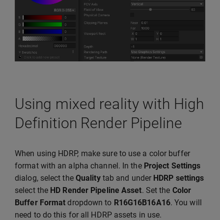
Using mixed reality with High
Definition Render Pipeline
When using HDRP, make sure to use a color buffer
format with an alpha channel. In the
Project Settings
dialog, select the
Quality
tab and under
HDRP settings
select the
HD Render Pipeline Asset
. Set the
Color
Buffer Format
dropdown to
R16G16B16A16
. You will
need to do this for all HDRP assets in use.