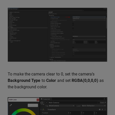
To make the camera clear to 0, set the camera’s
Background Type
to
Color
and set
RGBA(0,0,0,0)
as
the background color.