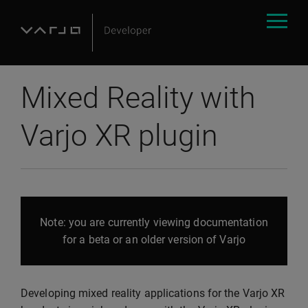
Mixed Reality with
Varjo XR plugin
Note: you are currently viewing documentation
for a beta or an older version of Varjo
Developing mixed reality applications for the Varjo XR