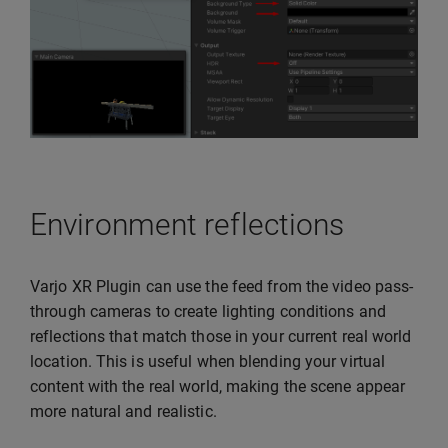
Environment reflections
Varjo XR Plugin can use the feed from the video pass-
through cameras to create lighting conditions and
reflections that match those in your current real world
location. This is useful when blending your virtual
content with the real world, making the scene appear
more natural and realistic.