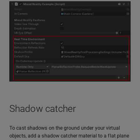
Shadow catcher
To cast shadows on the ground under your virtual
objects, add a shadow catcher material to a flat plane