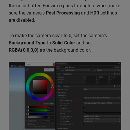
the color buffer. For video pass-through to work, make
sure the camera’s
Post Processing
and
HDR
settings
are disabled.
To make the camera clear to 0, set the camera’s
Background Type
to
Solid Color
and set
RGBA(0,0,0,0)
as the background color.