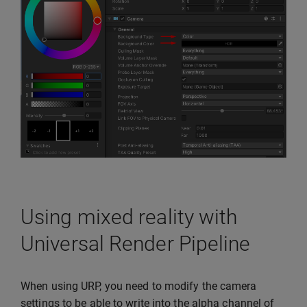
Using mixed reality with
Universal Render Pipeline
When using URP, you need to modify the camera
settings to be able to write into the alpha channel of