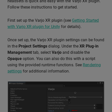
headsets is quick and easy with the Varjo XR plugin.
Follow these instructions to get started.
First set up the Varjo XR plugin (see
Getting Started
with Varjo XR plugin for Unity
for details).
Once set up, the Varjo XR plugin settings can be found
in the
Project Settings
dialog. Under the
XR Plug-in
Management
tab, select
Varjo
and disable the
Opaque
option. You can also do this with a script
using the provided runtime functions. See
Rendering
settings
for additional information.