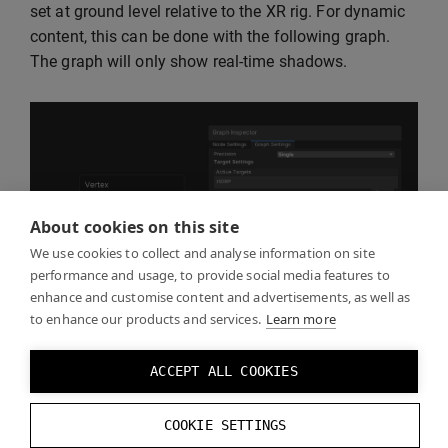
set at ground level relative to the XR rig. For dynamic
content, this can be done with the following graph.
The graph will only show real-time shadows.
About cookies on this site
We use cookies to collect and analyse information on site
performance and usage, to provide social media features to
enhance and customise content and advertisements, as well as
to enhance our products and services.
Learn more
ACCEPT ALL COOKIES
COOKIE SETTINGS