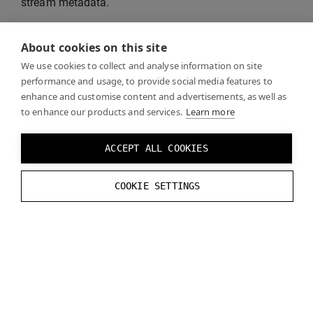
stream metadata.
See also
“DataStream API documentation”
for more
About cookies on this site
information about the API used by the example
We use cookies to collect and analyse information on site
application.
performance and usage, to provide social media features to
enhance and customise content and advertisements, as well as
to enhance our products and services.
Learn more
ACCEPT ALL COOKIES
COOKIE SETTINGS