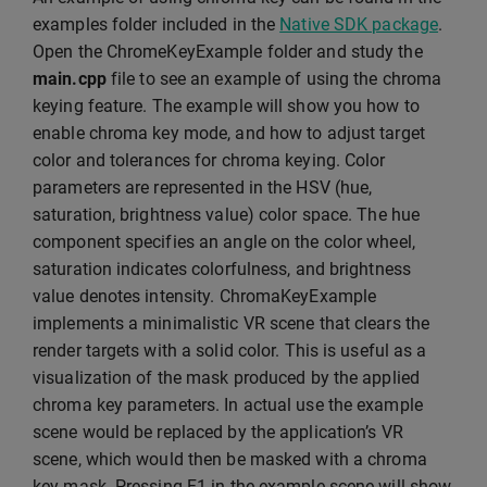
examples folder included in the
Native SDK package
.
Open the ChromeKeyExample folder and study the
main.cpp
file to see an example of using the chroma
keying feature. The example will show you how to
enable chroma key mode, and how to adjust target
color and tolerances for chroma keying. Color
parameters are represented in the HSV (hue,
saturation, brightness value) color space. The hue
component specifies an angle on the color wheel,
saturation indicates colorfulness, and brightness
value denotes intensity. ChromaKeyExample
implements a minimalistic VR scene that clears the
render targets with a solid color. This is useful as a
visualization of the mask produced by the applied
chroma key parameters. In actual use the example
scene would be replaced by the application’s VR
scene, which would then be masked with a chroma
key mask. Pressing F1 in the example scene will show