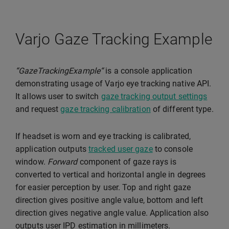
Varjo Gaze Tracking Example
“GazeTrackingExample“
is a console application
demonstrating usage of Varjo eye tracking native API.
It allows user to switch
gaze tracking output settings
and request
gaze tracking calibration
of different type.
If headset is worn and eye tracking is calibrated,
application outputs
tracked user gaze
to console
window.
Forward
component of gaze rays is
converted to vertical and horizontal angle in degrees
for easier perception by user. Top and right gaze
direction gives positive angle value, bottom and left
direction gives negative angle value. Application also
outputs user IPD estimation in millimeters.