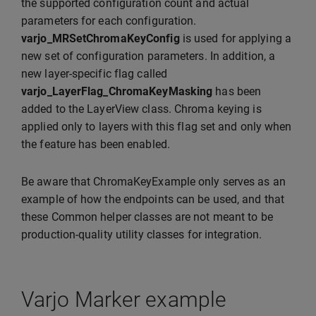
the supported configuration count and actual
parameters for each configuration.
varjo_MRSetChromaKeyConfig
is used for applying a
new set of configuration parameters. In addition, a
new layer-specific flag called
varjo_LayerFlag_ChromaKeyMasking
has been
added to the LayerView class. Chroma keying is
applied only to layers with this flag set and only when
the feature has been enabled.
Be aware that ChromaKeyExample only serves as an
example of how the endpoints can be used, and that
these Common helper classes are not meant to be
production-quality utility classes for integration.
Varjo Marker example