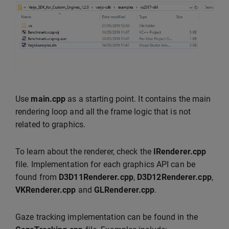
Use
main.cpp
as a starting point. It contains the main
rendering loop and all the frame logic that is not
related to graphics.
To learn about the renderer, check the
IRenderer.cpp
file. Implementation for each graphics API can be
found from
D3D11Renderer.cpp
,
D3D12Renderer.cpp
,
VKRenderer.cpp
and
GLRenderer.cpp
.
Gaze tracking implementation can be found in the