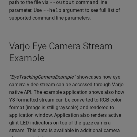
--
output
path to the file via
command line
--
help
parameter. Use
argument to see full list of
supported command line parameters.
Varjo Eye Camera Stream
Example
“EyeTrackingCameraExample“
showcases how eye
camera video stream can be accessed through Varjo
native API. The example application shows also how
Y8 formatted stream can be converted to RGB color
format (image is still grayscale) and rendered to
application window. Application also renders active
glint LED indicators on top of the gaze camera
stream. This data is available in additional camera