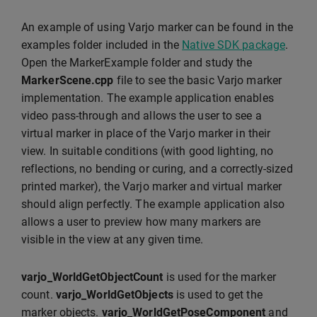
An example of using Varjo marker can be found in the
examples folder included in the
Native SDK package
.
Open the MarkerExample folder and study the
MarkerScene.cpp
file to see the basic Varjo marker
implementation. The example application enables
video pass-through and allows the user to see a
virtual marker in place of the Varjo marker in their
view. In suitable conditions (with good lighting, no
reflections, no bending or curing, and a correctly-sized
printed marker), the Varjo marker and virtual marker
should align perfectly. The example application also
allows a user to preview how many markers are
visible in the view at any given time.
varjo_WorldGetObjectCount
is used for the marker
count.
varjo_WorldGetObjects
is used to get the
marker objects.
varjo_WorldGetPoseComponent
and