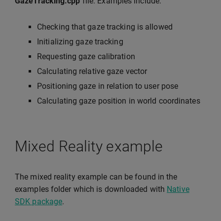
GazeTracking.cpp
file. Examples include:
Checking that gaze tracking is allowed
Initializing gaze tracking
Requesting gaze calibration
Calculating relative gaze vector
Positioning gaze in relation to user pose
Calculating gaze position in world coordinates
Mixed Reality example
The mixed reality example can be found in the
examples folder which is downloaded with
Native
SDK package
.