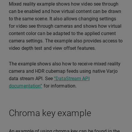
Mixed reality example shows how video see through
can be enabled and how virtual content can be drawn
to the same scene. It also allows changing settings
for video see through cameras and shows how virtual
content color can be adapted to the applied current
camera settings. The example also provides access to
video depth test and view offset features.
The example shows also how to receive mixed reality
camera and HDR cubemap feeds using native Varjo
data stream API. See
“DataStream API
documentation”
for information.
Chroma key example
An example of using chroma key can be found in the