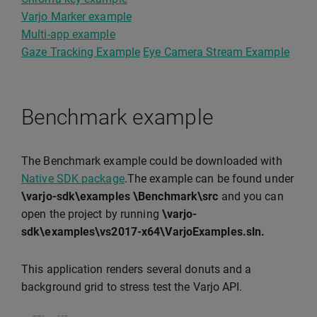
Varjo Marker example
Multi-app example
Gaze Tracking Example
Eye Camera Stream Example
Benchmark example
The Benchmark example could be downloaded with
Native SDK package
.The example can be found under
\varjo-sdk\examples \Benchmark\src
and you can
open the project by running
\varjo-
sdk\examples\vs2017-x64\VarjoExamples.sln.
This application renders several donuts and a
background grid to stress test the Varjo API.