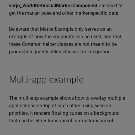
varjo_WorldGetVisualMarkerComponent
are used to
get the marker pose and other marker-specific data.
Be aware that MarkerExample only serves as an
example of how the endpoints can be used, and that
these Common helper classes are not meant to be
production-quality utility classes for integration.
Multi-app example
The multi-app example shows how to overlay multiple
applications on top of each other using session
priorities. It renders floating cubes on a background
that can be either transparent or non-transparent.