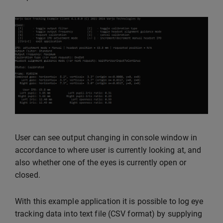
User can see output changing in console window in
accordance to where user is currently looking at, and
also whether one of the eyes is currently open or
closed.
With this example application it is possible to log eye
tracking data into text file (CSV format) by supplying