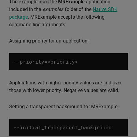
The example uses the
MRExample
application
included in the
examples
folder of the
Native SDK
package
. MRExample accepts the following
command-line arguments:
Assigning priority for an application:
--
priority
=<
priority
>
Applications with higher priority values are laid over
those with lower priority. Negative values are valid.
Setting a transparent background for MRExample:
--
initial_transparent_background