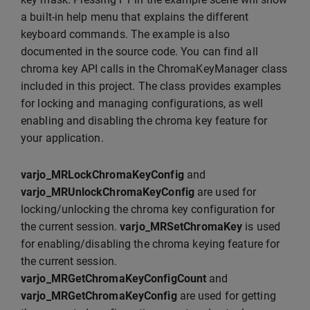
a built-in help menu that explains the different
keyboard commands. The example is also
documented in the source code. You can find all
chroma key API calls in the ChromaKeyManager class
included in this project. The class provides examples
for locking and managing configurations, as well
enabling and disabling the chroma key feature for
your application.
varjo_MRLockChromaKeyConfig
and
varjo_MRUnlockChromaKeyConfig
are used for
locking/unlocking the chroma key configuration for
the current session.
varjo_MRSetChromaKey
is used
for enabling/disabling the chroma keying feature for
the current session.
varjo_MRGetChromaKeyConfigCount
and
varjo_MRGetChromaKeyConfig
are used for getting