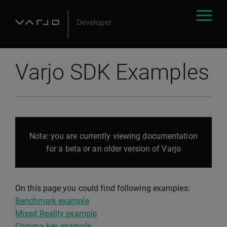
Varjo SDK Examples
Note: you are currently viewing documentation
for a beta or an older version of Varjo
On this page you could find following examples:
Benchmark example
Mixed Reality example
Chroma key example