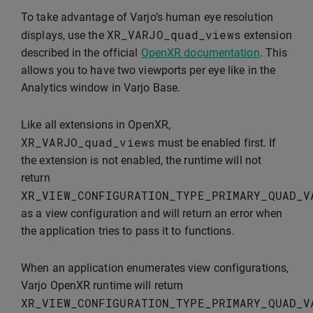
To take advantage of Varjo’s human eye resolution
XR_VARJO_quad_views
displays, use the
extension
described in the official
OpenXR documentation
. This
allows you to have two viewports per eye like in the
Analytics window in Varjo Base.
Like all extensions in OpenXR,
XR_VARJO_quad_views
must be enabled first. If
the extension is not enabled, the runtime will not
return
XR_VIEW_CONFIGURATION_TYPE_PRIMARY_QUAD_V
as a view configuration and will return an error when
the application tries to pass it to functions.
When an application enumerates view configurations,
Varjo OpenXR runtime will return
XR_VIEW_CONFIGURATION_TYPE_PRIMARY_QUAD_V