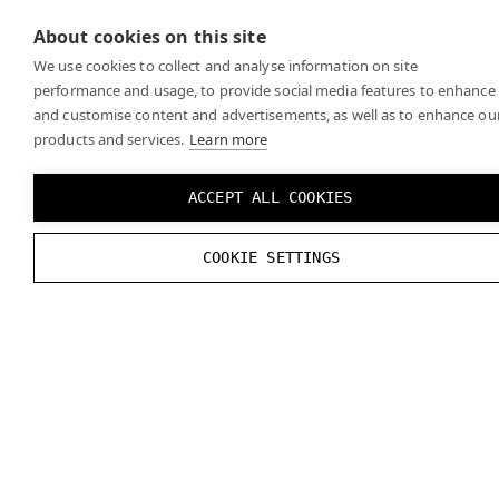
the
official OpenXR specifications
for any recent
About cookies on this site
changes.
We use cookies to collect and analyse information on site
performance and usage, to provide social media features to enhance
and customise content and advertisements, as well as to enhance ou
products and services.
Learn more
ACCEPT ALL COOKIES
COOKIE SETTINGS