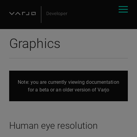
Graphics
Note: you are currently viewing documentation
for a beta or an older version of Varjo
Human eye resolution