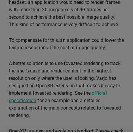
headset, an application would need to render frames
with more than 20 megapixels at 90 frames per
second to achieve the best possible image quality.
This kind of performance is very difficult to achieve.
To compensate for this, an application could lower the
texture resolution at the cost of image quality.
A better solution is to use foveated rendering to track
the user’s gaze and render content in the highest
resolution only where the user is looking. Varjo has
designed an OpenXR extension that makes it easy to
implement foveated rendering. See the
official
specification
for an example and a detailed
explanation of the main concepts related to foveated
rendering.
OpenXR is a new and evolving standard. Please check