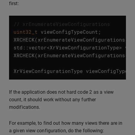
first:
// xrEnumerateViewConfigurations
uint32_t
viewConfigTypeCount
;
XRCHECK
(
xrEnumerateViewConfigurations
(
in
std
::
vector
<
XrViewConfigurationType
>
vie
XRCHECK
(
xrEnumerateViewConfigurations
(
in
XrViewConfigurationType
viewConfigType
=
2
If the application does not hard code
as a view
count, it should work without any further
modifications.
For example, to find out how many views there are in
a given view configuration, do the following: