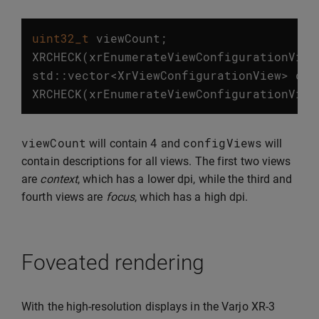
uint32_t
viewCount
;
XRCHECK
(
xrEnumerateViewConfigurationView
std
::
vector
<
XrViewConfigurationView
>
con
XRCHECK
(
xrEnumerateViewConfigurationView
viewCount
4
configViews
will contain
and
will
contain descriptions for all views. The first two views
are
context
, which has a lower dpi, while the third and
fourth views are
focus
, which has a high dpi.
Foveated rendering
With the high-resolution displays in the Varjo XR-3