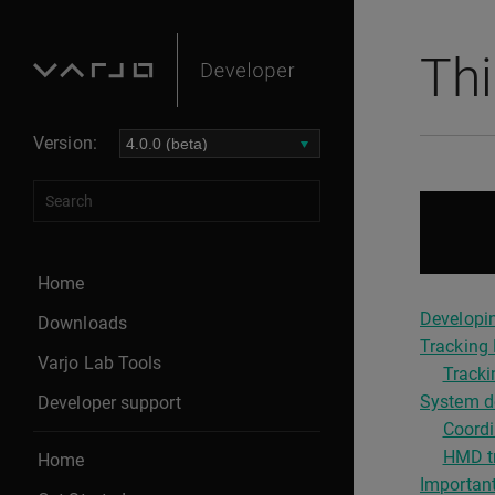
Thi
Version:
Home
Developin
Downloads
Tracking 
Varjo Lab Tools
Tracki
System de
Developer support
Coordi
HMD tr
Home
Important