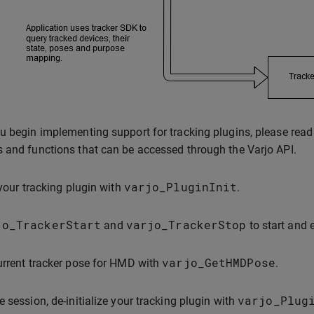
u begin implementing support for tracking plugins, please read t
 and functions that can be accessed through the Varjo API.
varjo_PluginInit
 your tracking plugin with
.
jo_TrackerStart
varjo_TrackerStop
and
to start and 
varjo_GetHMDPose
urrent tracker pose for HMD with
.
varjo_Plug
e session, de-initialize your tracking plugin with