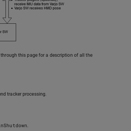
hrough this page for a description of all the
end tracker processing.
inShutdown
.