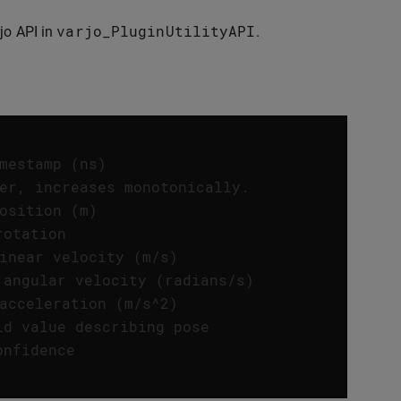
varjo_PluginUtilityAPI
jo API in
.
mestamp (ns) 
er, increases monotonically. 
osition (m) 
rotation 
inear velocity (m/s) 
 angular velocity (radians/s) 
acceleration (m/s^2) 
ld value describing pose 
onfidence 