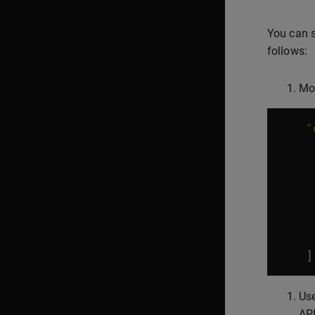
You can s
follows:
Mo
"
]
Use
API