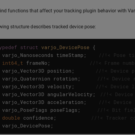
ind functions that affect your tracking plugin behavior with Var
wing structure describes tracked device pose:
ypedef
struct
varjo_DevicePose
{
varjo_Nanoseconds
timeStamp
;
//!< Pose ti
int64_t
frameNo
;
//!< Frame numb
varjo_Vector3D
position
;
//!< Device p
varjo_Quaternion
rotation
;
//!< Device 
varjo_Vector3D
velocity
;
//!< Device l
varjo_Vector3D
angularVelocity
;
//!< Device
varjo_Vector3D
acceleration
;
//!< Device 
varjo_PoseFlags
poseFlags
;
//!< Bit fie
double
confidence
;
//!< Tracker c
varjo_DevicePose
;