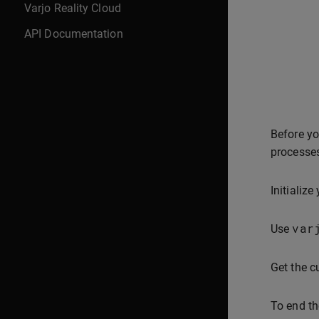
Varjo Reality Cloud
API Documentation
Before yo
processes
Initialize
var
Use
Get the c
To end th