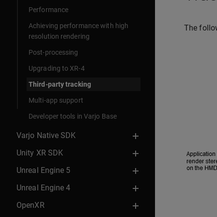
Performance
Achieving performance with high
The follo
resolution rendering
Post-processing
Upgrading to XR-4
Third-party tracking
Multi-app support
Developer tools in Varjo Base
Varjo Native SDK
Unity XR SDK
Unreal Engine 5
Unreal Engine 4
OpenXR