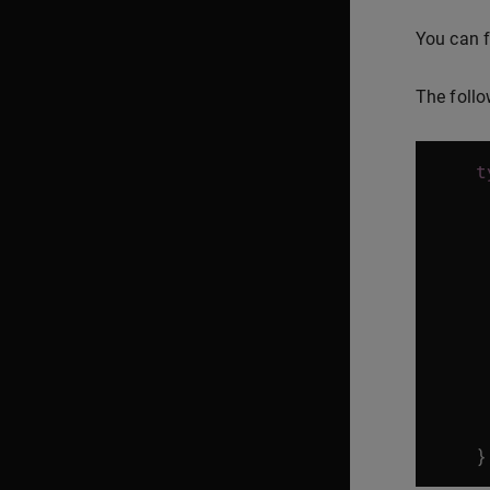
You can f
The follo
t
}