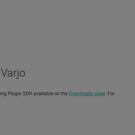
 Varjo
cking Plugin SDK available on the
Downloads page
. For