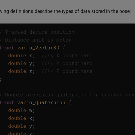
wing definitions describe the types of data stored in the pose:
/ Tracked device position
/ Distance unit is meter.
truct
varjo_Vector3D
{
double
x
;
//!< X coordinate. 
double
y
;
//!< Y coordinate. 
double
z
;
//!< Z coordinate. 
;
/ Double precision quaternion for tracked dev
truct
varjo_Quaternion
{
double
w
;
double
x
;
double
y
;
double
z
;