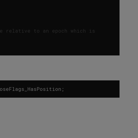
e relative to an epoch which is
oseFlags_HasPosition
;