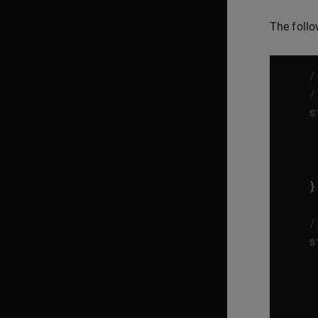
The follo
/
/
s
}
/
s