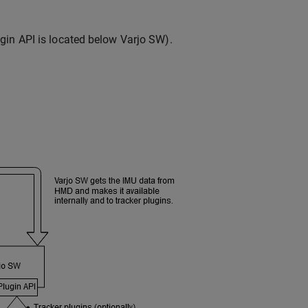
gin API is located below Varjo SW).