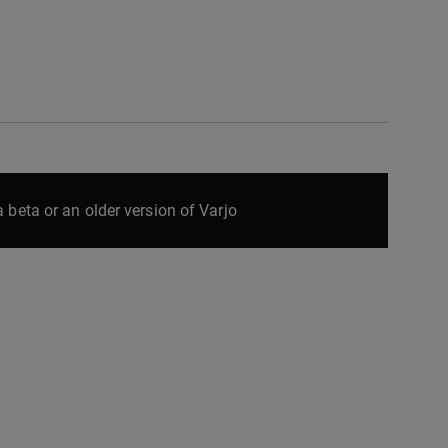
 beta or an older version of Varjo