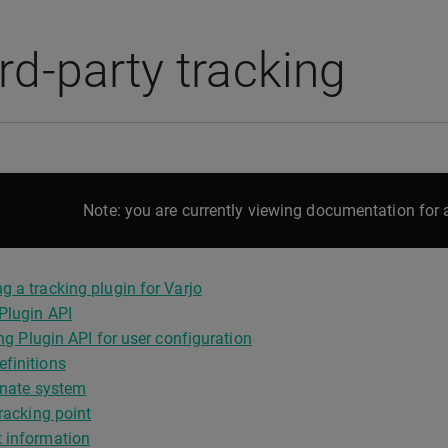
rd-party tracking
Note: you are currently viewing documentation for a
g a tracking plugin for Varjo
Plugin API
ng Plugin API for user configuration
finitions
nate system
acking point
 information