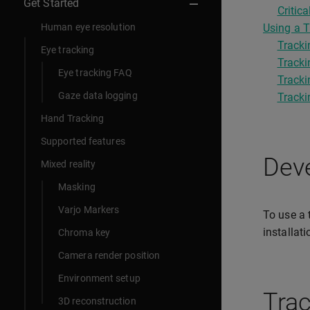
Get Started
Criti
Human eye resolution
Using a T
Tracki
Eye tracking
Tracki
Eye tracking FAQ
Tracki
Gaze data logging
Tracki
Hand Tracking
Supported features
Deve
Mixed reality
Masking
Varjo Markers
To use a 
installat
Chroma key
Camera render position
Environment setup
Trac
3D reconstruction