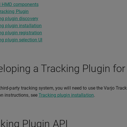
cal HMD components
racking Plugin
ng plugin discovery
ng plugin installation
ng plugin registration
ng plugin selection UI
loping a Tracking Plugin for
third-party tracking system, you will need to use the Varjo Tra
ion instructions, see
Tracking plugin installation
.
king Plugin API