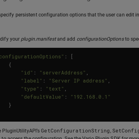
pecify persistent configuration options that the user can edit i
dify your
plugin.manifest
and add
configurationOptions
to spe
configurationOptions"
:
[
{
"id"
:
"serverAddress"
,
"label"
:
"Server IP address"
,
"type"
:
"text"
,
"defaultValue"
:
"192.168.0.1"
}
GetConfigurationString
SetConfi
 PluginUtilityAPI’s
,
 to access the configuration. See the Varjo Plugin SDK for mor