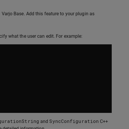
n Varjo Base. Add this feature to your plugin as
cify what the user can edit. For example:
gurationString
SyncConfiguration
and
C++
e detailed information.