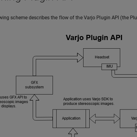
wing scheme describes the flow of the Varjo Plugin API (the Plu