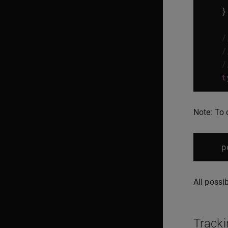
}
/
/
/
t
Note: To 
p
All possi
Tracki