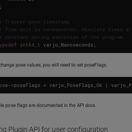
;
/ Tracker pose timestamp
/ Time unit is nanoseconds. Absolute times ar
/ constant during execution of the program.
ypedef
int64_t
varjo_Nanoseconds
;
change pose values, you will need to set poseFlags.
ose
->
poseFlags
=
varjo_PoseFlags_Ok
|
varjo_P
ble pose flags are documented in the API docs.
ng Plugin API for user configuration